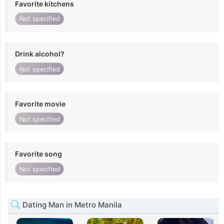
Favorite kitchens
Not specified
Drink alcohol?
Not specified
Favorite movie
Not specified
Favorite song
Not specified
Dating Man in Metro Manila