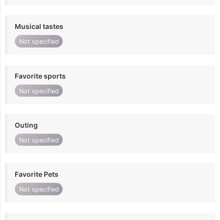
Musical tastes
Not specified
Favorite sports
Not specified
Outing
Not specified
Favorite Pets
Not specified