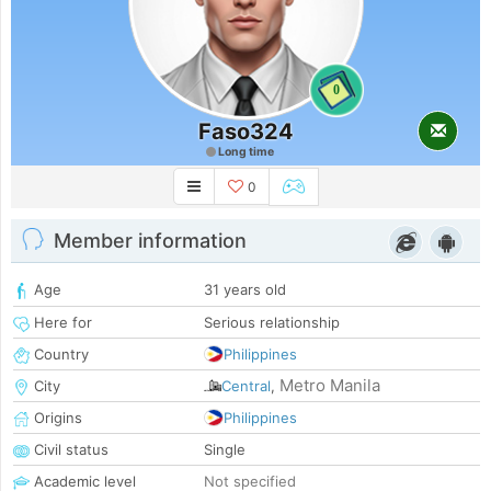
0
Faso324
Long time
0
Member information
Age
31 years old
Here for
Serious relationship
Country
Philippines
Metro Manila
City
Central
,
Origins
Philippines
Civil status
Single
Academic level
Not specified