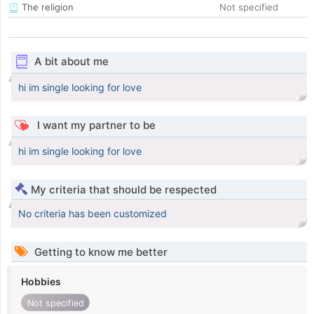
The religion
Not specified
A bit about me
hi im single looking for love
I want my partner to be
hi im single looking for love
My criteria that should be respected
No criteria has been customized
Getting to know me better
Hobbies
Not specified