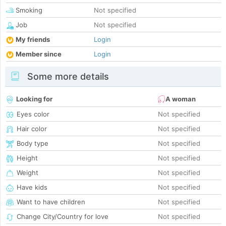
Smoking
Not specified
Job
Not specified
My friends
Login
Member since
Login
Some more details
Looking for
A woman
Eyes color
Not specified
Hair color
Not specified
Body type
Not specified
Height
Not specified
Weight
Not specified
Have kids
Not specified
Want to have children
Not specified
Change City/Country for love
Not specified