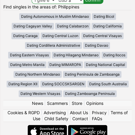
Find singles in the areas of: Philippines
Dating Autonomous in Muslim Mindanao
Dating Bicol
Dating Cagayan Valley
Dating Calabarzon
Dating California
Dating Caraga
Dating Central Luzon
Dating Central Visayas
Dating Cordillera Administrative
Dating Davao
Dating Eastern Visayas
Dating Hilagang Mindanao
Dating Ilocos
Dating Metro Manila
Dating MIMAROPA
Dating National Capital
Dating Northern Mindanao
Dating Península de Zamboanga
Dating Region XII
Dating SOCCSKSARGEN
Dating South Australia
Dating Western Visayas
Dating Zamboanga Peninsula
News
|
Scammers
|
Store
|
Opinions
Cookies & RGPD
|
Advertising
|
About Us
|
Privacy
|
Terms of
Use
|
Child Safety
|
Contact
|
FAQs