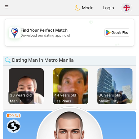
Philippines
Chat
Toggle
Mode
Login
navigation
💖
Find Your Perfect Match
💖
Download our dating app now!
💕
💕
Dating Man in Metro Manila
33 years old
44 years old
30 years old
Manila
Las Pinas
Makati City
0.3/1