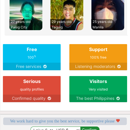
27 years old
29 years old
25 years old
Pasig City
Taguig
Manila
Free
Support
%
100
100% free
Free services
Listening moderators
Serious
Visitors
quality profiles
Very visited
Confirmed quality
The best Philippines
We work hard to give you the best service, be supportive please