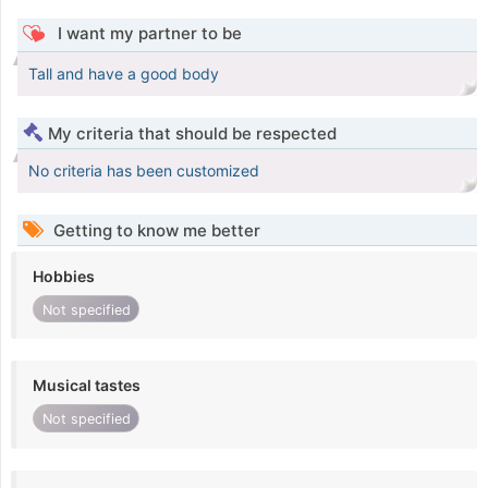
I want my partner to be
Tall and have a good body
My criteria that should be respected
No criteria has been customized
Getting to know me better
Hobbies
Not specified
Musical tastes
Not specified