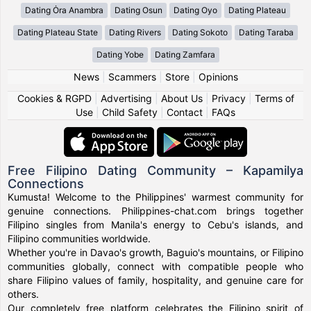
Dating Ȯra Anambra
Dating Osun
Dating Oyo
Dating Plateau
Dating Plateau State
Dating Rivers
Dating Sokoto
Dating Taraba
Dating Yobe
Dating Zamfara
News
|
Scammers
|
Store
|
Opinions
Cookies & RGPD
|
Advertising
|
About Us
|
Privacy
|
Terms of
Use
|
Child Safety
|
Contact
|
FAQs
Free Filipino Dating Community – Kapamilya
Connections
Kumusta! Welcome to the Philippines' warmest community for
genuine connections. Philippines-chat.com brings together
Filipino singles from Manila's energy to Cebu's islands, and
Filipino communities worldwide.
Whether you're in Davao's growth, Baguio's mountains, or Filipino
communities globally, connect with compatible people who
share Filipino values of family, hospitality, and genuine care for
others.
Our completely free platform celebrates the Filipino spirit of