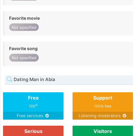
Favorite movie
Not specified
Favorite song
Not specified
Dating Man in Abia
Free
Support
%
100
100% free
Free services
Listening moderators
Serious
Visitors