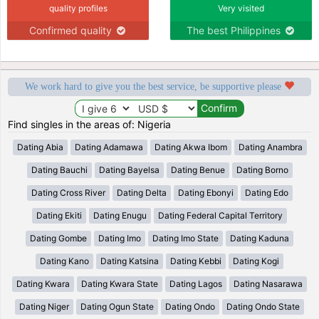
quality profiles
Very visited
Confirmed quality
The best Philippines
We work hard to give you the best service, be supportive please
Find singles in the areas of: Nigeria
Dating Abia
Dating Adamawa
Dating Akwa Ibom
Dating Anambra
Dating Bauchi
Dating Bayelsa
Dating Benue
Dating Borno
Dating Cross River
Dating Delta
Dating Ebonyi
Dating Edo
Dating Ekiti
Dating Enugu
Dating Federal Capital Territory
Dating Gombe
Dating Imo
Dating Imo State
Dating Kaduna
Dating Kano
Dating Katsina
Dating Kebbi
Dating Kogi
Dating Kwara
Dating Kwara State
Dating Lagos
Dating Nasarawa
Dating Niger
Dating Ogun State
Dating Ondo
Dating Ondo State