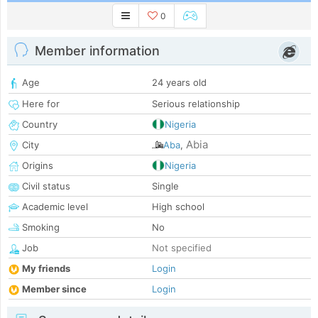
0
Member information
Age
24 years old
Here for
Serious relationship
Country
Nigeria
Abia
City
Aba
,
Origins
Nigeria
Civil status
Single
Academic level
High school
Smoking
No
Job
Not specified
My friends
Login
Member since
Login