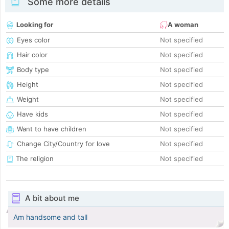
Some more details
Looking for
A woman
Eyes color
Not specified
Hair color
Not specified
Body type
Not specified
Height
Not specified
Weight
Not specified
Have kids
Not specified
Want to have children
Not specified
Change City/Country for love
Not specified
The religion
Not specified
A bit about me
Am handsome and tall