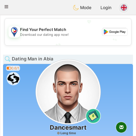
Philippines
Chat
Toggle
Mode
Login
navigation
💖
💖
Find Your Perfect Match
Download our dating app now!
💕
💕
Dating Man in Abia
0.6/1
0
Dancesmart
Long time