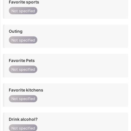
Favorite sports
Not specified
Outing
Not specified
Favorite Pets
Not specified
Favorite kitchens
Not specified
Drink alcohol?
Not specified