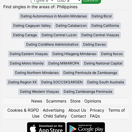
Find singles in the areas of: Philippines
Dating Autonomous in Muslim Mindanao
Dating Bicol
Dating Cagayan Valley
Dating Calabarzon
Dating California
Dating Caraga
Dating Central Luzon
Dating Central Visayas
Dating Cordillera Administrative
Dating Davao
Dating Eastern Visayas
Dating Hilagang Mindanao
Dating Ilocos
Dating Metro Manila
Dating MIMAROPA
Dating National Capital
Dating Northern Mindanao
Dating Península de Zamboanga
Dating Region XII
Dating SOCCSKSARGEN
Dating South Australia
Dating Western Visayas
Dating Zamboanga Peninsula
News
|
Scammers
|
Store
|
Opinions
Cookies & RGPD
|
Advertising
|
About Us
|
Privacy
|
Terms of
Use
|
Child Safety
|
Contact
|
FAQs