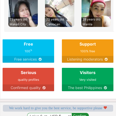
29 years old
23 years old
28 years old
Makati City
Caloocan
Manila
Free
Support
%
100
100% free
Free services
Listening moderators
Serious
Visitors
quality profiles
Very visited
Confirmed quality
The best Philippines
We work hard to give you the best service, be supportive please