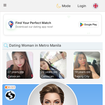
Philippines
Chat
Toggle
Mode
Login
navigation
💖
Find Your Perfect Match
💖
Download our dating app now!
💕
💕
Dating Woman in Metro Manila
27 years old
23 years old
19 years old
Caloocan
Caloocan
Taguig City
0.3/1