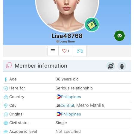
0
Lisa46768
Long time
1
Member information
Age
38 years old
Here for
Serious relationship
Country
Philippines
Metro Manila
City
Central
,
Origins
Philippines
Civil status
Single
Academic level
Not specified