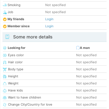
Smoking
Not specified
Job
Not specified
My friends
Login
Member since
Login
Some more details
Looking for
A man
Eyes color
Not specified
Hair color
Not specified
Body type
Not specified
Height
Not specified
Weight
Not specified
Have kids
Not specified
Want to have children
Not specified
Change City/Country for love
Not specified