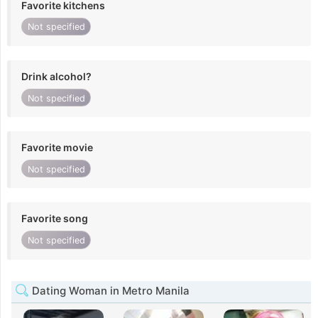
Favorite kitchens
Not specified
Drink alcohol?
Not specified
Favorite movie
Not specified
Favorite song
Not specified
Dating Woman in Metro Manila