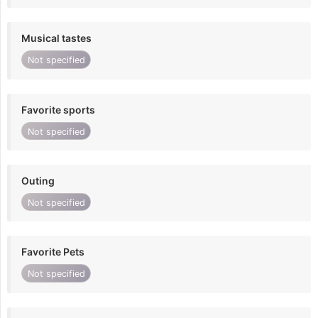
Musical tastes
Not specified
Favorite sports
Not specified
Outing
Not specified
Favorite Pets
Not specified