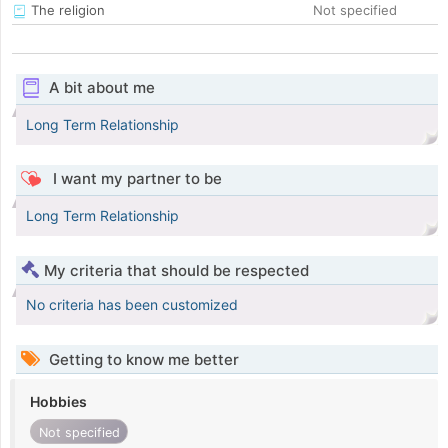
The religion
Not specified
A bit about me
Long Term Relationship
I want my partner to be
Long Term Relationship
My criteria that should be respected
No criteria has been customized
Getting to know me better
Hobbies
Not specified