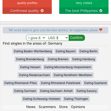
quality profiles
Very visited
Confirmed quality
The best Philippines
We work hard to give you the best service, be supportive please
Find singles in the areas of: Germany
Dating Baden-Württemberg
Dating Bayern
Dating Berlin
Dating Brandenburg
Dating Bremen
Dating Hamburg
Dating Hessen
Dating Mecklenburg-Vorpommern
Dating Niedersachsen
Dating Nordrhein-Westfalen
Dating Rheinland-Pfalz
Dating Rhineland-Palatinate
Dating Saarland
Dating Sachsen
Dating Sachsen-Anhalt
Dating Saxony
Dating Schleswig-Holstein
Dating Thüringen
News
|
Scammers
|
Store
|
Opinions