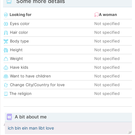
Some more details
Looking for
A woman
Eyes color
Not specified
Hair color
Not specified
Body type
Not specified
Height
Not specified
Weight
Not specified
Have kids
Not specified
Want to have children
Not specified
Change City/Country for love
Not specified
The religion
Not specified
A bit about me
ich bin ein man libt love