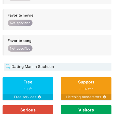
Favorite movie
Not specified
Favorite song
Not specified
Dating Man in Sachsen
Free
Support
%
100
100% free
Free services
Listening moderators
Serious
Visitors