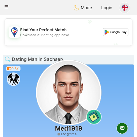
Philippines
Chat
Toggle
Mode
Login
navigation
💖
Find Your Perfect Match
💖
Download our dating app now!
💕
💕
Dating Man in Sachsen
0.3/1
0
Med1919
Long time