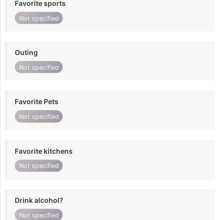
Favorite sports
Not specified
Outing
Not specified
Favorite Pets
Not specified
Favorite kitchens
Not specified
Drink alcohol?
Not specified