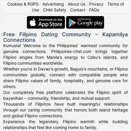
Cookies & RGPD
|
Advertising
|
About Us
|
Privacy
|
Terms of
Use
|
Child Safety
|
Contact
|
FAQs
Free Filipino Dating Community – Kapamilya
Connections
Kumusta! Welcome to the Philippines' warmest community for
genuine connections. Philippines-chat.com brings together
Filipino singles from Manila's energy to Cebu's islands, and
Filipino communities worldwide.
Whether you're in Davao's growth, Baguio's mountains, or Filipino
communities globally, connect with compatible people who
share Filipino values of family, hospitality, and genuine care for
others.
Our completely free platform celebrates the Filipino spirit of
bayanihan – community, friendship, and mutual support.
Thousands of Filipinos have built meaningful relationships
through our caring community that honors both island heritage
and global Filipino connections.
Experience the legendary Filipino warmth while building
relationships that feel like coming home to family.