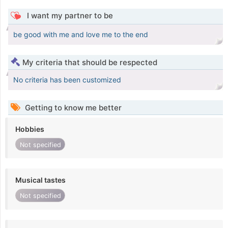
I want my partner to be
be good with me and love me to the end
My criteria that should be respected
No criteria has been customized
Getting to know me better
Hobbies
Not specified
Musical tastes
Not specified