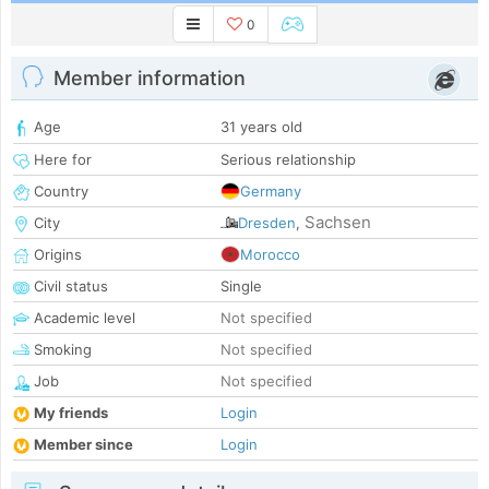
0
Member information
Age
31 years old
Here for
Serious relationship
Country
Germany
Sachsen
City
Dresden
,
Origins
Morocco
Civil status
Single
Academic level
Not specified
Smoking
Not specified
Job
Not specified
My friends
Login
Member since
Login