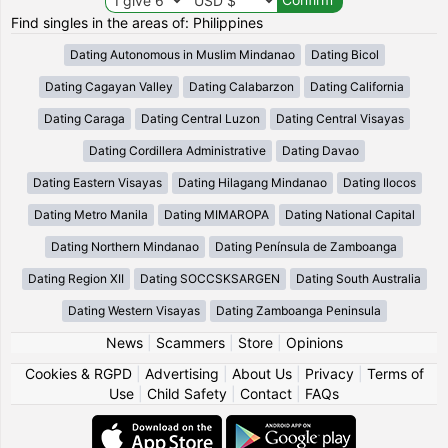
Find singles in the areas of: Philippines
Dating Autonomous in Muslim Mindanao
Dating Bicol
Dating Cagayan Valley
Dating Calabarzon
Dating California
Dating Caraga
Dating Central Luzon
Dating Central Visayas
Dating Cordillera Administrative
Dating Davao
Dating Eastern Visayas
Dating Hilagang Mindanao
Dating Ilocos
Dating Metro Manila
Dating MIMAROPA
Dating National Capital
Dating Northern Mindanao
Dating Península de Zamboanga
Dating Region XII
Dating SOCCSKSARGEN
Dating South Australia
Dating Western Visayas
Dating Zamboanga Peninsula
News
|
Scammers
|
Store
|
Opinions
Cookies & RGPD
|
Advertising
|
About Us
|
Privacy
|
Terms of
Use
|
Child Safety
|
Contact
|
FAQs