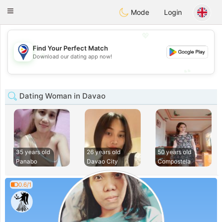
Philippines
Chat
Toggle
Mode
Login
navigation
💖
Find Your Perfect Match
💖
Download our dating app now!
💕
💕
Dating Woman in Davao
35 years old
26 years old
50 years old
Panabo
Davao City
Compostela
0.6/1