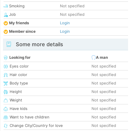
Smoking
Not specified
Job
Not specified
My friends
Login
Member since
Login
Some more details
Looking for
A man
Eyes color
Not specified
Hair color
Not specified
Body type
Not specified
Height
Not specified
Weight
Not specified
Have kids
Not specified
Want to have children
Not specified
Change City/Country for love
Not specified