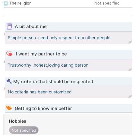
The religion
Not specified
A bit about me
Simple person .need only respect from other people
I want my partner to be
Trustworthy ,honest,loving caring person
My criteria that should be respected
No criteria has been customized
Getting to know me better
Hobbies
Not specified