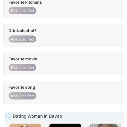
Favorite kitchens
Not specified
Drink alcohol?
Not specified
Favorite movie
Not specified
Favorite song
Not specified
Dating Woman in Davao