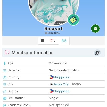
0
Roseart
Long time
7
Member information
Age
27 years old
Here for
Serious relationship
Country
Philippines
Davao
City
Davao City
,
Origins
Philippines
Civil status
Single
Academic level
Not specified