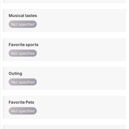
Musical tastes
Not specified
Favorite sports
Not specified
Outing
Not specified
Favorite Pets
Not specified