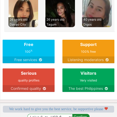
26 years old
26 years old
40 years old
Davao City
Tagum
Digos
Free
Support
%
100
100% free
Free services
Listening moderators
Serious
Visitors
quality profiles
Very visited
Confirmed quality
The best Philippines
We work hard to give you the best service, be supportive please