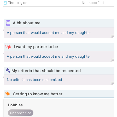
The religion
Not specified
A bit about me
A person that would accept me and my daughter
I want my partner to be
A person that would accept me and my daughter
My criteria that should be respected
No criteria has been customized
Getting to know me better
Hobbies
Not specified