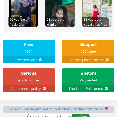
60 years old
28 years old
32 years old
Pasig City
Manila
Novaliches Prop
Free
Support
%
100
100% free
Free services
Listening moderators
Serious
Visitors
quality profiles
Very visited
Confirmed quality
The best Philippines
We work hard to give you the best service, be supportive please