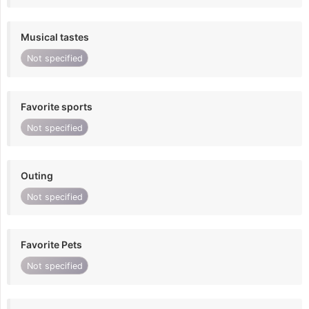
Musical tastes
Not specified
Favorite sports
Not specified
Outing
Not specified
Favorite Pets
Not specified