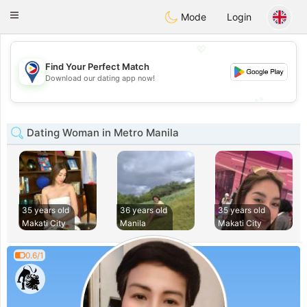
Philippines
Chat
Toggle
Mode
Login
navigation
💖
Find Your Perfect Match
💖
Download our dating app now!
💕
💕
Dating Woman in Metro Manila
35 years old
36 years old
35 years old
Makati City
Manila
Makati City
0.6/1