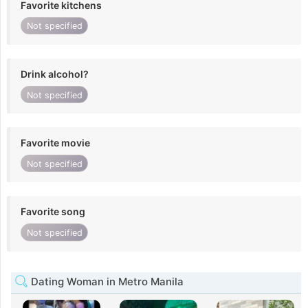
Favorite kitchens
Not specified
Drink alcohol?
Not specified
Favorite movie
Not specified
Favorite song
Not specified
Dating Woman in Metro Manila