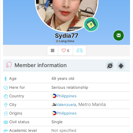
0
Sydia77
Long time
6
Member information
Age
49 years old
Here for
Serious relationship
Country
Philippines
Metro Manila
City
Valenzuela
,
Origins
Philippines
Civil status
Single
Academic level
Not specified