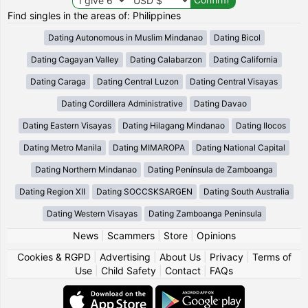
Find singles in the areas of: Philippines
Dating Autonomous in Muslim Mindanao
Dating Bicol
Dating Cagayan Valley
Dating Calabarzon
Dating California
Dating Caraga
Dating Central Luzon
Dating Central Visayas
Dating Cordillera Administrative
Dating Davao
Dating Eastern Visayas
Dating Hilagang Mindanao
Dating Ilocos
Dating Metro Manila
Dating MIMAROPA
Dating National Capital
Dating Northern Mindanao
Dating Península de Zamboanga
Dating Region XII
Dating SOCCSKSARGEN
Dating South Australia
Dating Western Visayas
Dating Zamboanga Peninsula
News
|
Scammers
|
Store
|
Opinions
Cookies & RGPD
|
Advertising
|
About Us
|
Privacy
|
Terms of
Use
|
Child Safety
|
Contact
|
FAQs