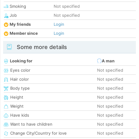
Smoking
Not specified
Job
Not specified
My friends
Login
Member since
Login
Some more details
Looking for
A man
Eyes color
Not specified
Hair color
Not specified
Body type
Not specified
Height
Not specified
Weight
Not specified
Have kids
Not specified
Want to have children
Not specified
Change City/Country for love
Not specified