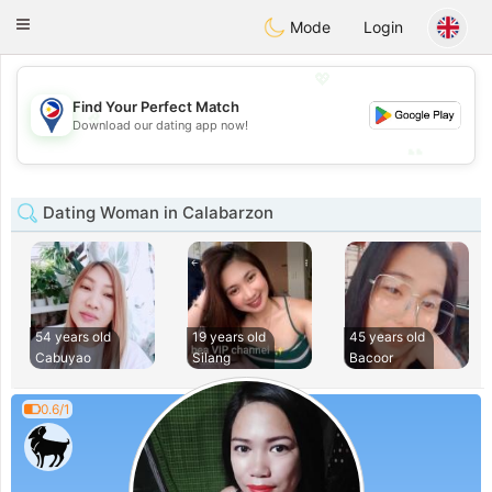
Philippines
Chat
Toggle
Mode
Login
navigation
💖
Find Your Perfect Match
💖
Download our dating app now!
💕
💕
Dating Woman in Calabarzon
54 years old
19 years old
45 years old
Cabuyao
Silang
Bacoor
0.6/1