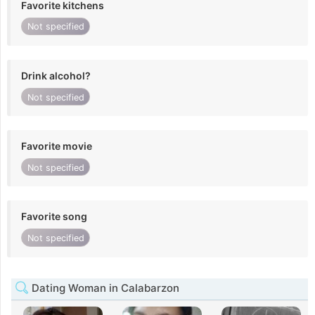
Favorite kitchens
Not specified
Drink alcohol?
Not specified
Favorite movie
Not specified
Favorite song
Not specified
Dating Woman in Calabarzon