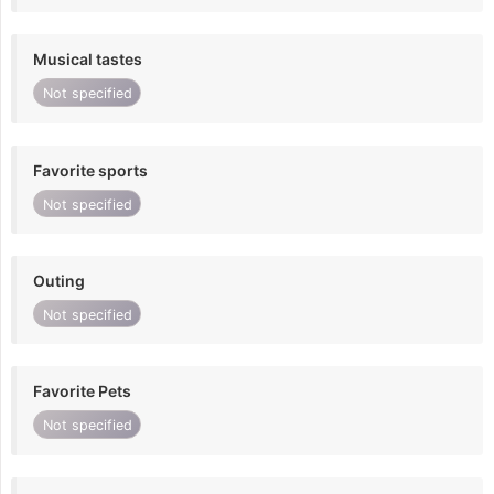
Musical tastes
Not specified
Favorite sports
Not specified
Outing
Not specified
Favorite Pets
Not specified