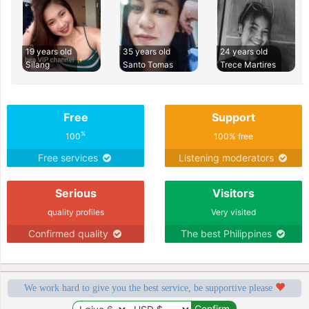
19 years old
35 years old
24 years old
Silang
Santo Tomas
Trece Martires
Free
Support
%
100
100% free
Free services
Listening moderators
Serious
Visitors
quality profiles
Very visited
Confirmed quality
The best Philippines
We work hard to give you the best service, be supportive please