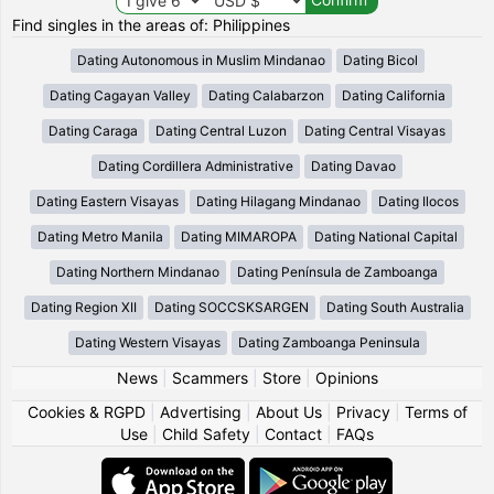
Find singles in the areas of: Philippines
Dating Autonomous in Muslim Mindanao
Dating Bicol
Dating Cagayan Valley
Dating Calabarzon
Dating California
Dating Caraga
Dating Central Luzon
Dating Central Visayas
Dating Cordillera Administrative
Dating Davao
Dating Eastern Visayas
Dating Hilagang Mindanao
Dating Ilocos
Dating Metro Manila
Dating MIMAROPA
Dating National Capital
Dating Northern Mindanao
Dating Península de Zamboanga
Dating Region XII
Dating SOCCSKSARGEN
Dating South Australia
Dating Western Visayas
Dating Zamboanga Peninsula
News
|
Scammers
|
Store
|
Opinions
Cookies & RGPD
|
Advertising
|
About Us
|
Privacy
|
Terms of
Use
|
Child Safety
|
Contact
|
FAQs