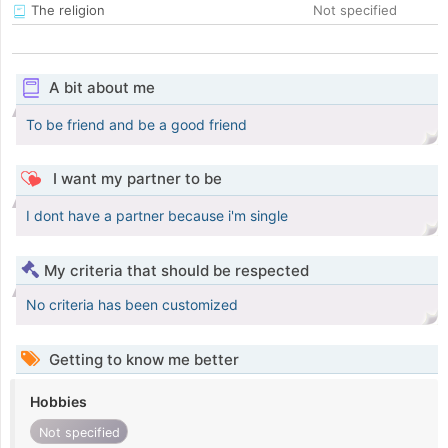
The religion
Not specified
A bit about me
To be friend and be a good friend
I want my partner to be
I dont have a partner because i'm single
My criteria that should be respected
No criteria has been customized
Getting to know me better
Hobbies
Not specified