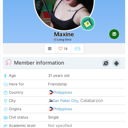
0
Maxine
Long time
18
Member information
Age
31 years old
Here for
Friendship
Country
Philippines
Calabarzon
City
San Pablo City
,
Origins
Philippines
Civil status
Single
Academic level
Not specified