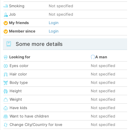
Smoking
Not specified
Job
Not specified
My friends
Login
Member since
Login
Some more details
Looking for
A man
Eyes color
Not specified
Hair color
Not specified
Body type
Not specified
Height
Not specified
Weight
Not specified
Have kids
Not specified
Want to have children
Not specified
Change City/Country for love
Not specified