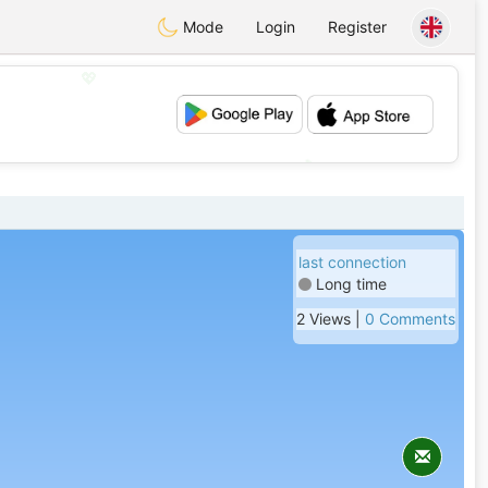
Mode
Login
Register
💖
💕
last connection
Long time
2 Views |
0 Comments