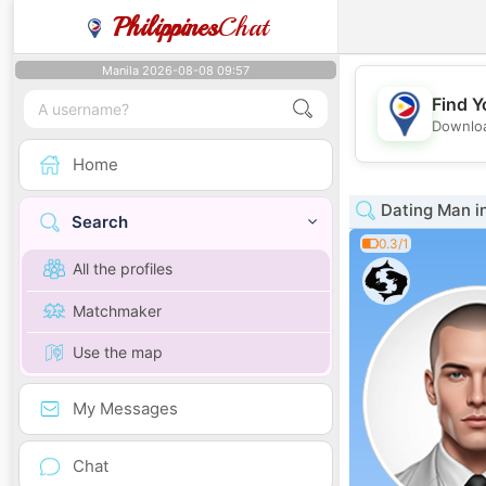
Philippines
Chat
Manila 2026-08-08 09:57
Find Y
Downloa
Home
Dating Man 
Search
0.3/1
All the profiles
Matchmaker
Use the map
My Messages
Chat