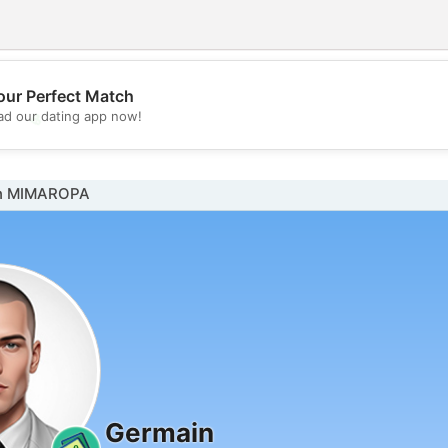
our Perfect Match
💖
d our dating app now!
💕
in MIMAROPA
Germain