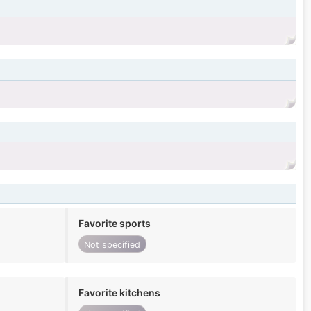
Favorite sports
Not specified
Favorite kitchens