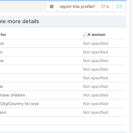
report this profile?
0
e more details
 for
A woman
lor
Not specified
or
Not specified
pe
Not specified
Not specified
Not specified
ds
Not specified
 have children
Not specified
City/Country for love
Not specified
gion
Not specified