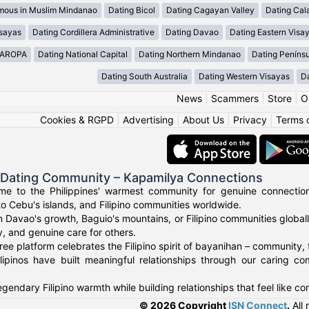
mous in Muslim Mindanao
Dating Bicol
Dating Cagayan Valley
Dating Cal
isayas
Dating Cordillera Administrative
Dating Davao
Dating Eastern Visa
MAROPA
Dating National Capital
Dating Northern Mindanao
Dating Peníns
Dating South Australia
Dating Western Visayas
D
News
|
Scammers
|
Store
|
O
Cookies & RGPD
|
Advertising
|
About Us
|
Privacy
|
Terms 
o Dating Community – Kapamilya Connections
e to the Philippines' warmest community for genuine connections.
to Cebu's islands, and Filipino communities worldwide.
n Davao's growth, Baguio's mountains, or Filipino communities global
ty, and genuine care for others.
ree platform celebrates the Filipino spirit of bayanihan – community,
lipinos have built meaningful relationships through our caring co
gendary Filipino warmth while building relationships that feel like c
© 2026 Copyright
ISN Connect
.
All 