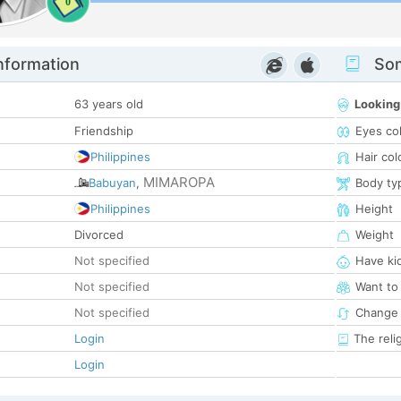
0
nformation
Som
63 years old
Looking
Friendship
Eyes co
Philippines
Hair col
MIMAROPA
Babuyan
,
Body ty
Philippines
Height
Divorced
Weight
Not specified
Have ki
Not specified
Want to
Not specified
Change 
Login
The reli
Login