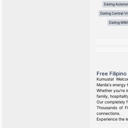
Dating Autono
Dating Central V
Dating MI
Free Filipin
Kumusta! Welcom
Manila's energy 
Whether you're i
family, hospitali
Our completely f
Thousands of Fi
connections.
Experience the le