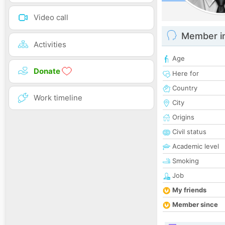
Video call
Member i
Activities
Age
Donate
Here for
Country
Work timeline
City
Origins
Civil status
Academic level
Smoking
Job
My friends
Member since