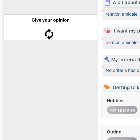
A bit about
relation amicale
Give your opinion
I want my p
relation amicale
My criteria 
No criteria has 
Getting to 
Hobbies
Not specified
Outing