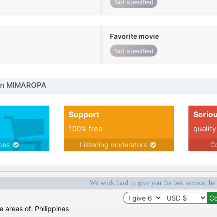
Not specified
Favorite movie
Not specified
 in MIMAROPA
Support
Serio
100% free
quality
ices
Listening moderators
Co
We work hard to give you the best service, be
he areas of: Philippines