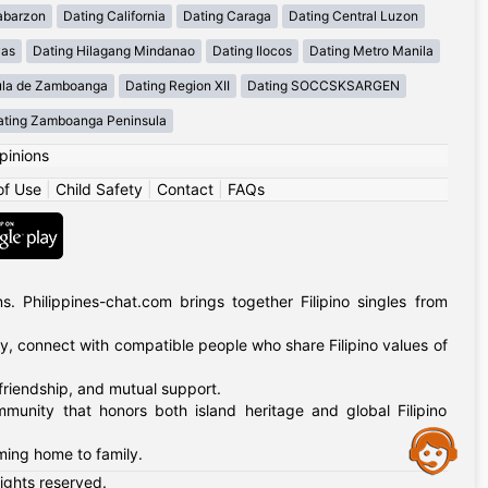
abarzon
Dating California
Dating Caraga
Dating Central Luzon
yas
Dating Hilagang Mindanao
Dating Ilocos
Dating Metro Manila
ula de Zamboanga
Dating Region XII
Dating SOCCSKSARGEN
ating Zamboanga Peninsula
pinions
of Use
|
Child Safety
|
Contact
|
FAQs
 Philippines-chat.com brings together Filipino singles from
ly, connect with compatible people who share Filipino values of
 friendship, and mutual support.
mmunity that honors both island heritage and global Filipino
Assistance
oming home to family.
rights reserved.