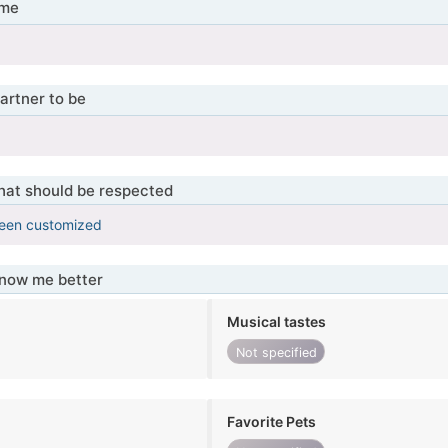
 me
artner to be
that should be respected
been customized
know me better
Musical tastes
Not specified
Favorite Pets