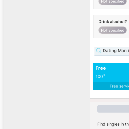
Not specified
Drink alcohol?
Not specified
Dating Man
Free
%
100
Free serv
Find singles in t