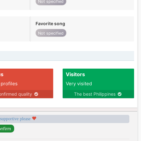
Not specified
Favorite song
Not specified
us
Visitors
 profiles
Very visited
nfirmed quality
The best Philippines
 supportive please