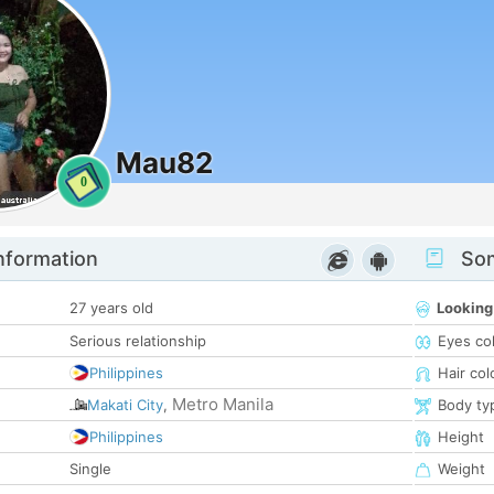
Mau82
0
nformation
Som
27 years old
Looking
Serious relationship
Eyes co
Philippines
Hair col
Metro Manila
Makati City
,
Body ty
Philippines
Height
Single
Weight