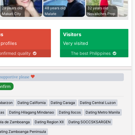
29 years old
48 years old
32 years old
Makati City
Malate
Novaliches Prop
us
Visitors
 profiles
Very visited
nfirmed quality
The best Philippines
 supportive please
abarzon
Dating California
Dating Caraga
Dating Central Luzon
yas
Dating Hilagang Mindanao
Dating Ilocos
Dating Metro Manila
ula de Zamboanga
Dating Region XII
Dating SOCCSKSARGEN
ating Zamboanga Peninsula