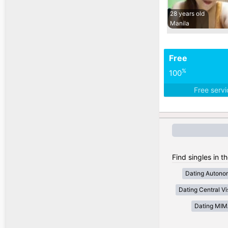
28 years old
Manila
Free
%
100
Free serv
Find singles in t
Dating Autono
Dating Central V
Dating MI