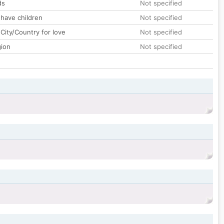
ds
Not specified
 have children
Not specified
City/Country for love
Not specified
gion
Not specified