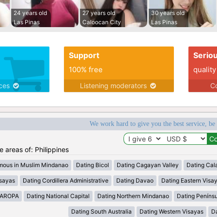
24 years old
27 years old
30 years old
Las Pinas
Caloocan City
Las Pinas
Support
Serio
100% free
quality
ices
Listening moderators
Co
We work hard to give you the best service, be
he areas of: Philippines
mous in Muslim Mindanao
Dating Bicol
Dating Cagayan Valley
Dating Cal
isayas
Dating Cordillera Administrative
Dating Davao
Dating Eastern Visa
MAROPA
Dating National Capital
Dating Northern Mindanao
Dating Peníns
Dating South Australia
Dating Western Visayas
D