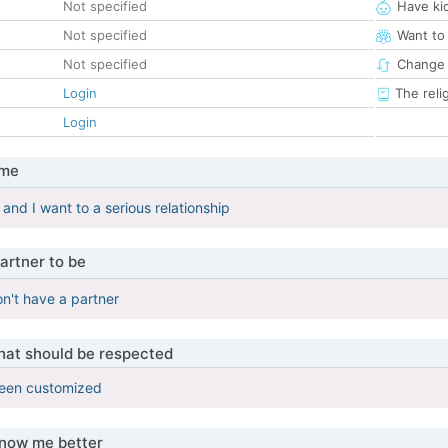
Not specified
Have ki
Not specified
Want to
Not specified
Change 
Login
The reli
Login
 me
and I want to a serious relationship
artner to be
on't have a partner
that should be respected
been customized
know me better