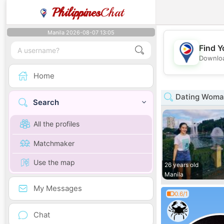
Philippines
Chat
Manila 2026-08-07 13:05
Find Y
Downloa
Home
Dating Woman
Search
All the profiles
Matchmaker
Use the map
26 years old
Manila
My Messages
0.6/1
Chat