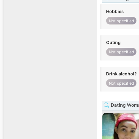
Hobbies
Not specified
Outing
Not specified
Drink alcohol?
Not specified
Dating Woma