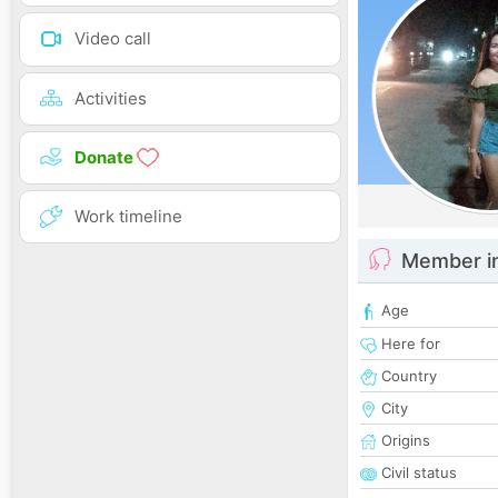
Video call
Activities
Donate
Work timeline
Member i
Age
Here for
Country
City
Origins
Civil status