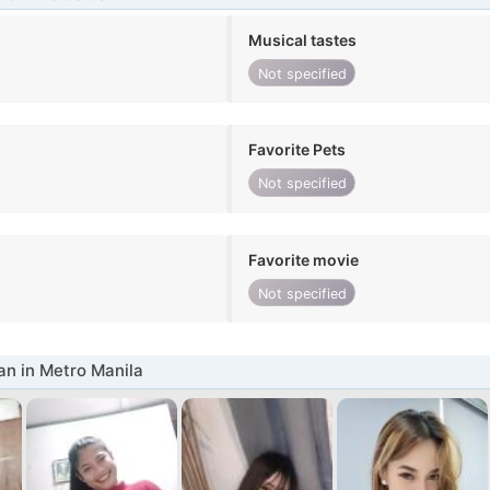
Musical tastes
Not specified
Favorite Pets
Not specified
Favorite movie
Not specified
n in Metro Manila