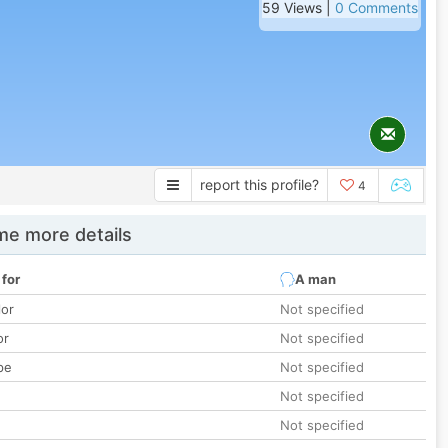
59 Views |
0 Comments
report this profile?
4
e more details
 for
A man
lor
Not specified
or
Not specified
pe
Not specified
Not specified
Not specified