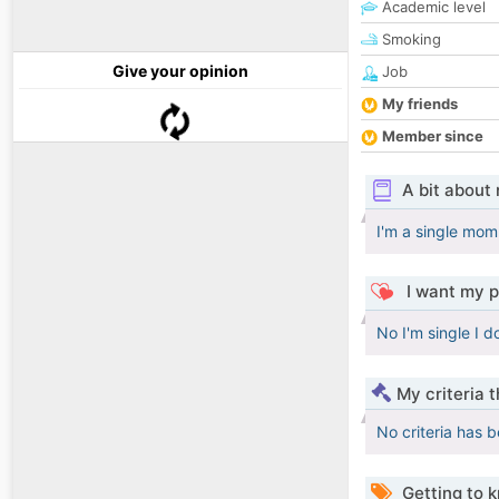
Academic level
Smoking
Give your opinion
Job
My friends
Member since
A bit about
I'm a single mom 
I want my p
No I'm single I d
My criteria 
No criteria has 
Getting to 