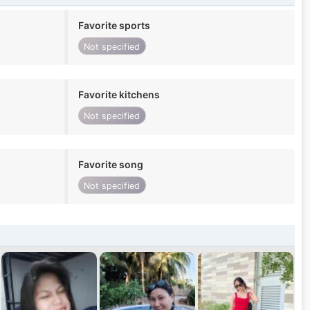
Favorite sports
Not specified
Favorite kitchens
Not specified
Favorite song
Not specified