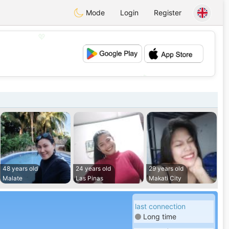
Mode
Login
Register
💖
💕
48 years old
24 years old
29 years old
Malate
Las Pinas
Makati City
last connection
Long time