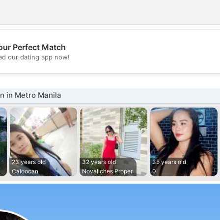
our Perfect Match
💖
d our dating app now!
💕
 in Metro Manila
23 years old
32 years old
35 years old
Caloocan
Novaliches Proper
0