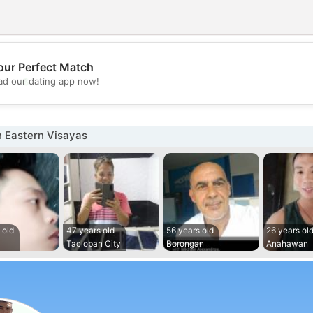
our Perfect Match
💖
d our dating app now!
💕
n Eastern Visayas
 old
47 years old
56 years old
26 years ol
Tacloban City
Borongan
Anahawan