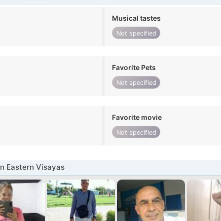
Musical tastes
Not specified
Favorite Pets
Not specified
Favorite movie
Not specified
n Eastern Visayas