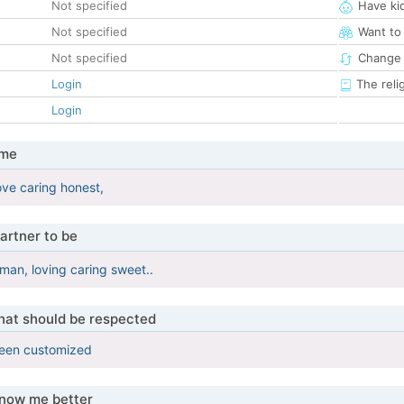
Not specified
Have ki
Not specified
Want to
Not specified
Change 
Login
The reli
Login
 me
ove caring honest,
artner to be
man, loving caring sweet..
that should be respected
been customized
know me better