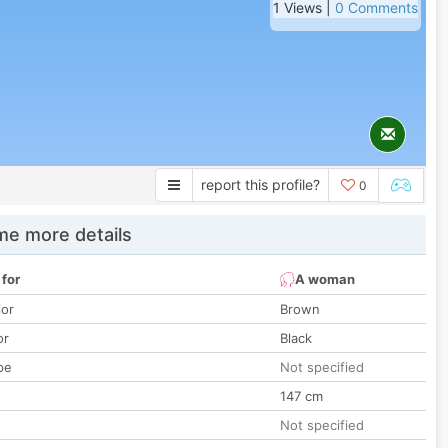
1 Views |
0 Comments
report this profile?
0
e more details
 for
A woman
lor
Brown
or
Black
pe
Not specified
147 cm
Not specified