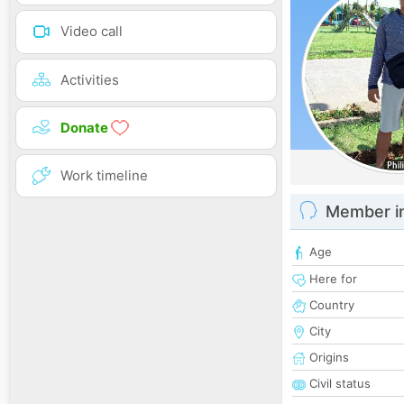
Video call
Activities
Donate
Work timeline
Member i
Age
Here for
Country
City
Origins
Civil status