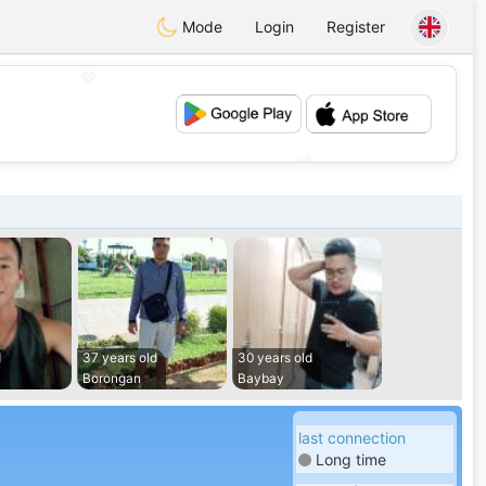
Mode
Login
Register
💖
💕
d
37 years old
30 years old
Borongan
Baybay
last connection
Long time