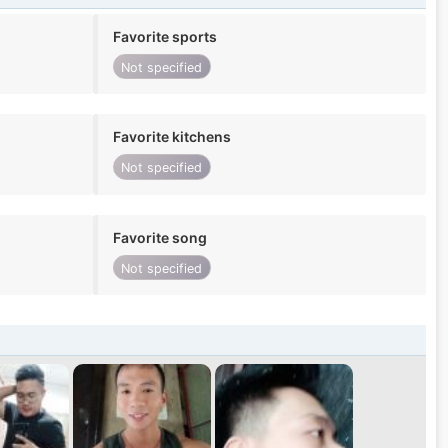
Favorite sports
Not specified
Favorite kitchens
Not specified
Favorite song
Not specified