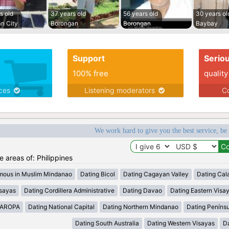
s old
37 years old
56 years old
30 years ol
n City
Borongan
Borongan
Baybay
Support
Serio
100% free
quality
ices
Listening moderators
Co
We work hard to give you the best service, be
he areas of: Philippines
mous in Muslim Mindanao
Dating Bicol
Dating Cagayan Valley
Dating Cal
isayas
Dating Cordillera Administrative
Dating Davao
Dating Eastern Visa
MAROPA
Dating National Capital
Dating Northern Mindanao
Dating Peníns
Dating South Australia
Dating Western Visayas
D