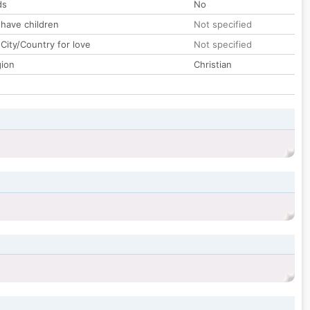
ds
No
 have children
Not specified
City/Country for love
Not specified
gion
Christian