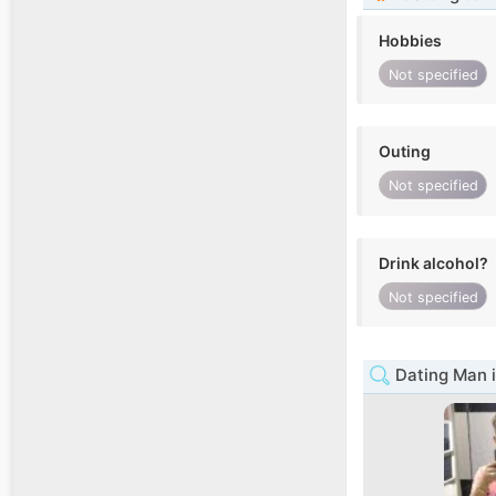
Hobbies
Not specified
Outing
Not specified
Drink alcohol?
Not specified
Dating Man i