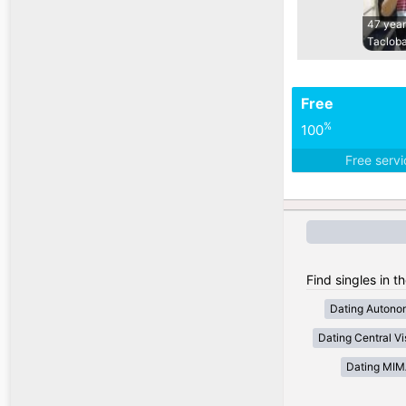
47 year
Tacloba
Free
%
100
Free serv
Find singles in t
Dating Autono
Dating Central V
Dating MI