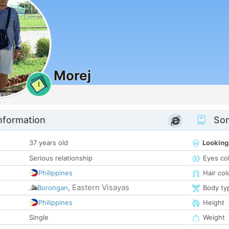
Morej
1
nformation
Som
37 years old
Looking
Serious relationship
Eyes co
Philippines
Hair col
Eastern Visayas
Borongan
,
Body ty
Philippines
Height
Single
Weight