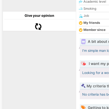
Academic level
Smoking
Give your opinion
Job
My friends
Member since
A bit about
I'm simple man l
I want my p
Looking for a wo
My criteria 
No criteria has 
Getting to 