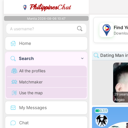
Philippines
Chat
Manila 2026-08-06 10:47
Find Y
Downloa
Home
Dating Man i
Search
All the profiles
Matchmaker
Use the map
29 years
Abgao
My Messages
0.7/1
Chat