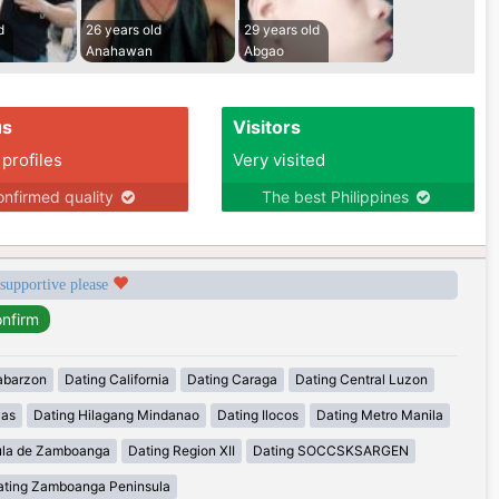
d
26 years old
29 years old
Anahawan
Abgao
us
Visitors
 profiles
Very visited
nfirmed quality
The best Philippines
 supportive please
abarzon
Dating California
Dating Caraga
Dating Central Luzon
yas
Dating Hilagang Mindanao
Dating Ilocos
Dating Metro Manila
ula de Zamboanga
Dating Region XII
Dating SOCCSKSARGEN
ating Zamboanga Peninsula