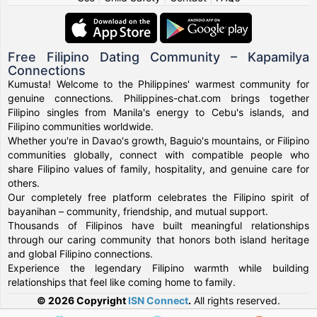
Free Filipino Dating Community – Kapamilya
Connections
Kumusta! Welcome to the Philippines' warmest community for
genuine connections. Philippines-chat.com brings together
Filipino singles from Manila's energy to Cebu's islands, and
Filipino communities worldwide.
Whether you're in Davao's growth, Baguio's mountains, or Filipino
communities globally, connect with compatible people who
share Filipino values of family, hospitality, and genuine care for
others.
Our completely free platform celebrates the Filipino spirit of
bayanihan – community, friendship, and mutual support.
Thousands of Filipinos have built meaningful relationships
through our caring community that honors both island heritage
and global Filipino connections.
Experience the legendary Filipino warmth while building
relationships that feel like coming home to family.
© 2026 Copyright
ISN Connect
.
All rights reserved.