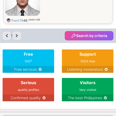
years old
Trent79
46
1
Search by criteria
Free
Support
%
100
100% free
Free services
Listening moderators
Serious
Visitors
quality profiles
Very visited
Confirmed quality
The best Philippines