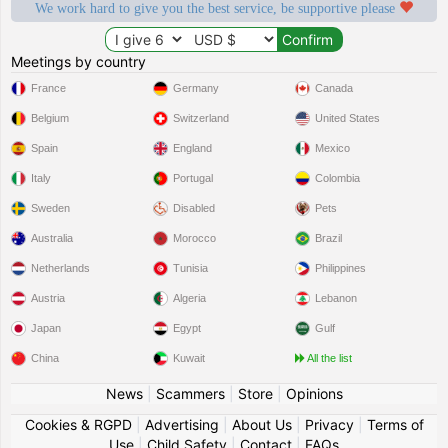
We work hard to give you the best service, be supportive please
Meetings by country
France
Germany
Canada
Belgium
Switzerland
United States
Spain
England
Mexico
Italy
Portugal
Colombia
Sweden
Disabled
Pets
Australia
Morocco
Brazil
Netherlands
Tunisia
Philippines
Austria
Algeria
Lebanon
Japan
Egypt
Gulf
China
Kuwait
All the list
News
|
Scammers
|
Store
|
Opinions
Cookies & RGPD
|
Advertising
|
About Us
|
Privacy
|
Terms of
Use
|
Child Safety
|
Contact
|
FAQs