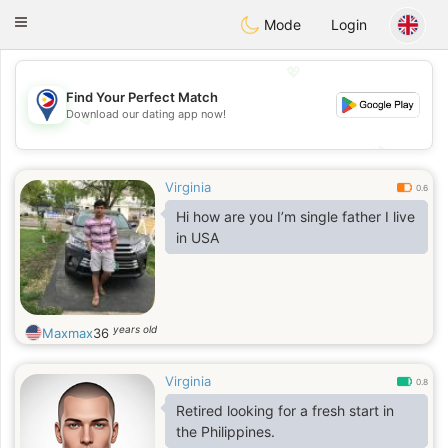
Philippines
Chat
Toggle
Mode
Login
navigation
💖
Find Your Perfect Match
Download our dating app now!
💖
💕
💕
Virginia
0.6
Hi how are you I’m single father I live
in USA
years old
Maxmax
36
Virginia
0.8
Retired looking for a fresh start in
the Philippines.