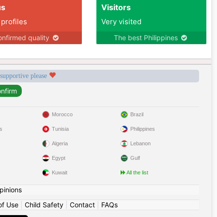
us
Visitors
 profiles
Very visited
nfirmed quality
The best Philippines
 supportive please
Morocco
Brazil
s
Tunisia
Philippines
Algeria
Lebanon
Egypt
Gulf
Kuwait
All the list
pinions
of Use
|
Child Safety
|
Contact
|
FAQs