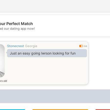
our Perfect Match
d our dating app now!
💖
💕
Stonecrest
Georgia
0.6
Just an easy going lwrson looking for fun
rs old