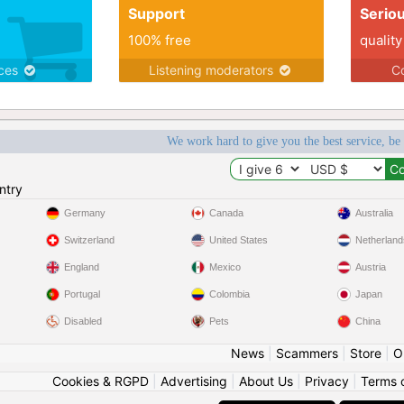
Support
Serio
100% free
quality
ices
Listening moderators
Co
We work hard to give you the best service, be
ntry
Germany
Canada
Australia
Switzerland
United States
Netherland
England
Mexico
Austria
Portugal
Colombia
Japan
Disabled
Pets
China
News
|
Scammers
|
Store
|
O
Cookies & RGPD
|
Advertising
|
About Us
|
Privacy
|
Terms 