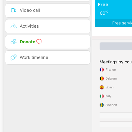
Free
Video call
%
100
Free serv
Activities
Donate
Work timeline
Meetings by cou
France
Belgium
Spain
Italy
Sweden