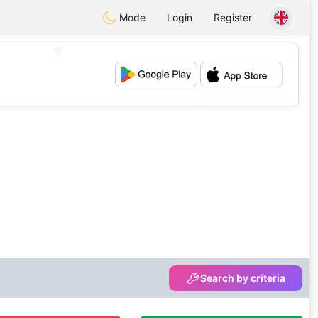
Mode
Login
Register
💖
💕
Search by criteria