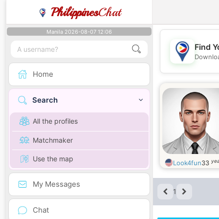
Philippines
Chat
Manila 2026-08-07 12:06
Find Y
Downloa
Home
Search
All the profiles
Matchmaker
Use the map
yea
Look4fun
33
My Messages
1
Chat