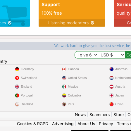
Support
Serio
100% free
quality
ices
Listening moderators
Co
We work hard to give you the best service, be
ntry
Germany
Canada
Australia
Switzerland
United States
Netherland
England
Mexico
Austria
Portugal
Colombia
Japan
Disabled
Pets
China
News
|
Scammers
|
Store
|
O
Cookies & RGPD
|
Advertising
|
About Us
|
Privacy
|
Terms 