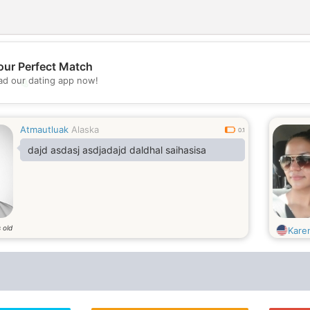
our Perfect Match
d our dating app now!
💖
💕
Atmautluak
Alaska
0.1
dajd asdasj asdjadajd daldhal saihasisa
 old
Kare