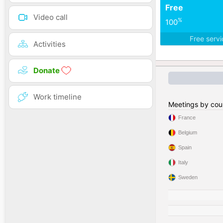
Free
Video call
%
100
Free serv
Activities
Donate
Work timeline
Meetings by cou
France
Belgium
Spain
Italy
Sweden