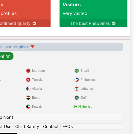
us
Visitors
 profiles
Very visited
nfirmed quality
The best Philippines
 supportive please
Morocco
Brazil
s
Tunisia
Philippines
Algeria
Lebanon
Egypt
Gulf
Kuwait
All the list
pinions
of Use
|
Child Safety
|
Contact
|
FAQs