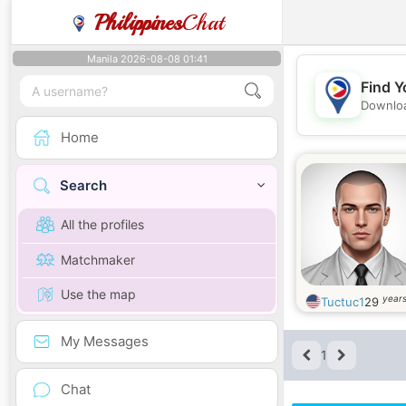
Philippines
Chat
Manila 2026-08-08 01:41
Find Y
Downloa
Home
Search
All the profiles
Matchmaker
Use the map
years
Tuctuc1
29
My Messages
1
Chat