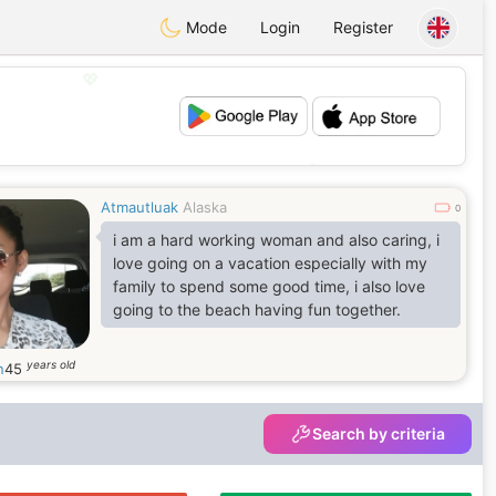
Mode
Login
Register
💖
💕
Atmautluak
Alaska
0
i am a hard working woman and also caring, i
love going on a vacation especially with my
family to spend some good time, i also love
going to the beach having fun together.
years old
n
45
Search by criteria