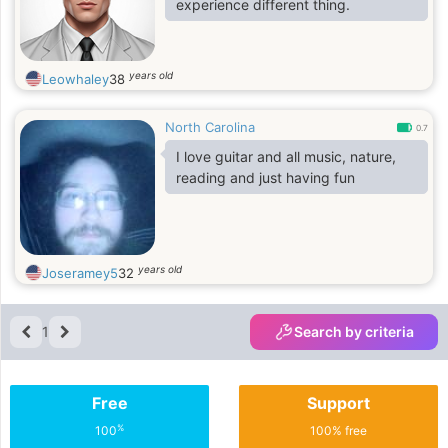
experience different thing.
years old
Leowhaley
38
North Carolina
0.7
I love guitar and all music, nature,
reading and just having fun
years old
Joseramey5
32
1
Search by criteria
Free
Support
%
100
100% free