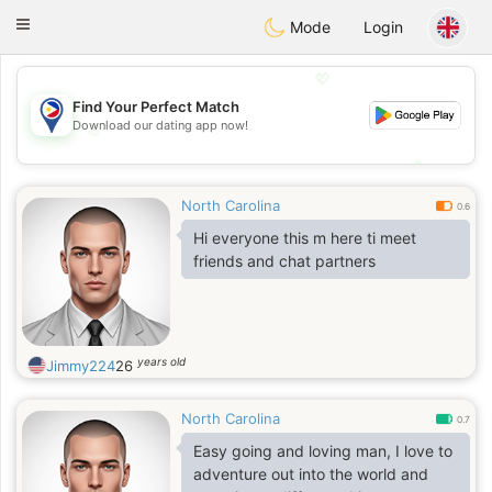
Philippines
Chat
Toggle
Mode
Login
navigation
💖
Find Your Perfect Match
Download our dating app now!
💖
💕
💕
North Carolina
0.6
Hi everyone this m here ti meet
friends and chat partners
years old
Jimmy224
26
North Carolina
0.7
Easy going and loving man, I love to
adventure out into the world and