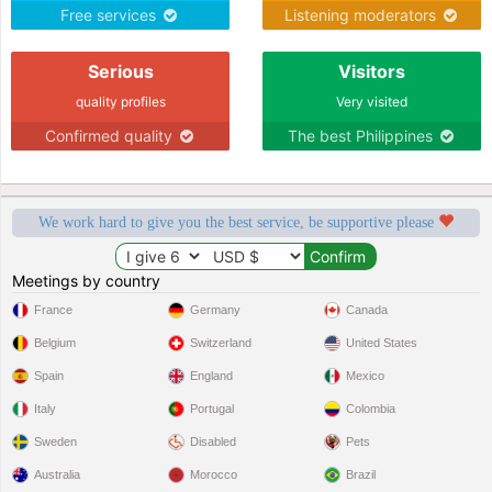
Free services
Listening moderators
Serious
Visitors
quality profiles
Very visited
Confirmed quality
The best Philippines
We work hard to give you the best service, be supportive please
Meetings by country
France
Germany
Canada
Belgium
Switzerland
United States
Spain
England
Mexico
Italy
Portugal
Colombia
Sweden
Disabled
Pets
Australia
Morocco
Brazil