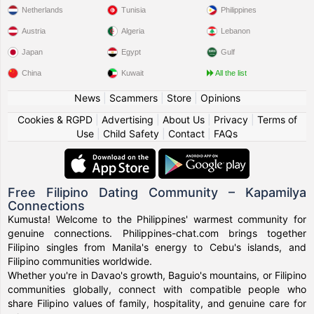
Netherlands
Tunisia
Philippines
Austria
Algeria
Lebanon
Japan
Egypt
Gulf
China
Kuwait
All the list
News
|
Scammers
|
Store
|
Opinions
Cookies & RGPD
|
Advertising
|
About Us
|
Privacy
|
Terms of
Use
|
Child Safety
|
Contact
|
FAQs
Free Filipino Dating Community – Kapamilya
Connections
Kumusta! Welcome to the Philippines' warmest community for
genuine connections. Philippines-chat.com brings together
Filipino singles from Manila's energy to Cebu's islands, and
Filipino communities worldwide.
Whether you're in Davao's growth, Baguio's mountains, or Filipino
communities globally, connect with compatible people who
share Filipino values of family, hospitality, and genuine care for