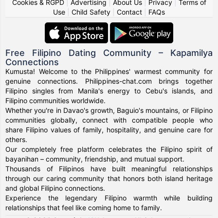
Cookies & RGPD
|
Advertising
|
About Us
|
Privacy
|
Terms of
Use
|
Child Safety
|
Contact
|
FAQs
Free Filipino Dating Community – Kapamilya
Connections
Kumusta! Welcome to the Philippines' warmest community for
genuine connections. Philippines-chat.com brings together
Filipino singles from Manila's energy to Cebu's islands, and
Filipino communities worldwide.
Whether you're in Davao's growth, Baguio's mountains, or Filipino
communities globally, connect with compatible people who
share Filipino values of family, hospitality, and genuine care for
others.
Our completely free platform celebrates the Filipino spirit of
bayanihan – community, friendship, and mutual support.
Thousands of Filipinos have built meaningful relationships
through our caring community that honors both island heritage
and global Filipino connections.
Experience the legendary Filipino warmth while building
relationships that feel like coming home to family.