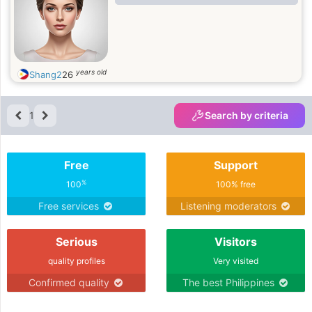
years old
Shang2
26
1
Search by criteria
Free
Support
%
100
100% free
Free services
Listening moderators
Serious
Visitors
quality profiles
Very visited
Confirmed quality
The best Philippines