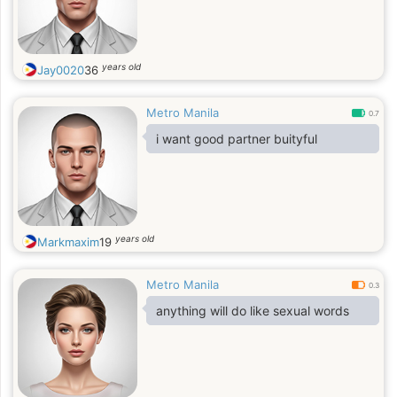
years old
Jay0020
36
Metro Manila
0.7
i want good partner buityful
years old
Markmaxim
19
Metro Manila
0.3
anything will do like sexual words