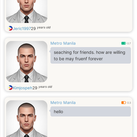
years old
Jeric1997
29
Metro Manila
0.7
seaching for friends. how are willing
to be may fruenf forever
years old
Kimjospeh
29
Metro Manila
0.3
hello