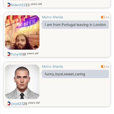
years old
Stdent22
23
Metro Manila
0.4
I am from Portugal leaving in London
years old
Tony18
39
Metro Manila
0.6
funny,loyal,sweet,caring
years old
Lloyd23
26