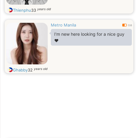
years old
Thienphu
33
Metro Manila
0.6
I'm new here looking for a nice guy
❤️
years old
Ghabby
32