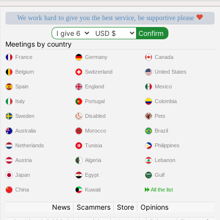
We work hard to give you the best service, be supportive please
Meetings by country
France
Germany
Canada
Belgium
Switzerland
United States
Spain
England
Mexico
Italy
Portugal
Colombia
Sweden
Disabled
Pets
Australia
Morocco
Brazil
Netherlands
Tunisia
Philippines
Austria
Algeria
Lebanon
Japan
Egypt
Gulf
China
Kuwait
All the list
News
|
Scammers
|
Store
|
Opinions