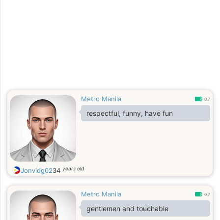
Metro Manila
0.7
respectful, funny, have fun
years old
Jonvidg02
34
Metro Manila
0.7
gentlemen and touchable