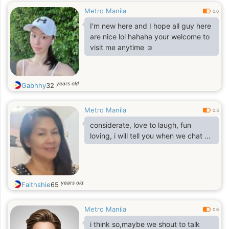
Metro Manila
0.6
I'm new here and I hope all guy here
are nice lol hahaha your welcome to
visit me anytime ☺️
years old
Gabhhy
32
Metro Manila
0.3
considerate, love to laugh, fun
loving, i will tell you when we chat ...
years old
Faithshie
65
Metro Manila
0.6
i think so,maybe we shout to talk