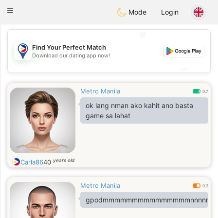
Philippines
Chat
Toggle
Mode
Login
navigation
💖
Find Your Perfect Match
💖
Download our dating app now!
💕
💕
Metro Manila
0.7
ok lang nman ako kahit ano basta
game sa lahat
years old
Carla86
40
Metro Manila
0.3
gpodmmmmmmmmmmmmmmmnnnnm