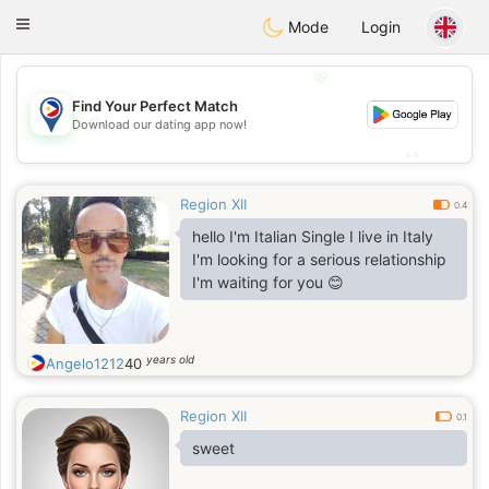
Philippines
Chat
Toggle
Mode
Login
navigation
💖
Find Your Perfect Match
💖
Download our dating app now!
💕
💕
Region XII
0.4
hello I'm Italian Single I live in Italy
I'm looking for a serious relationship
I'm waiting for you 😊
years old
Angelo1212
40
Region XII
0.1
sweet