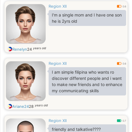
Region XII
0.6
I'm a single mom and I have one son
he is 2yrs old
years old
Renelyn
24
Region XII
0.6
I am simple filipina who wants ro
discover different people and i want
to make new friends and to enhance
my communicating skills
years old
Ariane24
28
Region XII
0.7
friendly and talkative????