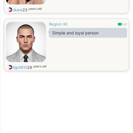
years old
Jkare
23
Region XII
0.7
Simple and loyal person
years old
Ajp0910
29