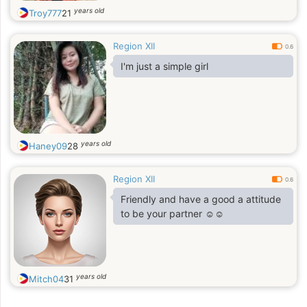
years old
Troy777
21
Region XII
0.6
I'm just a simple girl
years old
Haney09
28
Region XII
0.6
Friendly and have a good a attitude
to be your partner ☺️☺️
years old
Mitch04
31