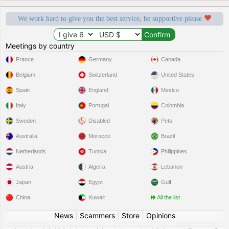
We work hard to give you the best service, be supportive please
Meetings by country
France
Germany
Canada
Belgium
Switzerland
United States
Spain
England
Mexico
Italy
Portugal
Colombia
Sweden
Disabled
Pets
Australia
Morocco
Brazil
Netherlands
Tunisia
Philippines
Austria
Algeria
Lebanon
Japan
Egypt
Gulf
China
Kuwait
All the list
News
|
Scammers
|
Store
|
Opinions