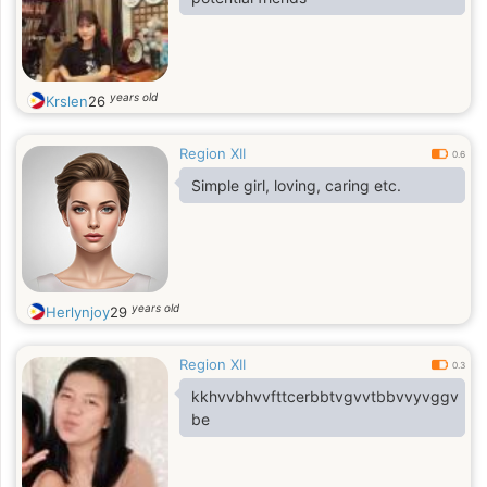
years old
Krslen
26
Region XII
0.6
Simple girl, loving, caring etc.
years old
Herlynjoy
29
Region XII
0.3
kkhvvbhvvfttcerbbtvgvvtbbvvyvggv
be