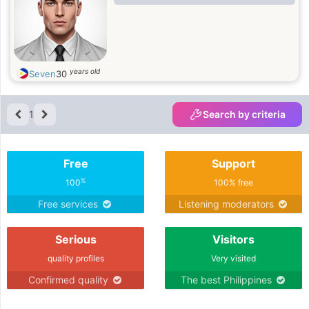
years old
Seven
30
1
Search by criteria
Free
Support
%
100
100% free
Free services
Listening moderators
Serious
Visitors
quality profiles
Very visited
Confirmed quality
The best Philippines