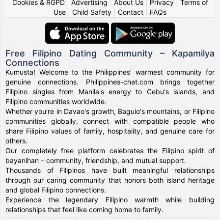
Cookies & RGPD
|
Advertising
|
About Us
|
Privacy
|
Terms of
Use
|
Child Safety
|
Contact
|
FAQs
Free Filipino Dating Community – Kapamilya
Connections
Kumusta! Welcome to the Philippines' warmest community for
genuine connections. Philippines-chat.com brings together
Filipino singles from Manila's energy to Cebu's islands, and
Filipino communities worldwide.
Whether you're in Davao's growth, Baguio's mountains, or Filipino
communities globally, connect with compatible people who
share Filipino values of family, hospitality, and genuine care for
others.
Our completely free platform celebrates the Filipino spirit of
bayanihan – community, friendship, and mutual support.
Thousands of Filipinos have built meaningful relationships
through our caring community that honors both island heritage
and global Filipino connections.
Experience the legendary Filipino warmth while building
relationships that feel like coming home to family.