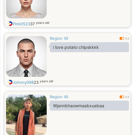
years old
Pink0523
37
Region XII
0.3
i love potato chipskkkk
years old
Johnny098
23
Region XII
0.3
Wjannbhaowmaabxuebaa