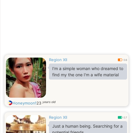
Region XII
0.6
I'm a simple woman who dreamed to
find my the one I'm a wife material
years old
Honeymoon1
23
Region XII
0.7
Just a human being. Searching for a
potential friends