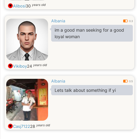
years old
Alibosi
30
Albania
0.3
im a good man seeking for a good
loyal woman
years old
Vikiboy
24
Albania
0.5
Lets talk about something if yi
years old
Casj7122
28