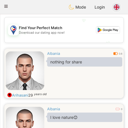
Philippines
Chat
Toggle
Mode
Login
navigation
💖
Find Your Perfect Match
💖
Download our dating app now!
💕
💕
Albania
0.6
nothing for share
years old
Arihasani
29
Albania
0
I love nature😊