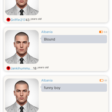
years old
Griffin217
43
Albania
0.3
Blound
years old
Jankihummu...
18
Albania
0.1
funny boy