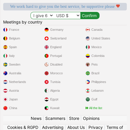
We work hard to give you the best service, be supportive please
Meetings by country
France
Germany
Canada
Belgium
Switzerland
United States
Spain
England
Mexico
Italy
Portugal
Colombia
Sweden
Disabled
Pets
Australia
Morocco
Brazil
Netherlands
Tunisia
Philippines
Austria
Algeria
Lebanon
Japan
Egypt
Gulf
China
Kuwait
All the list
News
|
Scammers
|
Store
|
Opinions
Cookies & RGPD
|
Advertising
|
About Us
|
Privacy
|
Terms of