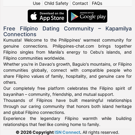
Use
|
Child Safety
|
Contact
|
FAQs
Free Filipino Dating Community – Kapamilya
Connections
Kumusta! Welcome to the Philippines' warmest community for
genuine connections. Philippines-chat.com brings together
Filipino singles from Manila's energy to Cebu's islands, and
Filipino communities worldwide.
Whether you're in Davao's growth, Baguio's mountains, or Filipino
communities globally, connect with compatible people who
share Filipino values of family, hospitality, and genuine care for
others.
Our completely free platform celebrates the Filipino spirit of
bayanihan – community, friendship, and mutual support.
Thousands of Filipinos have built meaningful relationships
through our caring community that honors both island heritage
and global Filipino connections.
Experience the legendary Filipino warmth while building
relationships that feel like coming home to family.
© 2026 Copyright
ISN Connect
.
All rights reserved.