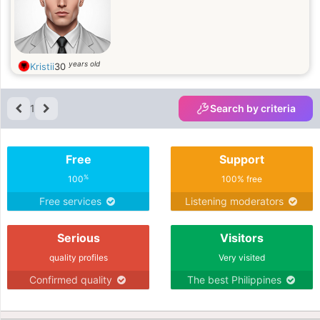
years old
Kristii
30
1
Search by criteria
Free
Support
%
100
100% free
Free services
Listening moderators
Serious
Visitors
quality profiles
Very visited
Confirmed quality
The best Philippines