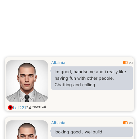
Albania
0.3
im good, handsome and i really like
having fun with other people.
Chatting and calling
years old
Lali221
24
Albania
0.6
looking good , wellbuild