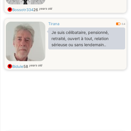
years old
Bossotr334
26
Tirana
0.4
Je suis célibataire, pensionné,
retraité, ouvert à tout, relation
sérieuse ou sans lendemain..
years old
Bidule
58