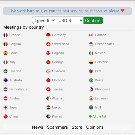
We work hard to give you the best service, be supportive please
Meetings by country
France
Germany
Canada
Belgium
Switzerland
United States
Spain
England
Mexico
Italy
Portugal
Colombia
Sweden
Disabled
Pets
Australia
Morocco
Brazil
Netherlands
Tunisia
Philippines
Austria
Algeria
Lebanon
Japan
Egypt
Gulf
China
Kuwait
All the list
News
|
Scammers
|
Store
|
Opinions