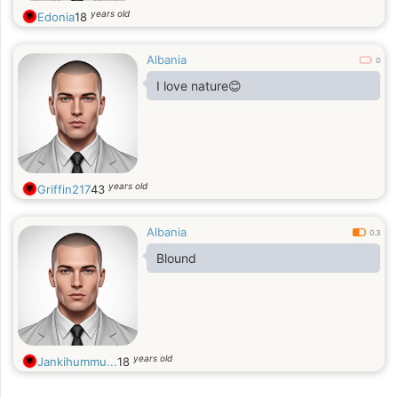
years old
Edonia
18
Albania
0
I love nature😊
years old
Griffin217
43
Albania
0.3
Blound
years old
Jankihummu...
18