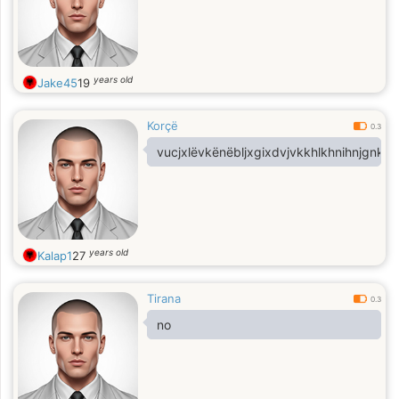
years old
Jake45
19
Korçë
0.3
vucjxlëvkënëbljxgixdvjvkkhlkhnihnjgnkgn
years old
Kalap1
27
Tirana
0.3
no