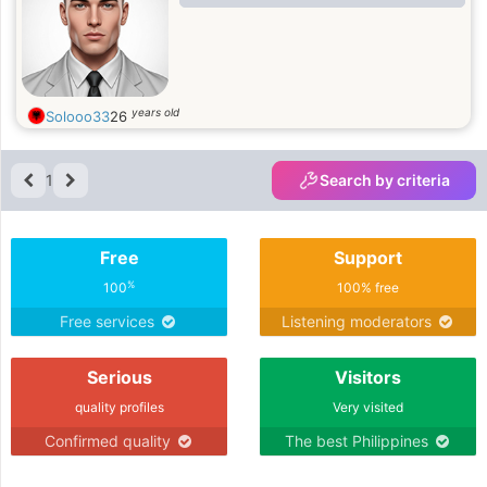
years old
Solooo33
26
1
Search by criteria
Free
Support
%
100
100% free
Free services
Listening moderators
Serious
Visitors
quality profiles
Very visited
Confirmed quality
The best Philippines