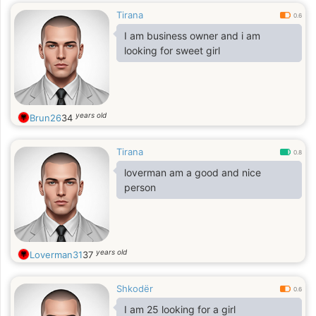
Tirana
0.6
I am business owner and i am
looking for sweet girl
years old
Brun26
34
Tirana
0.8
loverman am a good and nice
person
years old
Loverman31
37
Shkodër
0.6
I am 25 looking for a girl