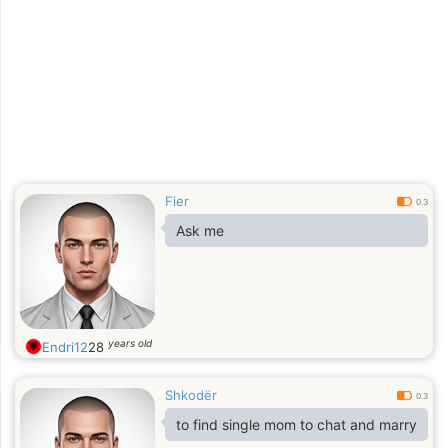
Fier
0.3
Ask me
years old
Endri12
28
Shkodër
0.3
to find single mom to chat and marry