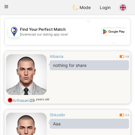
Philippines
Chat
Toggle
Mode
Login
navigation
💖
Find Your Perfect Match
💖
Download our dating app now!
💕
💕
Albania
0.6
nothing for share
years old
Arihasani
29
Shkodër
0.3
Aaa