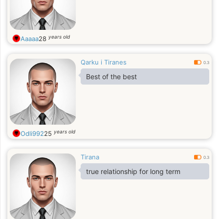
years old
Aaaaa
28
Qarku i Tiranes
0.3
Best of the best
years old
Odli992
25
Tirana
0.3
true relationship for long term