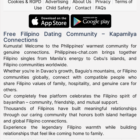
Cookies & RGPD
|
Advertising
|
About Us
|
Privacy
|
Terms of
Use
|
Child Safety
|
Contact
|
FAQs
Free Filipino Dating Community – Kapamilya
Connections
Kumusta! Welcome to the Philippines' warmest community for
genuine connections. Philippines-chat.com brings together
Filipino singles from Manila's energy to Cebu's islands, and
Filipino communities worldwide.
Whether you're in Davao's growth, Baguio's mountains, or Filipino
communities globally, connect with compatible people who
share Filipino values of family, hospitality, and genuine care for
others.
Our completely free platform celebrates the Filipino spirit of
bayanihan – community, friendship, and mutual support.
Thousands of Filipinos have built meaningful relationships
through our caring community that honors both island heritage
and global Filipino connections.
Experience the legendary Filipino warmth while building
relationships that feel like coming home to family.