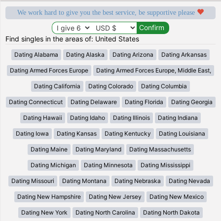
We work hard to give you the best service, be supportive please
Find singles in the areas of: United States
Dating Alabama
Dating Alaska
Dating Arizona
Dating Arkansas
Dating Armed Forces Europe
Dating Armed Forces Europe, Middle East,
Dating California
Dating Colorado
Dating Columbia
Dating Connecticut
Dating Delaware
Dating Florida
Dating Georgia
Dating Hawaii
Dating Idaho
Dating Illinois
Dating Indiana
Dating Iowa
Dating Kansas
Dating Kentucky
Dating Louisiana
Dating Maine
Dating Maryland
Dating Massachusetts
Dating Michigan
Dating Minnesota
Dating Mississippi
Dating Missouri
Dating Montana
Dating Nebraska
Dating Nevada
Dating New Hampshire
Dating New Jersey
Dating New Mexico
Dating New York
Dating North Carolina
Dating North Dakota