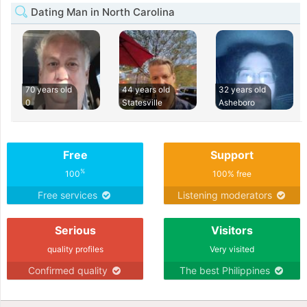
Dating Man in North Carolina
70 years old
44 years old
32 years old
0
Statesville
Asheboro
Free
Support
%
100
100% free
Free services
Listening moderators
Serious
Visitors
quality profiles
Very visited
Confirmed quality
The best Philippines