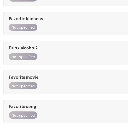
Favorite kitchens
Not specified
Drink alcohol?
Not specified
Favorite movie
Not specified
Favorite song
Not specified