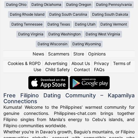
Dating Ohio
Dating Oklahoma
Dating Oregon
Dating Pennsylvania
Dating Rhode Island
Dating South Carolina
Dating South Dakota
Dating Tennessee
Dating Texas
Dating Utah
Dating Vermont
Dating Virginia
Dating Washington
Dating West Virginia
Dating Wisconsin
Dating Wyoming
News
|
Scammers
|
Store
|
Opinions
Cookies & RGPD
|
Advertising
|
About Us
|
Privacy
|
Terms of
Use
|
Child Safety
|
Contact
|
FAQs
Free Filipino Dating Community – Kapamilya
Connections
Kumusta! Welcome to the Philippines' warmest community for
genuine connections. Philippines-chat.com brings together
Filipino singles from Manila's energy to Cebu's islands, and
Filipino communities worldwide.
Whether you're in Davao's growth, Baguio's mountains, or Filipino
communities globally, connect with compatible people who