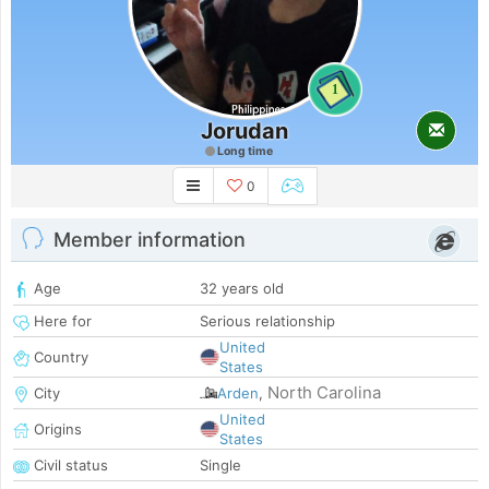
1
Jorudan
Long time
0
Member information
Age
32 years old
Here for
Serious relationship
United
Country
States
North Carolina
City
Arden
,
United
Origins
States
Civil status
Single