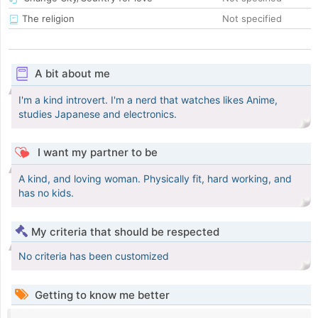
The religion
Not specified
A bit about me
I'm a kind introvert. I'm a nerd that watches likes Anime,
studies Japanese and electronics.
I want my partner to be
A kind, and loving woman. Physically fit, hard working, and
has no kids.
My criteria that should be respected
No criteria has been customized
Getting to know me better