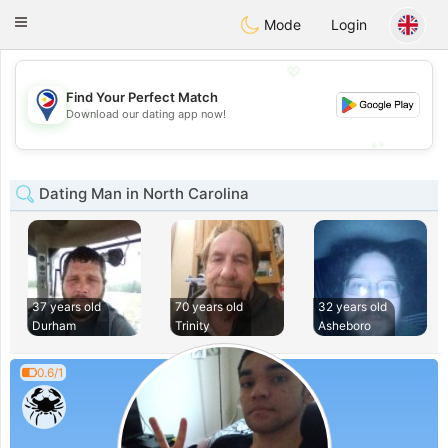
Philippines
Chat
Toggle
Mode
Login
navigation
💖
Find Your Perfect Match
💖
Download our dating app now!
💕
💕
Dating Man in North Carolina
37 years old
70 years old
32 years old
Durham
Trinity
Asheboro
0.6/1