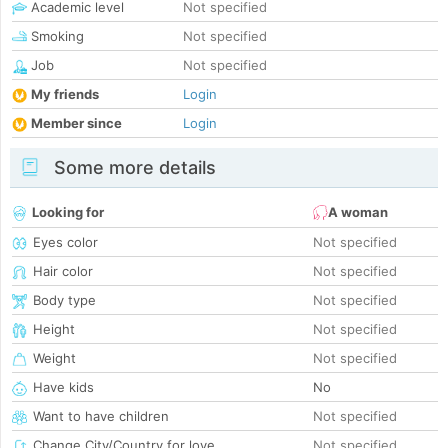
Academic level
Not specified
Smoking
Not specified
Job
Not specified
My friends
Login
Member since
Login
Some more details
Looking for
A woman
Eyes color
Not specified
Hair color
Not specified
Body type
Not specified
Height
Not specified
Weight
Not specified
Have kids
No
Want to have children
Not specified
Change City/Country for love
Not specified