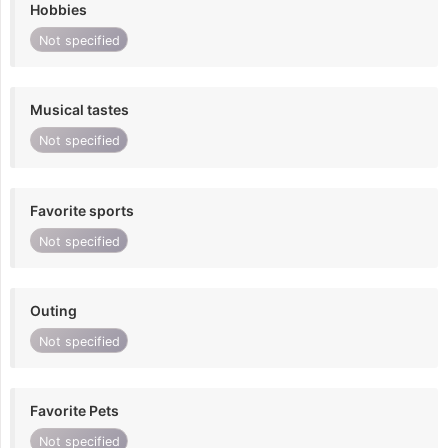
Hobbies
Not specified
Musical tastes
Not specified
Favorite sports
Not specified
Outing
Not specified
Favorite Pets
Not specified