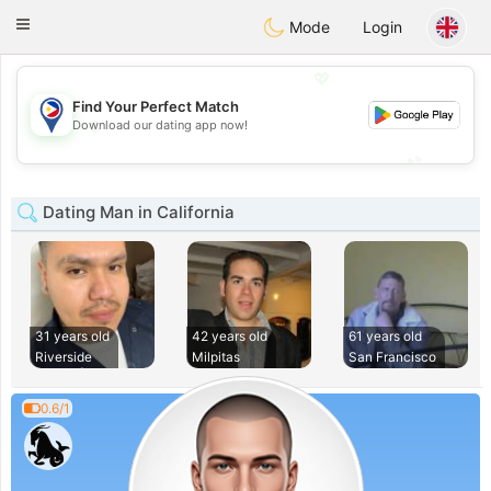
Philippines
Chat
Toggle
Mode
Login
navigation
💖
Find Your Perfect Match
💖
Download our dating app now!
💕
💕
Dating Man in California
31 years old
42 years old
61 years old
Riverside
Milpitas
San Francisco
0.6/1