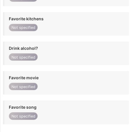
Favorite kitchens
Not specified
Drink alcohol?
Not specified
Favorite movie
Not specified
Favorite song
Not specified