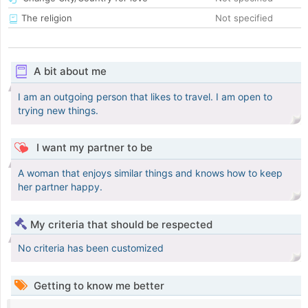
The religion
Not specified
A bit about me
I am an outgoing person that likes to travel. I am open to
trying new things.
I want my partner to be
A woman that enjoys similar things and knows how to keep
her partner happy.
My criteria that should be respected
No criteria has been customized
Getting to know me better