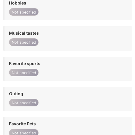
Hobbies
Not specified
Musical tastes
Not specified
Favorite sports
Not specified
Outing
Not specified
Favorite Pets
Not specified