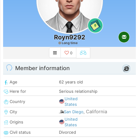
0
Royn9292
Long time
0
Member information
Age
62 years old
Here for
Serious relationship
United
Country
States
California
City
San Diego
,
United
Origins
States
Civil status
Divorced