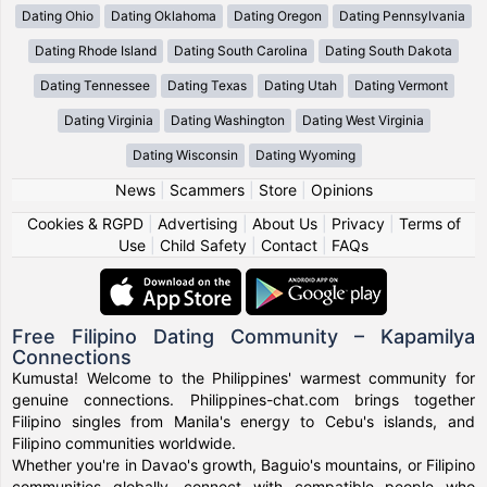
Dating Ohio
Dating Oklahoma
Dating Oregon
Dating Pennsylvania
Dating Rhode Island
Dating South Carolina
Dating South Dakota
Dating Tennessee
Dating Texas
Dating Utah
Dating Vermont
Dating Virginia
Dating Washington
Dating West Virginia
Dating Wisconsin
Dating Wyoming
News
|
Scammers
|
Store
|
Opinions
Cookies & RGPD
|
Advertising
|
About Us
|
Privacy
|
Terms of
Use
|
Child Safety
|
Contact
|
FAQs
Free Filipino Dating Community – Kapamilya
Connections
Kumusta! Welcome to the Philippines' warmest community for
genuine connections. Philippines-chat.com brings together
Filipino singles from Manila's energy to Cebu's islands, and
Filipino communities worldwide.
Whether you're in Davao's growth, Baguio's mountains, or Filipino
communities globally, connect with compatible people who