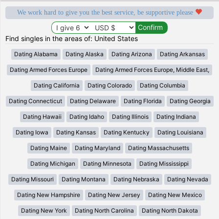
We work hard to give you the best service, be supportive please
Find singles in the areas of: United States
Dating Alabama
Dating Alaska
Dating Arizona
Dating Arkansas
Dating Armed Forces Europe
Dating Armed Forces Europe, Middle East,
Dating California
Dating Colorado
Dating Columbia
Dating Connecticut
Dating Delaware
Dating Florida
Dating Georgia
Dating Hawaii
Dating Idaho
Dating Illinois
Dating Indiana
Dating Iowa
Dating Kansas
Dating Kentucky
Dating Louisiana
Dating Maine
Dating Maryland
Dating Massachusetts
Dating Michigan
Dating Minnesota
Dating Mississippi
Dating Missouri
Dating Montana
Dating Nebraska
Dating Nevada
Dating New Hampshire
Dating New Jersey
Dating New Mexico
Dating New York
Dating North Carolina
Dating North Dakota