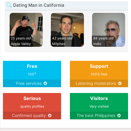
Dating Man in California
25 years old
42 years old
84 years old
Apple Valley
Milpitas
Indio
Free
Support
%
100
100% free
Free services
Listening moderators
Serious
Visitors
quality profiles
Very visited
Confirmed quality
The best Philippines