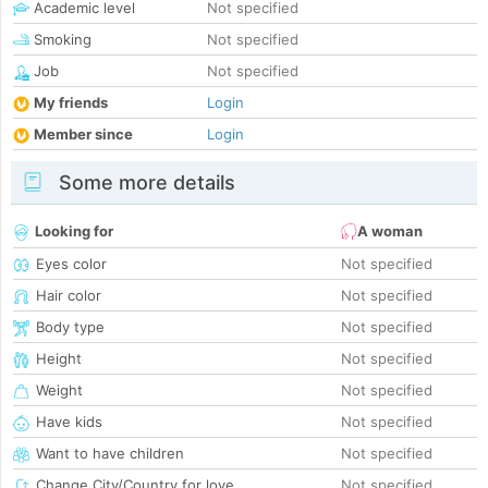
Academic level
Not specified
Smoking
Not specified
Job
Not specified
My friends
Login
Member since
Login
Some more details
Looking for
A woman
Eyes color
Not specified
Hair color
Not specified
Body type
Not specified
Height
Not specified
Weight
Not specified
Have kids
Not specified
Want to have children
Not specified
Change City/Country for love
Not specified