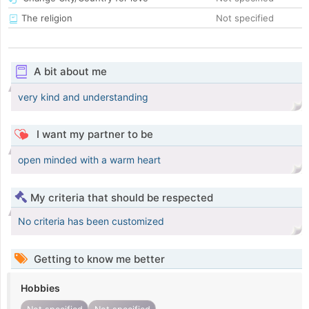
The religion
Not specified
A bit about me
very kind and understanding
I want my partner to be
open minded with a warm heart
My criteria that should be respected
No criteria has been customized
Getting to know me better
Hobbies