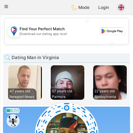
Philippines
Chat
Toggle
Mode
Login
navigation
💖
Find Your Perfect Match
💖
Download our dating app now!
💕
💕
Dating Man in Virginia
47 years old
57 years old
22 years old
Newport News
Palmyra
Spotsylvania
0.7/1