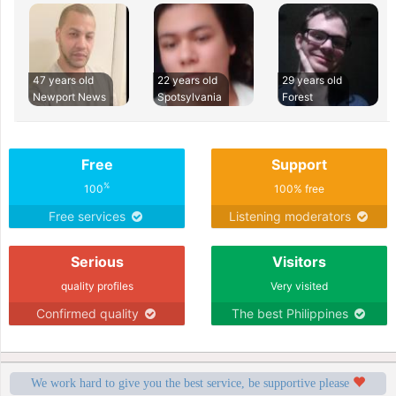
47 years old
22 years old
29 years old
Newport News
Spotsylvania
Forest
Free
Support
%
100
100% free
Free services
Listening moderators
Serious
Visitors
quality profiles
Very visited
Confirmed quality
The best Philippines
We work hard to give you the best service, be supportive please