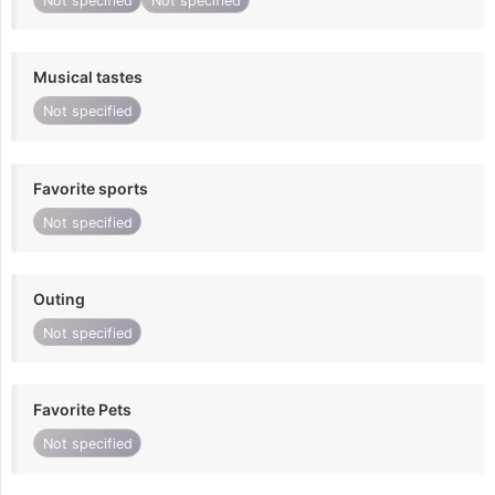
Not specified
Not specified
Musical tastes
Not specified
Favorite sports
Not specified
Outing
Not specified
Favorite Pets
Not specified