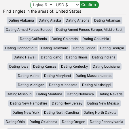
Find singles in the areas of: United States
Dating Alabama
Dating Alaska
Dating Arizona
Dating Arkansas
Dating Armed Forces Europe
Dating Armed Forces Europe, Middle East,
Dating California
Dating Colorado
Dating Columbia
Dating Connecticut
Dating Delaware
Dating Florida
Dating Georgia
Dating Hawaii
Dating Idaho
Dating Illinois
Dating Indiana
Dating Iowa
Dating Kansas
Dating Kentucky
Dating Louisiana
Dating Maine
Dating Maryland
Dating Massachusetts
Dating Michigan
Dating Minnesota
Dating Mississippi
Dating Missouri
Dating Montana
Dating Nebraska
Dating Nevada
Dating New Hampshire
Dating New Jersey
Dating New Mexico
Dating New York
Dating North Carolina
Dating North Dakota
Dating Ohio
Dating Oklahoma
Dating Oregon
Dating Pennsylvania