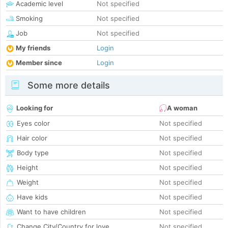
Academic level
Not specified
Smoking
Not specified
Job
Not specified
My friends
Login
Member since
Login
Some more details
Looking for
A woman
Eyes color
Not specified
Hair color
Not specified
Body type
Not specified
Height
Not specified
Weight
Not specified
Have kids
Not specified
Want to have children
Not specified
Change City/Country for love
Not specified