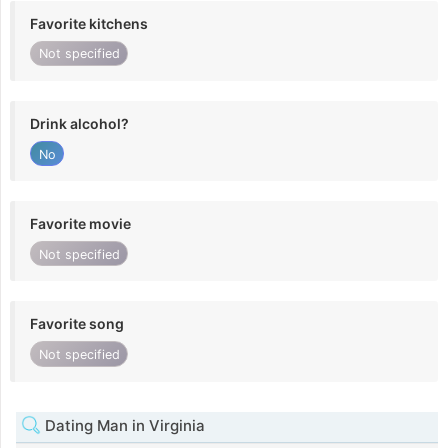
Favorite kitchens
Not specified
Drink alcohol?
No
Favorite movie
Not specified
Favorite song
Not specified
Dating Man in Virginia