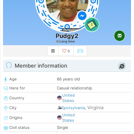
1
Pudgy2
Long time
0
Member information
Age
66 years old
Here for
Casual relationship
United
Country
States
Virginia
City
Spotsylvania
,
United
Origins
States
Civil status
Single