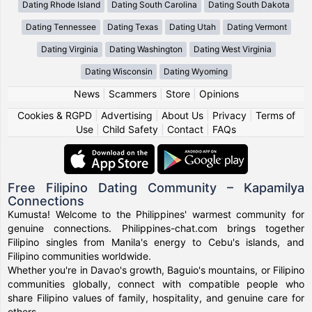
Dating Rhode Island
Dating South Carolina
Dating South Dakota
Dating Tennessee
Dating Texas
Dating Utah
Dating Vermont
Dating Virginia
Dating Washington
Dating West Virginia
Dating Wisconsin
Dating Wyoming
News
|
Scammers
|
Store
|
Opinions
Cookies & RGPD
|
Advertising
|
About Us
|
Privacy
|
Terms of
Use
|
Child Safety
|
Contact
|
FAQs
Free Filipino Dating Community – Kapamilya
Connections
Kumusta! Welcome to the Philippines' warmest community for
genuine connections. Philippines-chat.com brings together
Filipino singles from Manila's energy to Cebu's islands, and
Filipino communities worldwide.
Whether you're in Davao's growth, Baguio's mountains, or Filipino
communities globally, connect with compatible people who
share Filipino values of family, hospitality, and genuine care for
others.