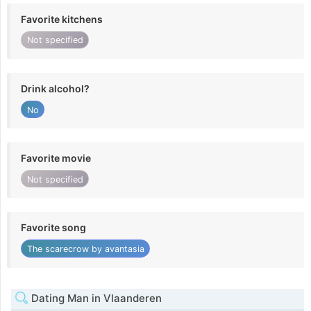
Favorite kitchens
Not specified
Drink alcohol?
No
Favorite movie
Not specified
Favorite song
The scarecrow by avantasia
Dating Man in Vlaanderen