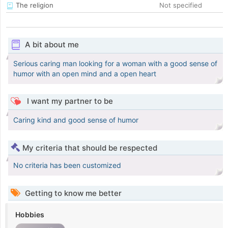
The religion
Not specified
A bit about me
Serious caring man looking for a woman with a good sense of
humor with an open mind and a open heart
I want my partner to be
Caring kind and good sense of humor
My criteria that should be respected
No criteria has been customized
Getting to know me better
Hobbies