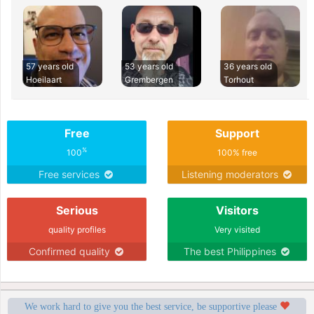
57 years old
53 years old
36 years old
Hoeilaart
Grembergen
Torhout
Free
Support
%
100
100% free
Free services
Listening moderators
Serious
Visitors
quality profiles
Very visited
Confirmed quality
The best Philippines
We work hard to give you the best service, be supportive please