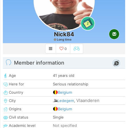
2
Nick84
Long time
0
Member information
Age
41 years old
Here for
Serious relationship
Country
Belgium
Vlaanderen
City
Ledegem
,
Origins
Belgium
Civil status
Single
Academic level
Not specified