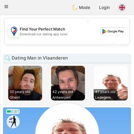
Philippines
Chat
Toggle
Mode
Login
navigation
💖
Find Your Perfect Match
💖
Download our dating app now!
💕
💕
Dating Man in Vlaanderen
30 years old
42 years old
41 years old
Ghent
Antwerpen
Ledegem
0.9/1