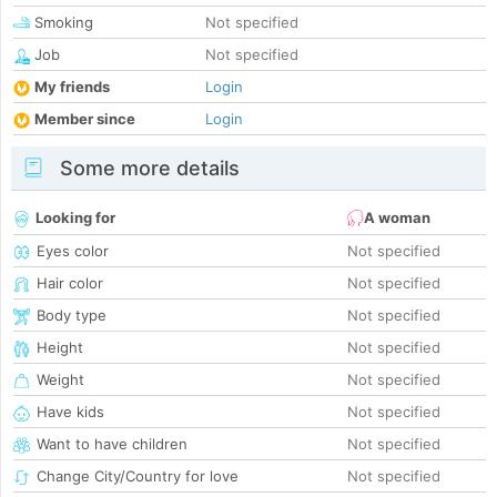
Smoking
Not specified
Job
Not specified
My friends
Login
Member since
Login
Some more details
Looking for
A woman
Eyes color
Not specified
Hair color
Not specified
Body type
Not specified
Height
Not specified
Weight
Not specified
Have kids
Not specified
Want to have children
Not specified
Change City/Country for love
Not specified