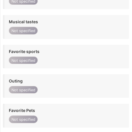
Not specified
Musical tastes
Not specified
Favorite sports
Not specified
Outing
Not specified
Favorite Pets
Not specified