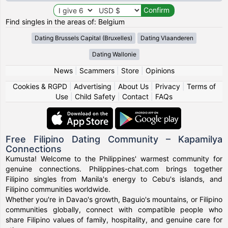
Find singles in the areas of: Belgium
Dating Brussels Capital (Bruxelles)
Dating Vlaanderen
Dating Wallonie
News
|
Scammers
|
Store
|
Opinions
Cookies & RGPD
|
Advertising
|
About Us
|
Privacy
|
Terms of
Use
|
Child Safety
|
Contact
|
FAQs
Free Filipino Dating Community – Kapamilya
Connections
Kumusta! Welcome to the Philippines' warmest community for
genuine connections. Philippines-chat.com brings together
Filipino singles from Manila's energy to Cebu's islands, and
Filipino communities worldwide.
Whether you're in Davao's growth, Baguio's mountains, or Filipino
communities globally, connect with compatible people who
share Filipino values of family, hospitality, and genuine care for