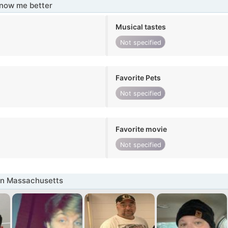
know me better
Musical tastes
Not specified
Favorite Pets
Not specified
Favorite movie
Not specified
in Massachusetts