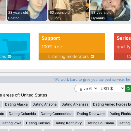
28 years old
60 years old
53 years old
Boston
Quincy
Hyannis
Support
Serio
100% free
quality
ices
Listening moderators
Co
We work hard to give you the best service, be
he areas of: United States
a
Dating Alaska
Dating Arizona
Dating Arkansas
Dating Armed Forces E
ado
Dating Columbia
Dating Connecticut
Dating Delaware
Dating Florid
Dating Iowa
Dating Kansas
Dating Kentucky
Dating Louisiana
Dating