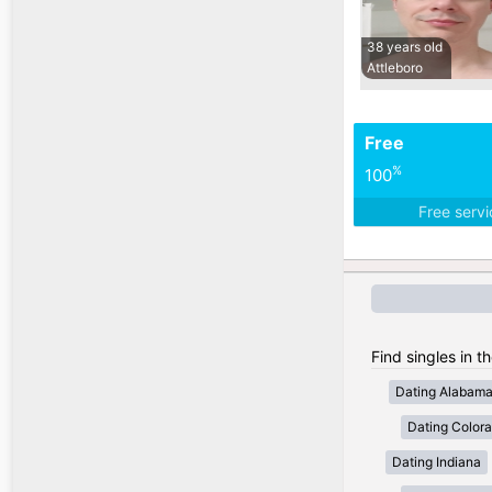
38 years old
Attleboro
Free
%
100
Free serv
Find singles in t
Dating Alabam
Dating Color
Dating Indiana