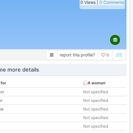
0 Views |
0 Comments
report this profile?
0
e more details
 for
A woman
lor
Not specified
or
Not specified
pe
Not specified
Not specified
Not specified