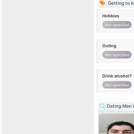
Getting to 
Hobbies
Not specified
Outing
Not specified
Drink alcohol?
Not specified
Dating Man 