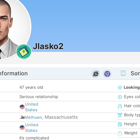
Jlasko2
0
nformation
Som
47 years old
Looking
Serious relationship
Eyes co
United
Hair col
States
Body ty
Massachusetts
Methuen
,
Height
United
States
Weight
It’s complicated