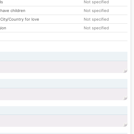
ds
Not specified
 have children
Not specified
City/Country for love
Not specified
gion
Not specified