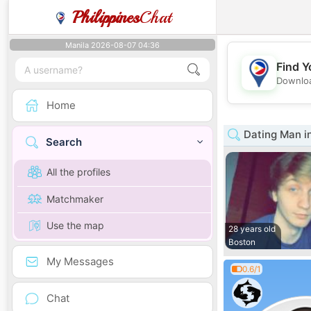
Philippines
Chat
Manila 2026-08-07 04:36
Find Y
Downloa
Home
Dating Man i
Search
All the profiles
Matchmaker
Use the map
28 years old
Boston
My Messages
0.6/1
Chat