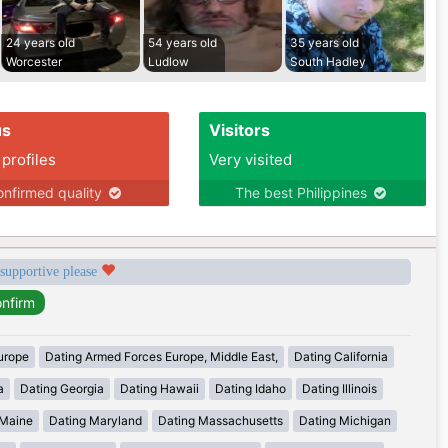
24 years old
54 years old
35 years old
Worcester
Ludlow
South Hadley
us
Visitors
 profiles
Very visited
nfirmed quality
The best Philippines
 supportive please
urope
Dating Armed Forces Europe, Middle East,
Dating California
a
Dating Georgia
Dating Hawaii
Dating Idaho
Dating Illinois
 Maine
Dating Maryland
Dating Massachusetts
Dating Michigan