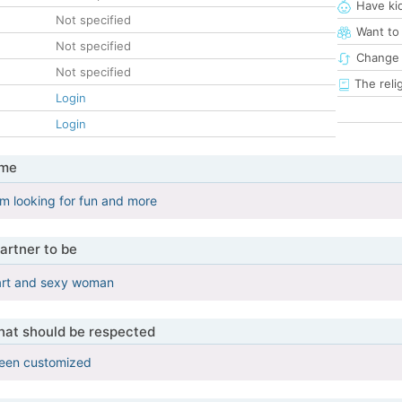
Have ki
Not specified
Want to
Not specified
Change 
Not specified
The reli
Login
Login
 me
i'm looking for fun and more
artner to be
mart and sexy woman
that should be respected
been customized