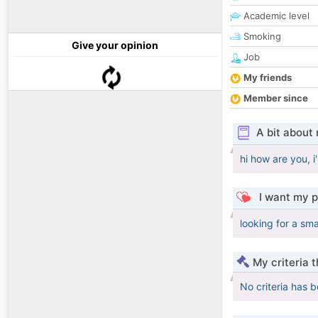
Academic level
Smoking
Give your opinion
Job
My friends
Member since
A bit about
hi how are you, 
I want my p
looking for a s
My criteria 
No criteria has 