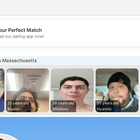
our Perfect Match
💖
d our dating app now!
💕
n Massachusetts
25 years old
38 years old
53 years old
Boston
Attleboro
Hyannis