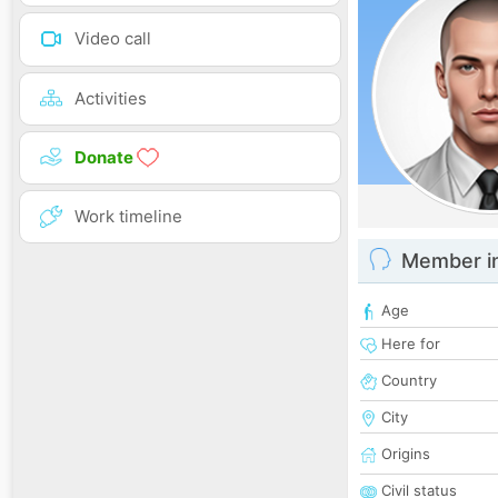
Video call
Activities
Donate
Work timeline
Member i
Age
Here for
Country
City
Origins
Civil status