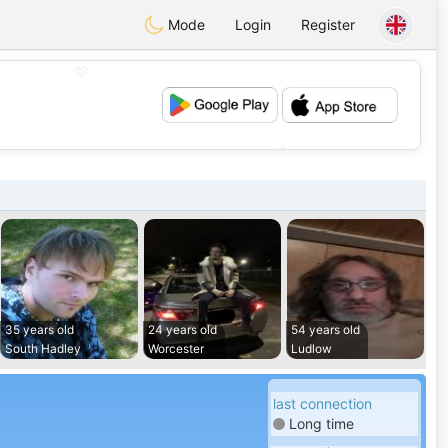
Mode
Login
Register
💖
💕
35 years old
24 years old
54 years old
South Hadley
Worcester
Ludlow
last connection
Long time