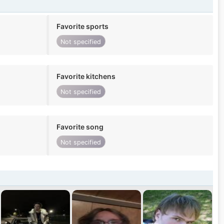
Favorite sports
Not specified
Favorite kitchens
Not specified
Favorite song
Not specified