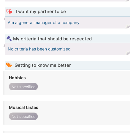
I want my partner to be
Am a general manager of a company
My criteria that should be respected
No criteria has been customized
Getting to know me better
Hobbies
Not specified
Musical tastes
Not specified