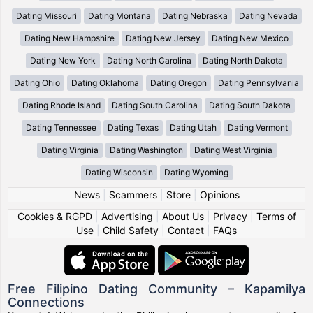
Dating Missouri
Dating Montana
Dating Nebraska
Dating Nevada
Dating New Hampshire
Dating New Jersey
Dating New Mexico
Dating New York
Dating North Carolina
Dating North Dakota
Dating Ohio
Dating Oklahoma
Dating Oregon
Dating Pennsylvania
Dating Rhode Island
Dating South Carolina
Dating South Dakota
Dating Tennessee
Dating Texas
Dating Utah
Dating Vermont
Dating Virginia
Dating Washington
Dating West Virginia
Dating Wisconsin
Dating Wyoming
News
|
Scammers
|
Store
|
Opinions
Cookies & RGPD
|
Advertising
|
About Us
|
Privacy
|
Terms of
Use
|
Child Safety
|
Contact
|
FAQs
Free Filipino Dating Community – Kapamilya
Connections