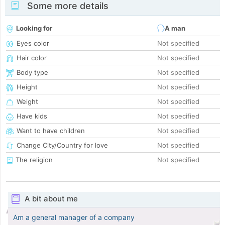
Some more details
Looking for
A man
Eyes color
Not specified
Hair color
Not specified
Body type
Not specified
Height
Not specified
Weight
Not specified
Have kids
Not specified
Want to have children
Not specified
Change City/Country for love
Not specified
The religion
Not specified
A bit about me
Am a general manager of a company