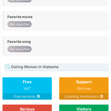
Favorite movie
Not specified
Favorite song
Not specified
Dating Woman in Alabama
Free
Support
%
100
100% free
Free services
Listening moderators
Serious
Visitors