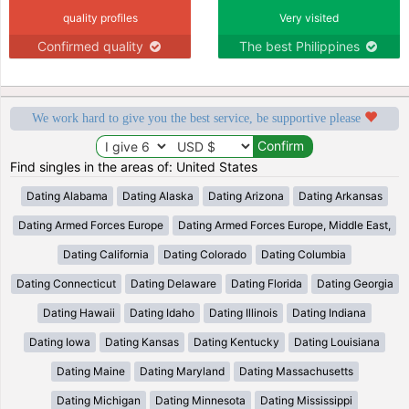
quality profiles
Very visited
Confirmed quality
The best Philippines
We work hard to give you the best service, be supportive please
Find singles in the areas of: United States
Dating Alabama
Dating Alaska
Dating Arizona
Dating Arkansas
Dating Armed Forces Europe
Dating Armed Forces Europe, Middle East,
Dating California
Dating Colorado
Dating Columbia
Dating Connecticut
Dating Delaware
Dating Florida
Dating Georgia
Dating Hawaii
Dating Idaho
Dating Illinois
Dating Indiana
Dating Iowa
Dating Kansas
Dating Kentucky
Dating Louisiana
Dating Maine
Dating Maryland
Dating Massachusetts
Dating Michigan
Dating Minnesota
Dating Mississippi