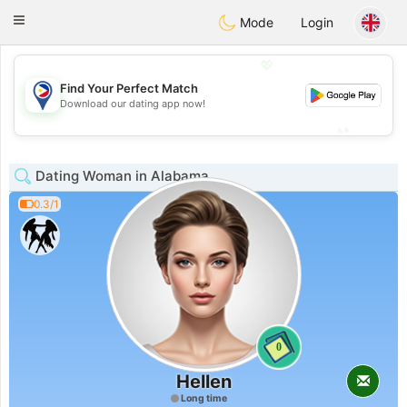
Philippines
Chat
Toggle
Mode
Login
navigation
💖
Find Your Perfect Match
💖
Download our dating app now!
💕
💕
Dating Woman in Alabama
0.3/1
0
Hellen
Long time