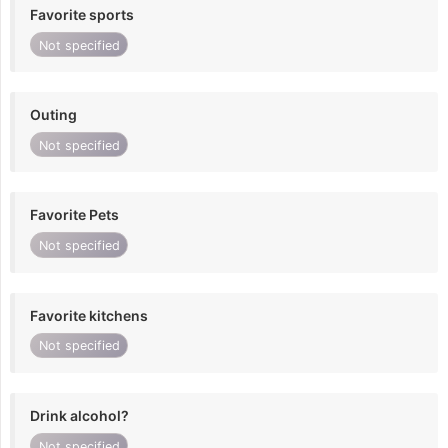
Favorite sports
Not specified
Outing
Not specified
Favorite Pets
Not specified
Favorite kitchens
Not specified
Drink alcohol?
Not specified