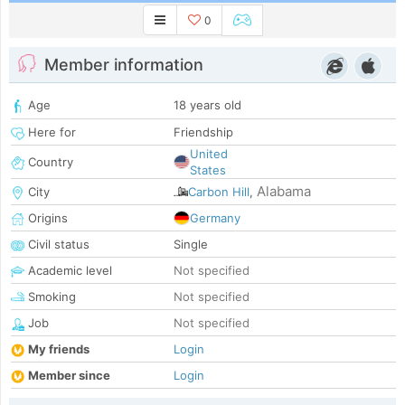
0
Member information
Age
18 years old
Here for
Friendship
United
Country
States
Alabama
City
Carbon Hill
,
Origins
Germany
Civil status
Single
Academic level
Not specified
Smoking
Not specified
Job
Not specified
My friends
Login
Member since
Login