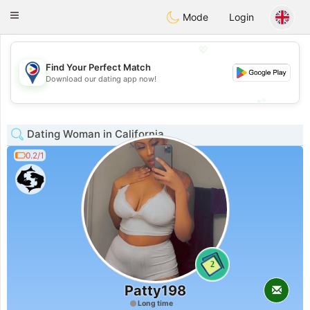
Philippines
Chat
Toggle
Mode
Login
navigation
💖
Find Your Perfect Match
💖
Download our dating app now!
💕
💕
Dating Woman in California
0.2/1
2
Patty198
Long time