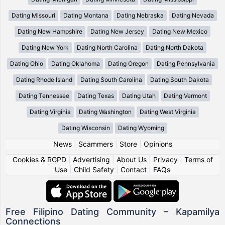
Dating Missouri
Dating Montana
Dating Nebraska
Dating Nevada
Dating New Hampshire
Dating New Jersey
Dating New Mexico
Dating New York
Dating North Carolina
Dating North Dakota
Dating Ohio
Dating Oklahoma
Dating Oregon
Dating Pennsylvania
Dating Rhode Island
Dating South Carolina
Dating South Dakota
Dating Tennessee
Dating Texas
Dating Utah
Dating Vermont
Dating Virginia
Dating Washington
Dating West Virginia
Dating Wisconsin
Dating Wyoming
News
|
Scammers
|
Store
|
Opinions
Cookies & RGPD
|
Advertising
|
About Us
|
Privacy
|
Terms of
Use
|
Child Safety
|
Contact
|
FAQs
Free Filipino Dating Community – Kapamilya
Connections