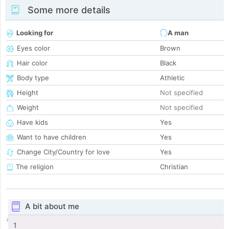
Some more details
Looking for
A man
Eyes color
Brown
Hair color
Black
Body type
Athletic
Height
Not specified
Weight
Not specified
Have kids
Yes
Want to have children
Yes
Change City/Country for love
Yes
The religion
Christian
A bit about me
1