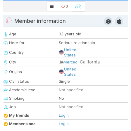
2
Member information
Age
33 years old
Here for
Serious relationship
United
Country
States
California
City
Merced
,
United
Origins
States
Civil status
Single
Academic level
Not specified
Smoking
No
Job
Not specified
My friends
Login
Member since
Login