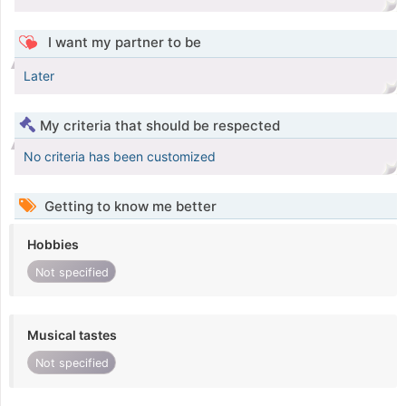
I want my partner to be
Later
My criteria that should be respected
No criteria has been customized
Getting to know me better
Hobbies
Not specified
Musical tastes
Not specified