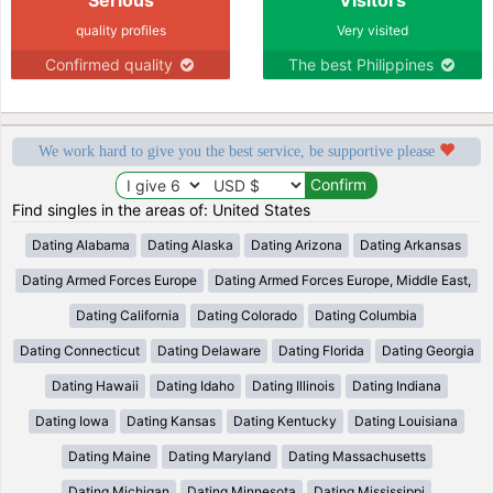
quality profiles
Very visited
Confirmed quality
The best Philippines
We work hard to give you the best service, be supportive please
Find singles in the areas of: United States
Dating Alabama
Dating Alaska
Dating Arizona
Dating Arkansas
Dating Armed Forces Europe
Dating Armed Forces Europe, Middle East,
Dating California
Dating Colorado
Dating Columbia
Dating Connecticut
Dating Delaware
Dating Florida
Dating Georgia
Dating Hawaii
Dating Idaho
Dating Illinois
Dating Indiana
Dating Iowa
Dating Kansas
Dating Kentucky
Dating Louisiana
Dating Maine
Dating Maryland
Dating Massachusetts
Dating Michigan
Dating Minnesota
Dating Mississippi