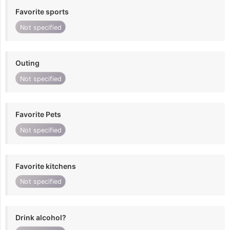
Favorite sports
Not specified
Outing
Not specified
Favorite Pets
Not specified
Favorite kitchens
Not specified
Drink alcohol?