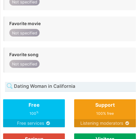
Not specified
Favorite movie
Not specified
Favorite song
Not specified
Dating Woman in California
Free
Support
%
100
100% free
Free services
Listening moderators
Serious
Visitors