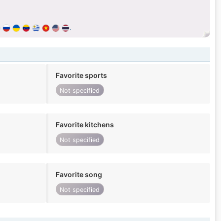
.
Favorite sports
Not specified
Favorite kitchens
Not specified
Favorite song
Not specified