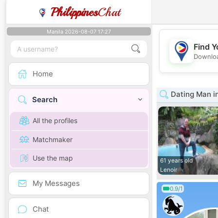
Philippines
Chat
Manila 2026-08-07 17:27
Find Y
Downloa
Home
Dating Man in
Search
All the profiles
Matchmaker
Use the map
61 years old
Lenoir
My Messages
0.9/1
Chat