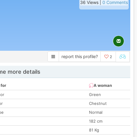
36 Views |
0 Comments
report this profile?
2
e more details
 for
A woman
lor
Green
or
Chestnut
pe
Normal
182 cm
81 Kg