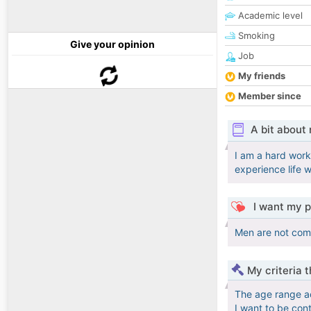
Academic level
Smoking
Give your opinion
Job
My friends
Member since
A bit about
I am a hard worki
experience life w
I want my p
Men are not compl
My criteria 
The age range a
I want to be con