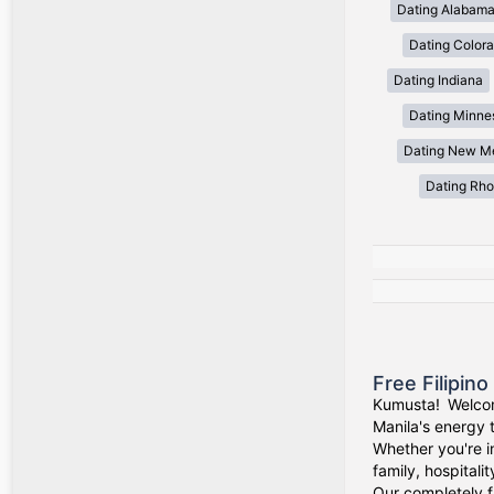
Dating Alabam
Dating Color
Dating Indiana
Dating Minne
Dating New M
Dating Rho
Free Filipin
Kumusta! Welcom
Manila's energy 
Whether you're i
family, hospitali
Our completely f