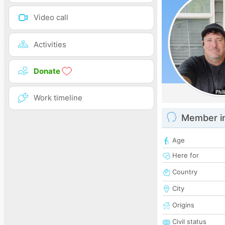
Video call
Activities
Donate
Work timeline
Member i
Age
Here for
Country
City
Origins
Civil status