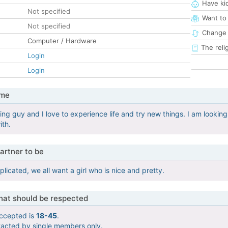
Have ki
Not specified
Want to
Not specified
Change 
Computer / Hardware
The reli
Login
Login
 me
ng guy and I love to experience life and try new things. I am looking
ith.
artner to be
icated, we all want a girl who is nice and pretty.
that should be respected
ccepted is
18-45
.
tacted by single members only.