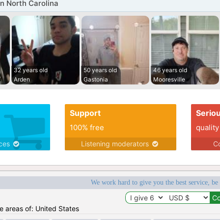
n North Carolina
32 years old
50 years old
46 years old
Arden
Gastonia
Mooresville
Support
Serio
100% free
quality
ices
Listening moderators
Co
We work hard to give you the best service, be
he areas of: United States