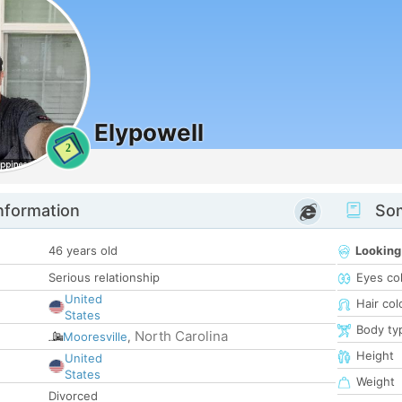
Elypowell
2
nformation
Som
46 years old
Looking
Serious relationship
Eyes co
United
Hair col
States
Body ty
North Carolina
Mooresville
,
Height
United
States
Weight
Divorced