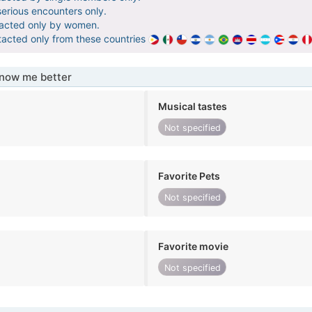
serious encounters only.
tacted only by women.
tacted only from these countries
know me better
Musical tastes
Not specified
Favorite Pets
Not specified
Favorite movie
Not specified