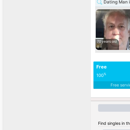
Dating Man i
70 years old
0
Free
%
100
Free serv
Find singles in t