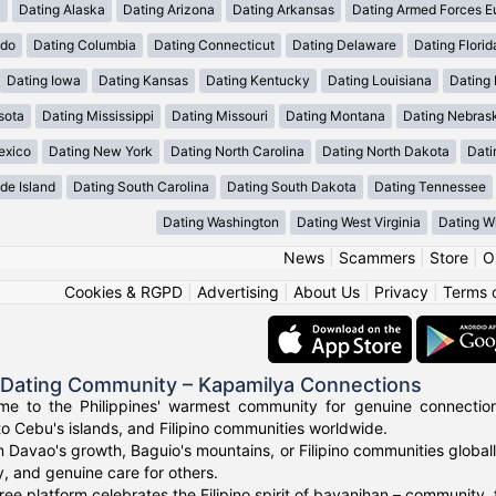
a
Dating Alaska
Dating Arizona
Dating Arkansas
Dating Armed Forces E
ado
Dating Columbia
Dating Connecticut
Dating Delaware
Dating Florid
Dating Iowa
Dating Kansas
Dating Kentucky
Dating Louisiana
Dating
sota
Dating Mississippi
Dating Missouri
Dating Montana
Dating Nebras
exico
Dating New York
Dating North Carolina
Dating North Dakota
Dati
de Island
Dating South Carolina
Dating South Dakota
Dating Tennessee
Dating Washington
Dating West Virginia
Dating W
News
|
Scammers
|
Store
|
O
Cookies & RGPD
|
Advertising
|
About Us
|
Privacy
|
Terms 
o Dating Community – Kapamilya Connections
e to the Philippines' warmest community for genuine connections.
to Cebu's islands, and Filipino communities worldwide.
n Davao's growth, Baguio's mountains, or Filipino communities global
ty, and genuine care for others.
ree platform celebrates the Filipino spirit of bayanihan – community,