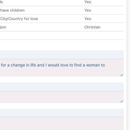
ds
Yes
 have children
Yes
City/Country for love
Yes
gion
Christian
 for a change in life and I would love to find a woman to