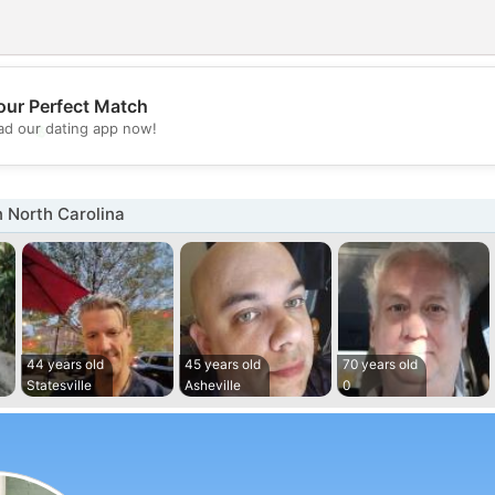
our Perfect Match
💖
d our dating app now!
💕
 North Carolina
44 years old
45 years old
70 years old
Statesville
Asheville
0