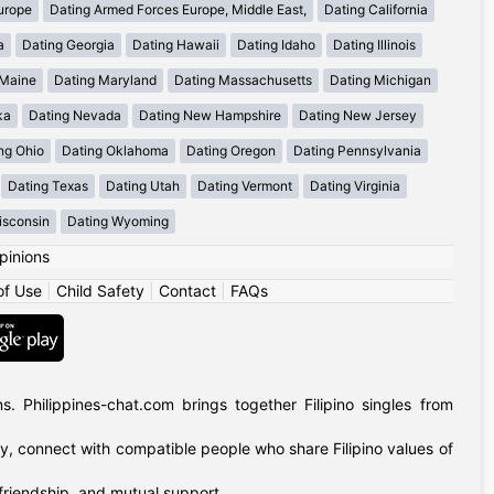
urope
Dating Armed Forces Europe, Middle East,
Dating California
a
Dating Georgia
Dating Hawaii
Dating Idaho
Dating Illinois
 Maine
Dating Maryland
Dating Massachusetts
Dating Michigan
ka
Dating Nevada
Dating New Hampshire
Dating New Jersey
ng Ohio
Dating Oklahoma
Dating Oregon
Dating Pennsylvania
Dating Texas
Dating Utah
Dating Vermont
Dating Virginia
isconsin
Dating Wyoming
pinions
of Use
|
Child Safety
|
Contact
|
FAQs
 Philippines-chat.com brings together Filipino singles from
ly, connect with compatible people who share Filipino values of
 friendship, and mutual support.