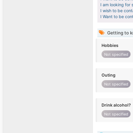
I am looking for 
I wish to be con
I Want to be con
Getting to 
Hobbies
Not specified
Outing
Not specified
Drink alcohol?
Not specified