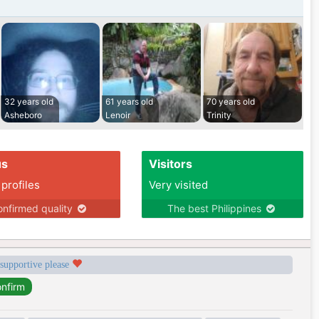
32 years old
61 years old
70 years old
Asheboro
Lenoir
Trinity
us
Visitors
 profiles
Very visited
nfirmed quality
The best Philippines
 supportive please