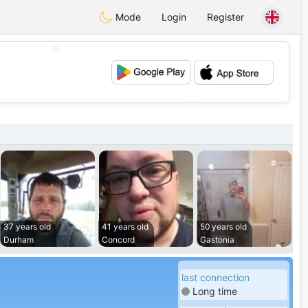
Mode
Login
Register
💖
💕
37 years old
41 years old
50 years old
Durham
Concord
Gastonia
last connection
Long time