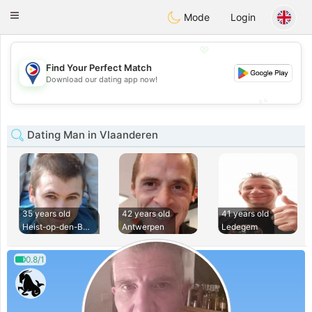
Philippines
Chat
Toggle
Mode
Login
navigation
💖
Find Your Perfect Match
💖
Download our dating app now!
💕
💕
Dating Man in Vlaanderen
35 years old
42 years old
41 years old
Heist-op-den-Berg
Antwerpen
Ledegem
0.8/1