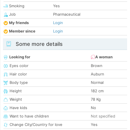
Smoking
Yes
Job
Pharmaceutical
My friends
Login
Member since
Login
Some more details
Looking for
A woman
Eyes color
Brown
Hair color
Auburn
Body type
Normal
Height
182 cm
Weight
78 Kg
Have kids
No
Want to have children
Not specified
Change City/Country for love
Yes