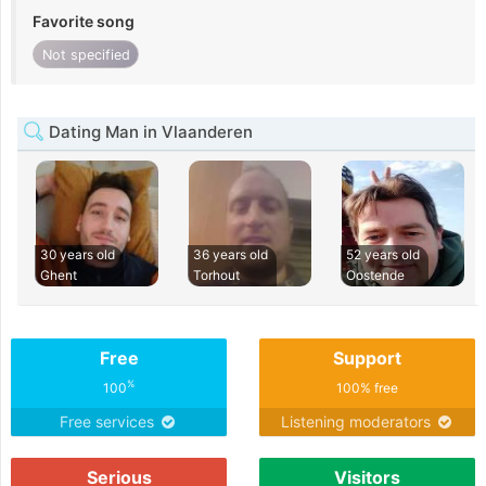
Favorite song
Not specified
Dating Man in Vlaanderen
30 years old
36 years old
52 years old
Ghent
Torhout
Oostende
Free
Support
%
100
100% free
Free services
Listening moderators
Serious
Visitors