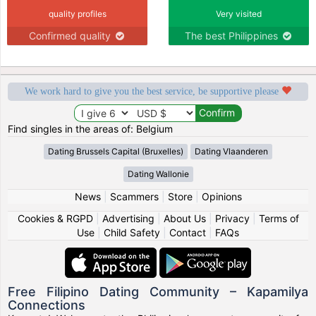
quality profiles
Very visited
Confirmed quality
The best Philippines
We work hard to give you the best service, be supportive please
Find singles in the areas of: Belgium
Dating Brussels Capital (Bruxelles)
Dating Vlaanderen
Dating Wallonie
News
|
Scammers
|
Store
|
Opinions
Cookies & RGPD
|
Advertising
|
About Us
|
Privacy
|
Terms of
Use
|
Child Safety
|
Contact
|
FAQs
Free Filipino Dating Community – Kapamilya
Connections