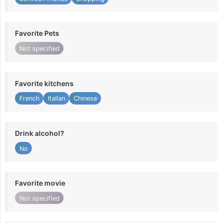
Favorite Pets
Not specified
Favorite kitchens
French
Italian
Chinese
Drink alcohol?
No
Favorite movie
Not specified