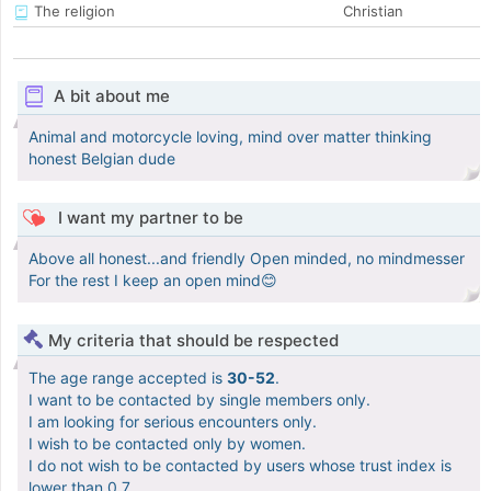
The religion
Christian
A bit about me
Animal and motorcycle loving, mind over matter thinking
honest Belgian dude
I want my partner to be
Above all honest...and friendly Open minded, no mindmesser
For the rest I keep an open mind😊
My criteria that should be respected
The age range accepted is
30-52
.
I want to be contacted by single members only.
I am looking for serious encounters only.
I wish to be contacted only by women.
I do not wish to be contacted by users whose trust index is
lower than 0.7.