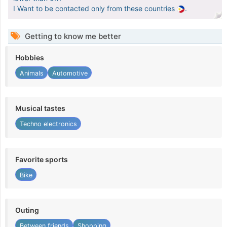
I Want to be contacted only from these countries
.
Getting to know me better
Hobbies
Animals
Automotive
Musical tastes
Techno electronics
Favorite sports
Bike
Outing
Between friends
Shopping