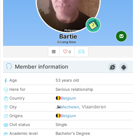
2
Bartie
Long time
0
Member information
Age
53 years old
Here for
Serious relationship
Country
Belgium
Vlaanderen
City
Mechelen
,
Origins
Belgium
Civil status
Single
Academic level
Bachelor's Degree