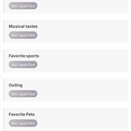
Not specified
Musical tastes
Not specified
Favorite sports
Not specified
Outing
Not specified
Favorite Pets
Not specified