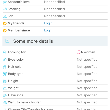
Academic level
Not specified
Smoking
Not specified
Job
Not specified
My friends
Login
Member since
Login
Some more details
Looking for
A woman
Eyes color
Not specified
Hair color
Not specified
Body type
Not specified
Height
Not specified
Weight
Not specified
Have kids
Not specified
Want to have children
Not specified
Change City/Country for love
Not specified