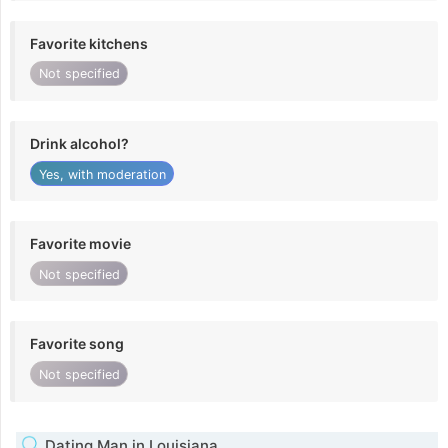
Favorite kitchens
Not specified
Drink alcohol?
Yes, with moderation
Favorite movie
Not specified
Favorite song
Not specified
Dating Man in Louisiana