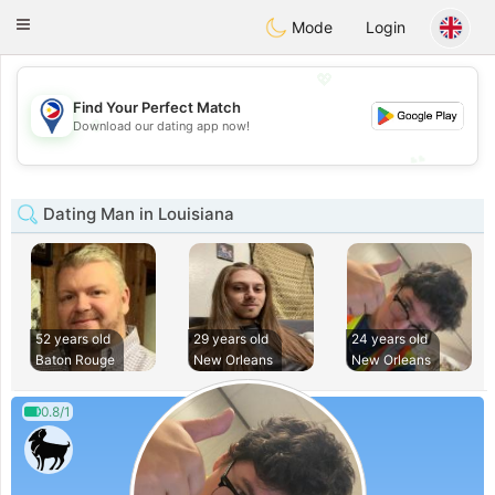
Philippines
Chat
Toggle
Mode
Login
navigation
💖
Find Your Perfect Match
💖
Download our dating app now!
💕
💕
Dating Man in Louisiana
52 years old
29 years old
24 years old
Baton Rouge
New Orleans
New Orleans
0.8/1