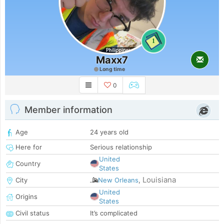
1
Maxx7
Long time
0
Member information
Age
24 years old
Here for
Serious relationship
United
Country
States
Louisiana
City
New Orleans
,
United
Origins
States
Civil status
It’s complicated