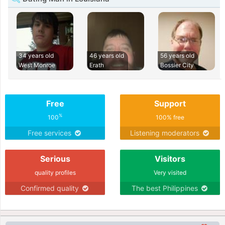
34 years old
46 years old
56 years old
West Monroe
Erath
Bossier City
Free
Support
%
100
100% free
Free services
Listening moderators
Serious
Visitors
quality profiles
Very visited
Confirmed quality
The best Philippines