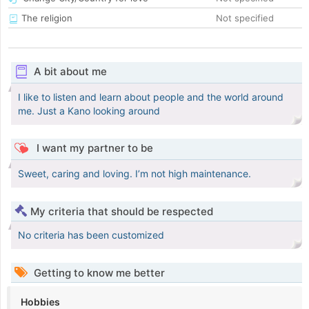
The religion
Not specified
A bit about me
I like to listen and learn about people and the world around
me. Just a Kano looking around
I want my partner to be
Sweet, caring and loving. I’m not high maintenance.
My criteria that should be respected
No criteria has been customized
Getting to know me better
Hobbies