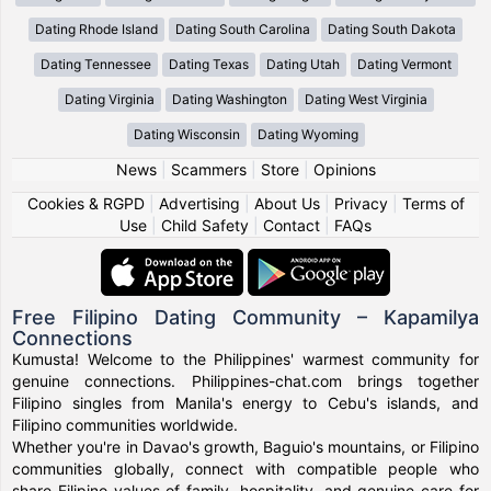
Dating Rhode Island
Dating South Carolina
Dating South Dakota
Dating Tennessee
Dating Texas
Dating Utah
Dating Vermont
Dating Virginia
Dating Washington
Dating West Virginia
Dating Wisconsin
Dating Wyoming
News
|
Scammers
|
Store
|
Opinions
Cookies & RGPD
|
Advertising
|
About Us
|
Privacy
|
Terms of
Use
|
Child Safety
|
Contact
|
FAQs
Free Filipino Dating Community – Kapamilya
Connections
Kumusta! Welcome to the Philippines' warmest community for
genuine connections. Philippines-chat.com brings together
Filipino singles from Manila's energy to Cebu's islands, and
Filipino communities worldwide.
Whether you're in Davao's growth, Baguio's mountains, or Filipino
communities globally, connect with compatible people who
share Filipino values of family, hospitality, and genuine care for