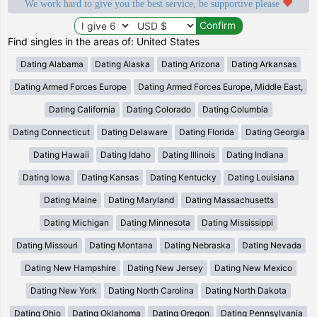
We work hard to give you the best service, be supportive please
Find singles in the areas of: United States
Dating Alabama
Dating Alaska
Dating Arizona
Dating Arkansas
Dating Armed Forces Europe
Dating Armed Forces Europe, Middle East,
Dating California
Dating Colorado
Dating Columbia
Dating Connecticut
Dating Delaware
Dating Florida
Dating Georgia
Dating Hawaii
Dating Idaho
Dating Illinois
Dating Indiana
Dating Iowa
Dating Kansas
Dating Kentucky
Dating Louisiana
Dating Maine
Dating Maryland
Dating Massachusetts
Dating Michigan
Dating Minnesota
Dating Mississippi
Dating Missouri
Dating Montana
Dating Nebraska
Dating Nevada
Dating New Hampshire
Dating New Jersey
Dating New Mexico
Dating New York
Dating North Carolina
Dating North Dakota
Dating Ohio
Dating Oklahoma
Dating Oregon
Dating Pennsylvania