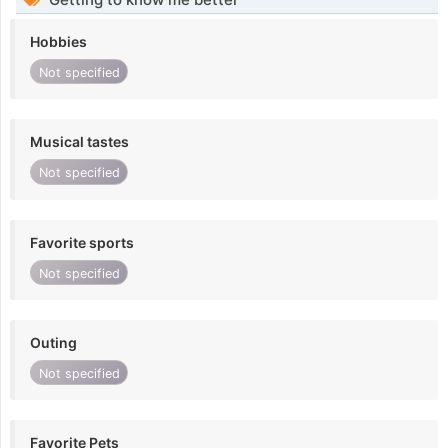
Hobbies
Not specified
Musical tastes
Not specified
Favorite sports
Not specified
Outing
Not specified
Favorite Pets