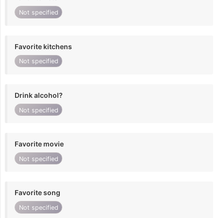
Not specified
Favorite kitchens
Not specified
Drink alcohol?
Not specified
Favorite movie
Not specified
Favorite song
Not specified