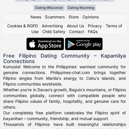
Dating Wisconsin
Dating Wyoming
News
|
Scammers
|
Store
|
Opinions
Cookies & RGPD
|
Advertising
|
About Us
|
Privacy
|
Terms of
Use
|
Child Safety
|
Contact
|
FAQs
Free Filipino Dating Community – Kapamilya
Connections
Kumusta! Welcome to the Philippines' warmest community for
genuine connections. Philippines-chat.com brings together
Filipino singles from Manila's energy to Cebu's islands, and
Filipino communities worldwide.
Whether you're in Davao's growth, Baguio's mountains, or Filipino
communities globally, connect with compatible people who
share Filipino values of family, hospitality, and genuine care for
others.
Our completely free platform celebrates the Filipino spirit of
bayanihan – community, friendship, and mutual support.
Thousands of Filipinos have built meaningful relationships