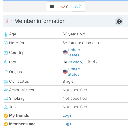
0
Member information
Age
66 years old
Here for
Serious relationship
United
Country
States
Illinois
City
Chicago
,
United
Origins
States
Civil status
Single
Academic level
Not specified
Smoking
Not specified
Job
Not specified
My friends
Login
Member since
Login