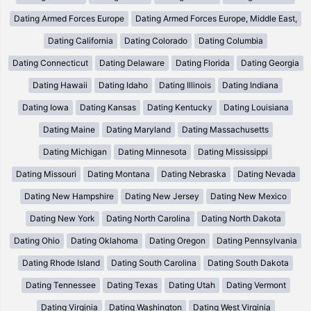
Dating Armed Forces Europe
Dating Armed Forces Europe, Middle East,
Dating California
Dating Colorado
Dating Columbia
Dating Connecticut
Dating Delaware
Dating Florida
Dating Georgia
Dating Hawaii
Dating Idaho
Dating Illinois
Dating Indiana
Dating Iowa
Dating Kansas
Dating Kentucky
Dating Louisiana
Dating Maine
Dating Maryland
Dating Massachusetts
Dating Michigan
Dating Minnesota
Dating Mississippi
Dating Missouri
Dating Montana
Dating Nebraska
Dating Nevada
Dating New Hampshire
Dating New Jersey
Dating New Mexico
Dating New York
Dating North Carolina
Dating North Dakota
Dating Ohio
Dating Oklahoma
Dating Oregon
Dating Pennsylvania
Dating Rhode Island
Dating South Carolina
Dating South Dakota
Dating Tennessee
Dating Texas
Dating Utah
Dating Vermont
Dating Virginia
Dating Washington
Dating West Virginia