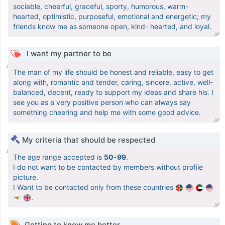
sociable, cheerful, graceful, sporty, humorous, warm-
hearted, optimistic, purposeful, emotional and energetic; my
friends know me as someone open, kind- hearted, and loyal.
I want my partner to be
The man of my life should be honest and reliable, easy to get
along with, romantic and tender, caring, sincere, active, well-
balanced, decent, ready to support my ideas and share his. I
see you as a very positive person who can always say
something cheering and help me with some good advice.
My criteria that should be respected
The age range accepted is
50-99
.
I do not want to be contacted by members without profile
picture.
I Want to be contacted only from these countries
.
Getting to know me better