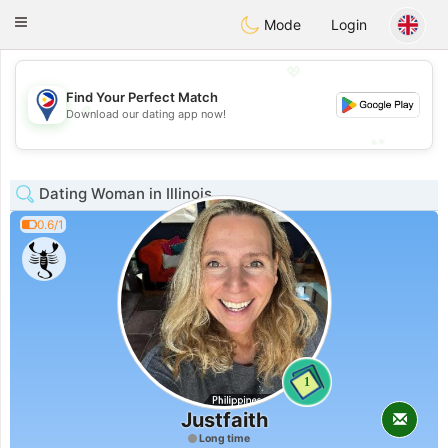
Philippines
Chat
Toggle
Mode
Login
navigation
💖
Find Your Perfect Match
💖
Download our dating app now!
💕
💕
Dating Woman in Illinois
0.6/1
1
Justfaith
Long time