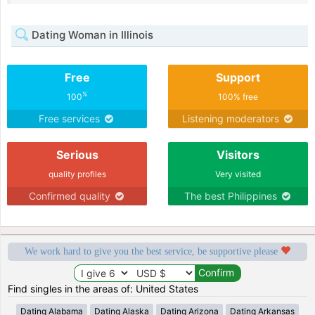
Dating Woman in Illinois
Free
Support
%
100
100% free
Free services
Listening moderators
Serious
Visitors
quality profiles
Very visited
Confirmed quality
The best Philippines
We work hard to give you the best service, be supportive please
Find singles in the areas of: United States
Dating Alabama
Dating Alaska
Dating Arizona
Dating Arkansas