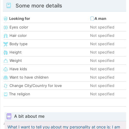
Some more details
Looking for
A man
Eyes color
Not specified
Hair color
Not specified
Body type
Not specified
Height
Not specified
Weight
Not specified
Have kids
Not specified
Want to have children
Not specified
Change City/Country for love
Not specified
The religion
Not specified
A bit about me
What I want to tell you about my personality at once is: I am