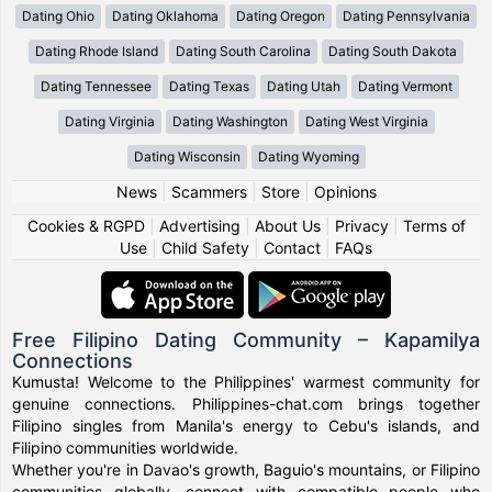
Dating Ohio
Dating Oklahoma
Dating Oregon
Dating Pennsylvania
Dating Rhode Island
Dating South Carolina
Dating South Dakota
Dating Tennessee
Dating Texas
Dating Utah
Dating Vermont
Dating Virginia
Dating Washington
Dating West Virginia
Dating Wisconsin
Dating Wyoming
News
|
Scammers
|
Store
|
Opinions
Cookies & RGPD
|
Advertising
|
About Us
|
Privacy
|
Terms of
Use
|
Child Safety
|
Contact
|
FAQs
Free Filipino Dating Community – Kapamilya
Connections
Kumusta! Welcome to the Philippines' warmest community for
genuine connections. Philippines-chat.com brings together
Filipino singles from Manila's energy to Cebu's islands, and
Filipino communities worldwide.
Whether you're in Davao's growth, Baguio's mountains, or Filipino
communities globally, connect with compatible people who