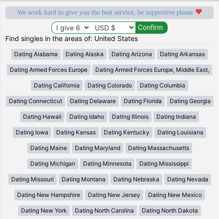
We work hard to give you the best service, be supportive please
Find singles in the areas of: United States
Dating Alabama
Dating Alaska
Dating Arizona
Dating Arkansas
Dating Armed Forces Europe
Dating Armed Forces Europe, Middle East,
Dating California
Dating Colorado
Dating Columbia
Dating Connecticut
Dating Delaware
Dating Florida
Dating Georgia
Dating Hawaii
Dating Idaho
Dating Illinois
Dating Indiana
Dating Iowa
Dating Kansas
Dating Kentucky
Dating Louisiana
Dating Maine
Dating Maryland
Dating Massachusetts
Dating Michigan
Dating Minnesota
Dating Mississippi
Dating Missouri
Dating Montana
Dating Nebraska
Dating Nevada
Dating New Hampshire
Dating New Jersey
Dating New Mexico
Dating New York
Dating North Carolina
Dating North Dakota