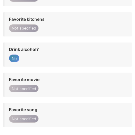
Favorite kitchens
Not specified
Drink alcohol?
No
Favorite movie
Not specified
Favorite song
Not specified