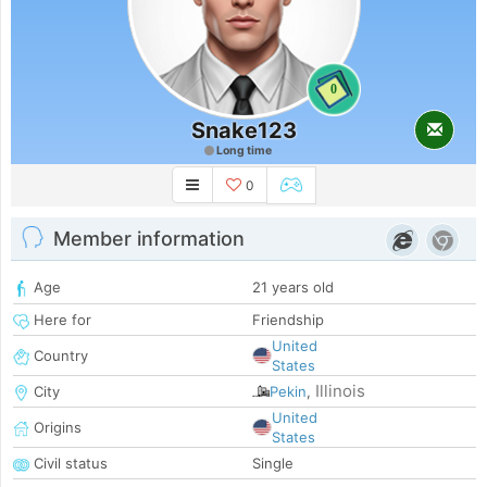
0
Snake123
Long time
0
Member information
Age
21 years old
Here for
Friendship
United
Country
States
Illinois
City
Pekin
,
United
Origins
States
Civil status
Single