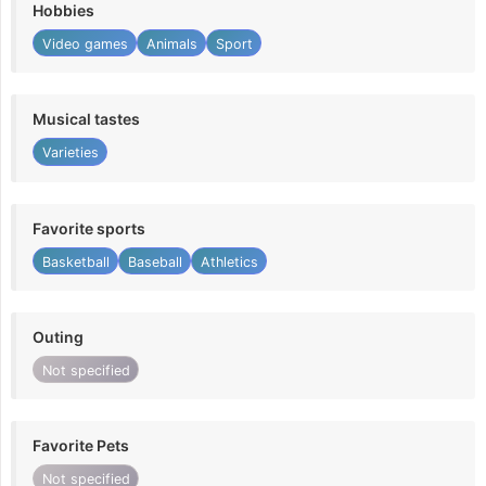
Hobbies
Video games
Animals
Sport
Musical tastes
Varieties
Favorite sports
Basketball
Baseball
Athletics
Outing
Not specified
Favorite Pets
Not specified