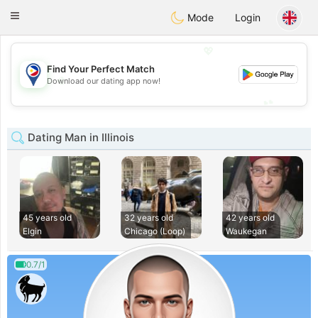
Philippines
Chat
Toggle
Mode
Login
navigation
💖
Find Your Perfect Match
💖
Download our dating app now!
💕
💕
Dating Man in Illinois
45 years old
32 years old
42 years old
Elgin
Chicago (Loop)
Waukegan
0.7/1