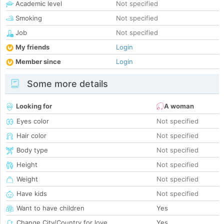
Academic level
Not specified
Smoking
Not specified
Job
Not specified
My friends
Login
Member since
Login
Some more details
Looking for
A woman
Eyes color
Not specified
Hair color
Not specified
Body type
Not specified
Height
Not specified
Weight
Not specified
Have kids
Not specified
Want to have children
Yes
Change City/Country for love
Yes