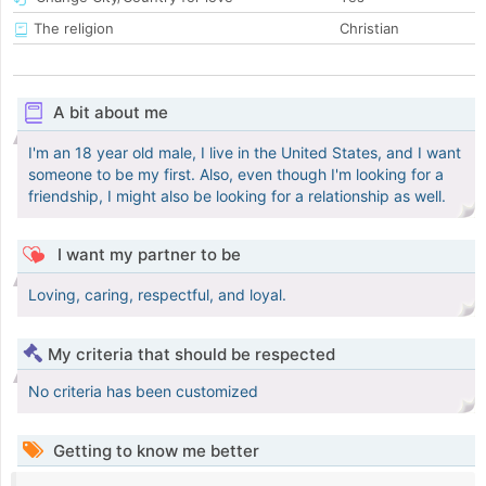
The religion
Christian
A bit about me
I'm an 18 year old male, I live in the United States, and I want
someone to be my first. Also, even though I'm looking for a
friendship, I might also be looking for a relationship as well.
I want my partner to be
Loving, caring, respectful, and loyal.
My criteria that should be respected
No criteria has been customized
Getting to know me better