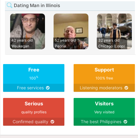
Dating Man in Illinois
42 years old
52 years old
32 years old
Waukegan
Peoria
Chicago (Loop)
Free
Support
%
100
100% free
Free services
Listening moderators
Serious
Visitors
quality profiles
Very visited
Confirmed quality
The best Philippines