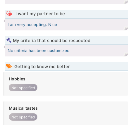
I want my partner to be
I am very accepting. Nice
My criteria that should be respected
No criteria has been customized
Getting to know me better
Hobbies
Not specified
Musical tastes
Not specified