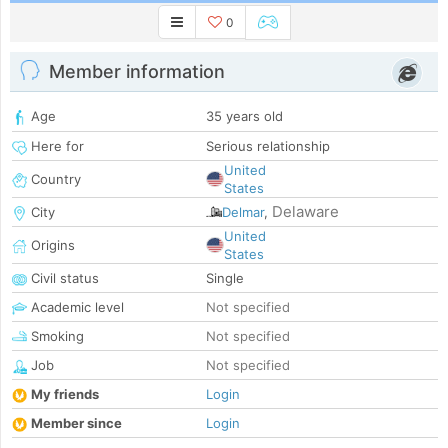
0
Member information
Age
35 years old
Here for
Serious relationship
United
Country
States
Delaware
City
Delmar
,
United
Origins
States
Civil status
Single
Academic level
Not specified
Smoking
Not specified
Job
Not specified
My friends
Login
Member since
Login