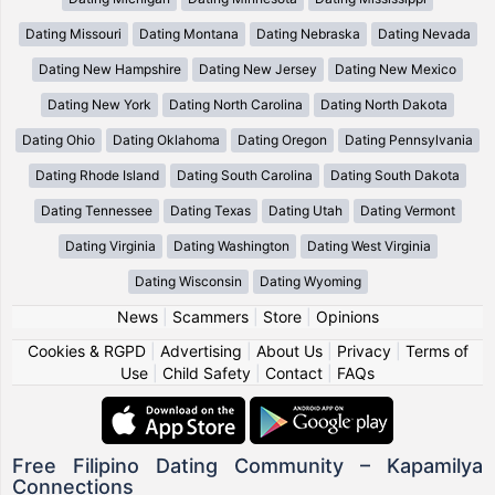
Dating Missouri
Dating Montana
Dating Nebraska
Dating Nevada
Dating New Hampshire
Dating New Jersey
Dating New Mexico
Dating New York
Dating North Carolina
Dating North Dakota
Dating Ohio
Dating Oklahoma
Dating Oregon
Dating Pennsylvania
Dating Rhode Island
Dating South Carolina
Dating South Dakota
Dating Tennessee
Dating Texas
Dating Utah
Dating Vermont
Dating Virginia
Dating Washington
Dating West Virginia
Dating Wisconsin
Dating Wyoming
News
|
Scammers
|
Store
|
Opinions
Cookies & RGPD
|
Advertising
|
About Us
|
Privacy
|
Terms of
Use
|
Child Safety
|
Contact
|
FAQs
Free Filipino Dating Community – Kapamilya
Connections