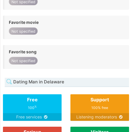
Not specified
Favorite movie
Not specified
Favorite song
Not specified
Dating Man in Delaware
Free
Support
%
100
100% free
Free services
Listening moderators
Serious
Visitors