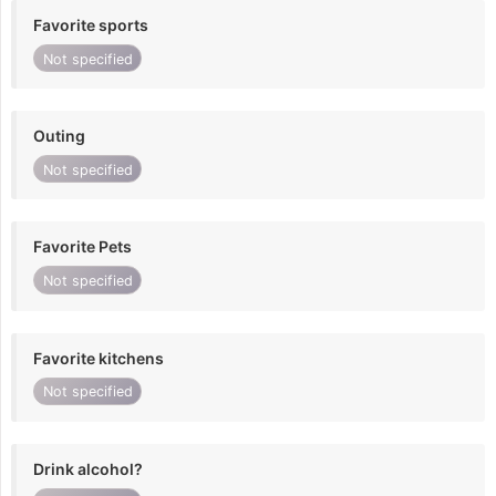
Favorite sports
Not specified
Outing
Not specified
Favorite Pets
Not specified
Favorite kitchens
Not specified
Drink alcohol?