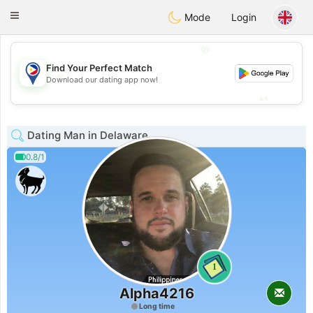
Philippines
Chat
Toggle
Mode
Login
navigation
💖
Find Your Perfect Match
💖
Download our dating app now!
💕
💕
Dating Man in Delaware
0.8/1
1
Alpha4216
Long time