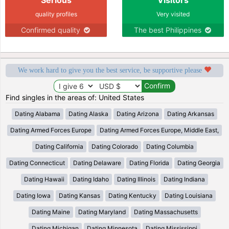
quality profiles
Very visited
Confirmed quality
The best Philippines
We work hard to give you the best service, be supportive please
Find singles in the areas of: United States
Dating Alabama
Dating Alaska
Dating Arizona
Dating Arkansas
Dating Armed Forces Europe
Dating Armed Forces Europe, Middle East,
Dating California
Dating Colorado
Dating Columbia
Dating Connecticut
Dating Delaware
Dating Florida
Dating Georgia
Dating Hawaii
Dating Idaho
Dating Illinois
Dating Indiana
Dating Iowa
Dating Kansas
Dating Kentucky
Dating Louisiana
Dating Maine
Dating Maryland
Dating Massachusetts
Dating Michigan
Dating Minnesota
Dating Mississippi