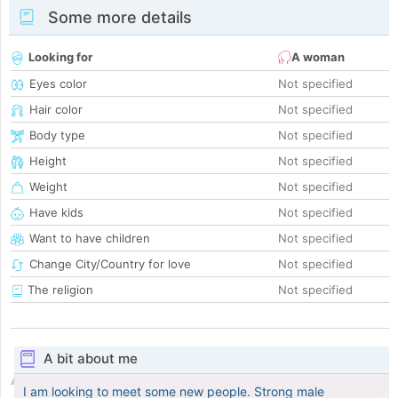
Some more details
Looking for
A woman
Eyes color
Not specified
Hair color
Not specified
Body type
Not specified
Height
Not specified
Weight
Not specified
Have kids
Not specified
Want to have children
Not specified
Change City/Country for love
Not specified
The religion
Not specified
A bit about me
I am looking to meet some new people. Strong male