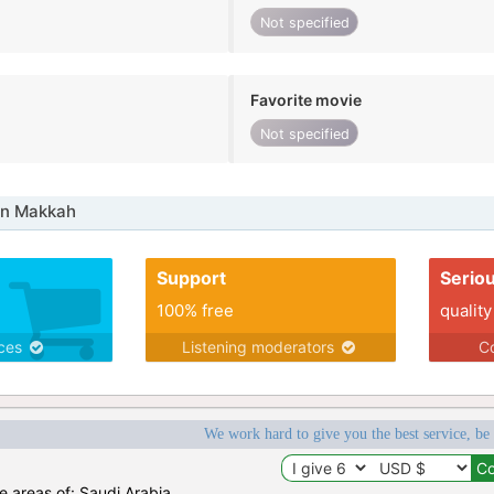
Not specified
Favorite movie
Not specified
in Makkah
Support
Serio
100% free
quality
ices
Listening moderators
Co
We work hard to give you the best service, be
he areas of: Saudi Arabia