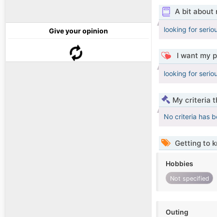
A bit about
looking for seriou
Give your opinion
I want my p
looking for seriou
My criteria 
No criteria has 
Getting to 
Hobbies
Not specified
Outing