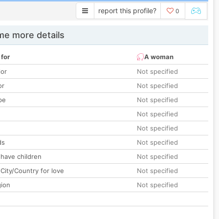
report this profile?
0
e more details
 for
A woman
lor
Not specified
or
Not specified
pe
Not specified
Not specified
Not specified
ds
Not specified
 have children
Not specified
City/Country for love
Not specified
gion
Not specified