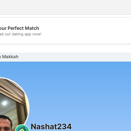
our Perfect Match
💖
d our dating app now!
💕
n Makkah
Nashat234