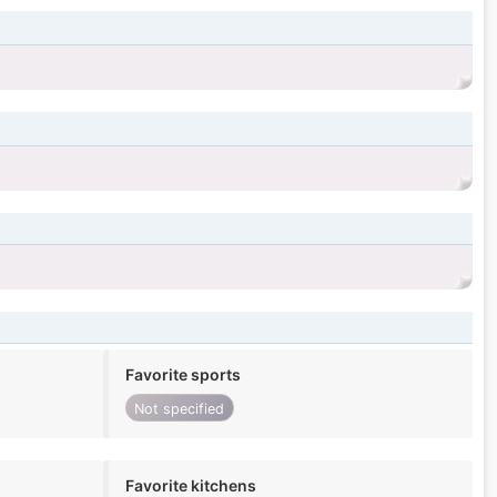
Favorite sports
Not specified
Favorite kitchens