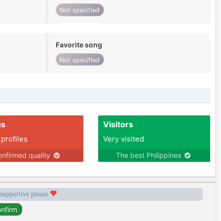
Not specified
Favorite song
Not specified
us
Visitors
 profiles
Very visited
nfirmed quality
The best Philippines
 supportive please