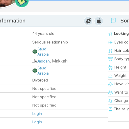
0
nformation
Som
44 years old
Looking
Serious relationship
Eyes co
Saudi
Hair col
Arabia
Body ty
Makkah
Jaddah
,
Height
Saudi
Arabia
Weight
Divorced
Have ki
Not specified
Want to
Not specified
Change 
Not specified
The reli
Login
Login