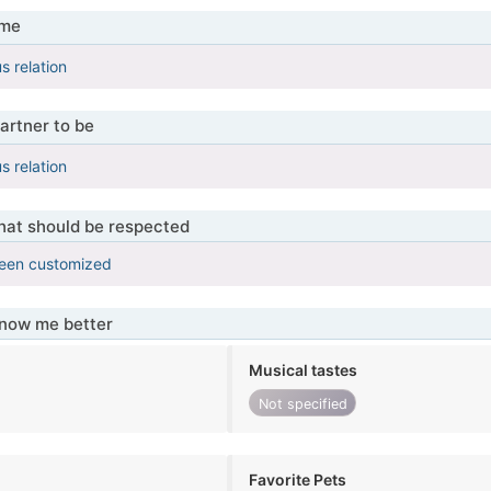
 me
s relation
artner to be
s relation
that should be respected
been customized
know me better
Musical tastes
Not specified
Favorite Pets