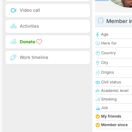
Video call
Member i
Activities
Age
Donate
Here for
Country
Work timeline
City
Origins
Civil status
Academic level
Smoking
Job
My friends
Member since