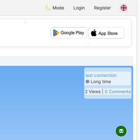
Mode
Login
Register
💖
💕
last connection
Long time
2 Views |
0 Comments