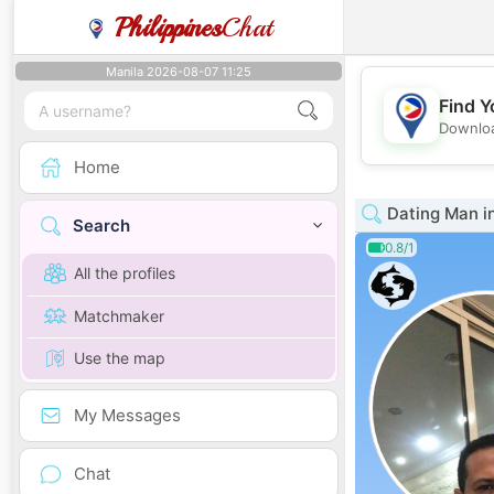
Philippines
Chat
Manila 2026-08-07 11:25
Find Y
Downloa
Home
Dating Man i
Search
0.8/1
All the profiles
Matchmaker
Use the map
My Messages
Chat