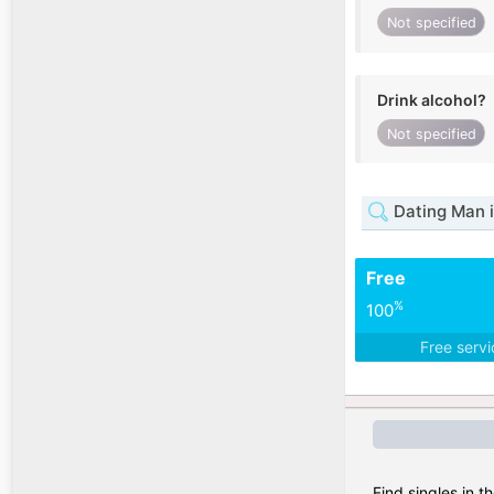
Not specified
Drink alcohol?
Not specified
Dating Man 
Free
%
100
Free serv
Find singles in t