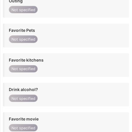
Outing
Not specified
Favorite Pets
Not specified
Favorite kitchens
Not specified
Drink alcohol?
Not specified
Favorite movie
Not specified