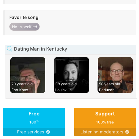
Favorite song
Not specified
Dating Man in Kentucky
70 years old
38 years old
58 years old
Fort Knox
Louisville
Paducah
Free
Support
%
100
100% free
Free services
Listening moderators