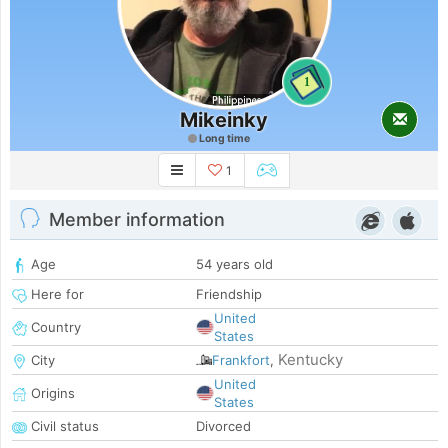
1
Mikeinky
Long time
1
Member information
Age
54 years old
Here for
Friendship
United
Country
States
Kentucky
City
Frankfort
,
United
Origins
States
Civil status
Divorced