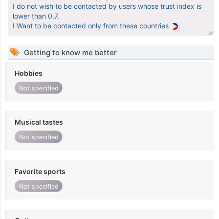
I do not wish to be contacted by users whose trust index is
lower than 0.7.
I Want to be contacted only from these countries
.
Getting to know me better
Hobbies
Not specified
Musical tastes
Not specified
Favorite sports
Not specified