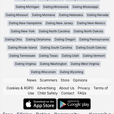
Dating Michigan
Dating Minnesota
Dating Mississippi
Dating Missouri
Dating Montana
Dating Nebraska
Dating Nevada
Dating New Hampshire
Dating New Jersey
Dating New Mexico
Dating New York
Dating North Carolina
Dating North Dakota
Dating Ohio
Dating Oklahoma
Dating Oregon
Dating Pennsylvania
Dating Rhode Island
Dating South Carolina
Dating South Dakota
Dating Tennessee
Dating Texas
Dating Utah
Dating Vermont
Dating Virginia
Dating Washington
Dating West Virginia
Dating Wisconsin
Dating Wyoming
News
|
Scammers
|
Store
|
Opinions
Cookies & RGPD
|
Advertising
|
About Us
|
Privacy
|
Terms of
Use
|
Child Safety
|
Contact
|
FAQs