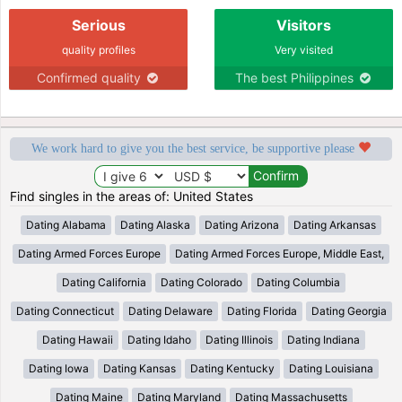
Serious
Visitors
quality profiles
Very visited
Confirmed quality
The best Philippines
We work hard to give you the best service, be supportive please
Find singles in the areas of: United States
Dating Alabama
Dating Alaska
Dating Arizona
Dating Arkansas
Dating Armed Forces Europe
Dating Armed Forces Europe, Middle East,
Dating California
Dating Colorado
Dating Columbia
Dating Connecticut
Dating Delaware
Dating Florida
Dating Georgia
Dating Hawaii
Dating Idaho
Dating Illinois
Dating Indiana
Dating Iowa
Dating Kansas
Dating Kentucky
Dating Louisiana
Dating Maine
Dating Maryland
Dating Massachusetts