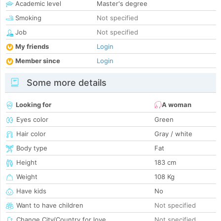
Academic level
Master's degree
Smoking
Not specified
Job
Not specified
My friends
Login
Member since
Login
Some more details
Looking for
A woman
Eyes color
Green
Hair color
Gray / white
Body type
Fat
Height
183 cm
Weight
108 Kg
Have kids
No
Want to have children
Not specified
Change City/Country for love
Not specified