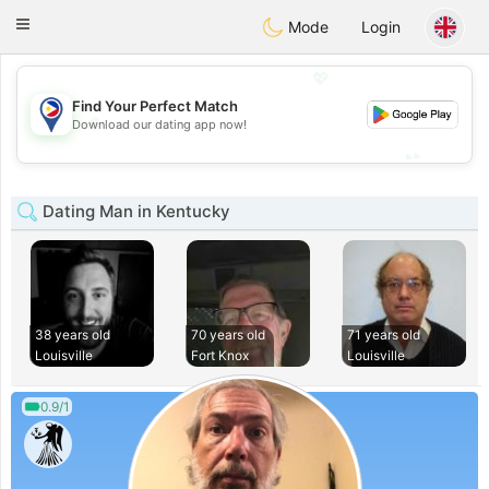
Philippines
Chat
Toggle
Mode
Login
navigation
💖
Find Your Perfect Match
💖
Download our dating app now!
💕
💕
Dating Man in Kentucky
38 years old
70 years old
71 years old
Louisville
Fort Knox
Louisville
0.9/1