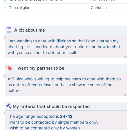
The religion
Christian
A bit about me
I am wanting to chat with filipinas so that i can sharpen my
chatting skills and learn about your culture and how to chat
with you so as not to offend or insult.
I want my partner to be
A filipina who is willing to help me learn to chat with them so
as not to offend or insult and also show me some of the
culture
My criteria that should be respected
The age range accepted is
24-42
.
I want to be contacted by single members only.
I wish to be contacted only by women.