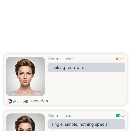
Central Luzon
0.3
looking for a wife
taong gulang
Wazza
49
Central Luzon
0.7
single, simple, nothing special