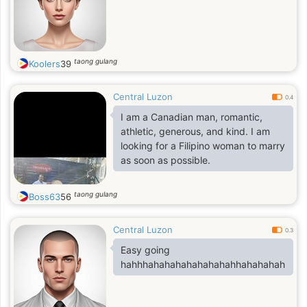
taong gulang
Koolers
39
Central Luzon
0.4
I am a Canadian man, romantic,
athletic, generous, and kind. I am
looking for a Filipino woman to marry
as soon as possible.
taong gulang
Boss63
56
Central Luzon
0.3
Easy going
hahhhahahahahahahahahhahahahah