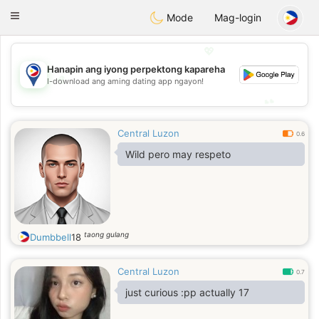
Philippines
Chat
Toggle
Mode
Mag-login
navigation
💖
Hanapin ang iyong perpektong kapareha
💖
I-download ang aming dating app ngayon!
💕
💕
Central Luzon
0.6
Wild pero may respeto
taong gulang
Dumbbell
18
Central Luzon
0.7
just curious :pp actually 17