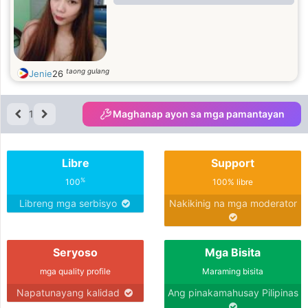
taong gulang
Jenie
26
1
Maghanap ayon sa mga pamantayan
Libre
Support
%
100
100% libre
Libreng mga serbisyo
Nakikinig na mga moderator
Seryoso
Mga Bisita
mga quality profile
Maraming bisita
Napatunayang kalidad
Ang pinakamahusay Pilipinas