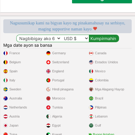
Nagsusumikap kami na bigyan kayo ng pinakamahusay na serbisyo,
maging supportive naman kayo
Mga date ayon sa bansa
France
Germany
Canada
Belgium
Switzerland
Estados Unidos
Spain
England
Mexico
Italy
Portugal
Colombia
Sweden
Hindi pinagana
Mga Alagang Hayop
Australia
Morocco
Brazil
Netherlands
Tunisia
Pilipinas
Austria
Algeria
Lebanon
Japan
Egypt
Gulf
Tsina
Kuwait
Buong listahan