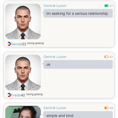
Central Luzon
0.7
Im seeking for a serious relationship
taong gulang
Gerxid
33
Central Luzon
0.2
ok
taong gulang
Fredo
42
Central Luzon
0.6
simple and kind