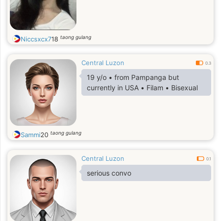
taong gulang
Niccsxcx7
18
Central Luzon
0.3
19 y/o • from Pampanga but
currently in USA • Filam • Bisexual
taong gulang
Sammi
20
Central Luzon
0.1
serious convo