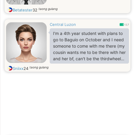
taong gulang
Betatester
32
Central Luzon
0.7
I'm a 4th year student with plans to
go to Baguio on October and I need
someone to come with me there (my
cousin wants me to be there with her
and her bf, can't be the thirdwheel
so I'm planning to have someone
taong gulang
Sniixx
24
too)