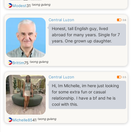
taong gulang
Modest
31
Central Luzon
0.6
Honest, tall English guy, lived
abroad for many years. Single for 7
years. One grown up daughter.
taong gulang
Brittim
75
Central Luzon
0.5
Hi, Im Michelle, im here just looking
for some extra fun or casual
relationship. I have a bf and he is
cool with this.
taong gulang
Michelle85
41