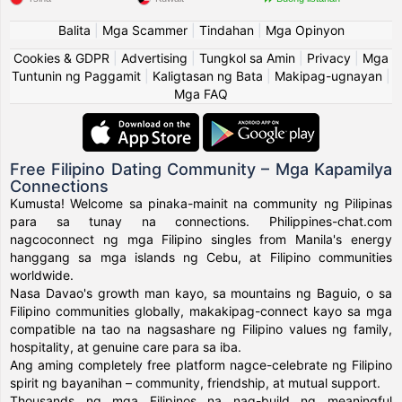
Balita
|
Mga Scammer
|
Tindahan
|
Mga Opinyon
Cookies & GDPR
|
Advertising
|
Tungkol sa Amin
|
Privacy
|
Mga
Tuntunin ng Paggamit
|
Kaligtasan ng Bata
|
Makipag-ugnayan
|
Mga FAQ
Free Filipino Dating Community – Mga Kapamilya
Connections
Kumusta! Welcome sa pinaka-mainit na community ng Pilipinas
para sa tunay na connections. Philippines-chat.com
nagcoconnect ng mga Filipino singles from Manila's energy
hanggang sa mga islands ng Cebu, at Filipino communities
worldwide.
Nasa Davao's growth man kayo, sa mountains ng Baguio, o sa
Filipino communities globally, makakipag-connect kayo sa mga
compatible na tao na nagsashare ng Filipino values ng family,
hospitality, at genuine care para sa iba.
Ang aming completely free platform nagce-celebrate ng Filipino
spirit ng bayanihan – community, friendship, at mutual support.
Thousands ng mga Filipinos na nag-build ng meaningful