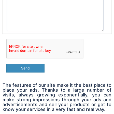
Send
The features of our site make it the best place to
place your ads. Thanks to a large number of
visits, always growing exponentially, you can
make strong impressions through your ads and
advertisements and sell your products or get to
know your services in a very fast and real way.