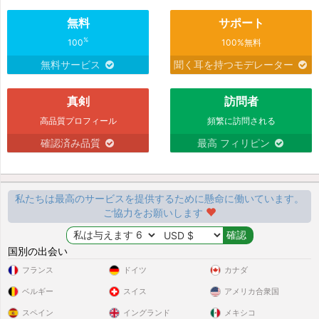
無料
サポート
%
100
100%無料
無料サービス
聞く耳を持つモデレーター
真剣
訪問者
高品質プロフィール
頻繁に訪問される
確認済み品質
最高 フィリピン
私たちは最高のサービスを提供するために懸命に働いています。
ご協力をお願いします
国別の出会い
フランス
ドイツ
カナダ
ベルギー
スイス
アメリカ合衆国
スペイン
イングランド
メキシコ