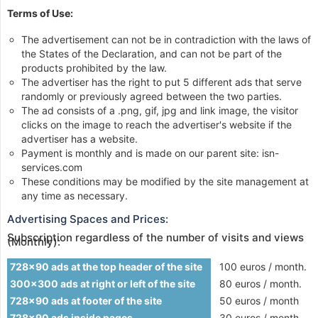
Terms of Use:
The advertisement can not be in contradiction with the laws of
the States of the Declaration, and can not be part of the
products prohibited by the law.
The advertiser has the right to put 5 different ads that serve
randomly or previously agreed between the two parties.
The ad consists of a .png, gif, jpg and link image, the visitor
clicks on the image to reach the advertiser's website if the
advertiser has a website.
Payment is monthly and is made on our parent site: isn-
services.com
These conditions may be modified by the site management at
any time as necessary.
Advertising Spaces and Prices:
Subscription regardless of the number of visits and views
(Monthly):
728x90 ads at the top header of the site
100 euros / month.
300x300 ads at right or left of the site
80 euros / month.
728x90 ads at footer of the site
50 euros / month
728x90 ads inside pages
30 euros / month