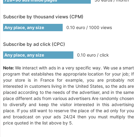
Subscribe by thousand views (CPM)
Any place, any size
0.10 euro / 1000 views
Subscribe by ad click (CPC)
Any place, any size
0.10 euro / click
Note:
We interact with ads in a very specific way. We use a smart
program that establishes the appropriate location for your job; If
your store is in France for example, you are probably not
interested in customers living in the United States, so the ads are
placed according to the needs of the advertiser, and in the same
place different ads from various advertisers Are randomly chosen
to diversify and keep the visitor interested in this advertising
place. If you still want to reserve the place of the ad only for you
and broadcast on your ads 24/24 then you must multiply the
price quoted in the list above by 5.