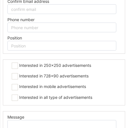
Confirm Email address
Phone number
Position
Interested in 250x250 advertisements
Interested in 728x90 advertisements
Interested in mobile advertisements
Interested in all type of advertisements
Message