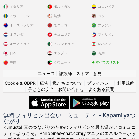
イタリア
ポルトガル
コロンビア
スウェーデン
無効
ペット
オーストラリア
モロッコ
ブラジル
オランダ
チュニジア
フィリピン
オーストリア
アルジェリア
レバノン
日本
エジプト
湾岸
中国
クウェート
すべてのリスト
ニュース
|
詐欺師
|
ストア
|
意見
Cookie & GDPR
|
広告
|
私たちについて
|
プライバシー
|
利用規約
|
子どもの安全
|
お問い合わせ
|
よくある質問
無料フィリピン出会いコミュニティ - Kapamilyaつ
ながり
Kumusta! 真のつながりのためのフィリピンで最も温かいコミュニ
ティへようこそ。Philippines-chat.comはマニラのエネルギーから