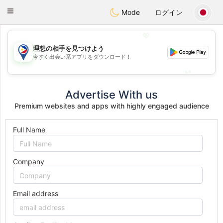
Philippines
Chat
Toggle
Mode
ログイン
navigation
💖
理想の相手を見つけよう
💖
今すぐ出会い系アプリをダウンロード！
💕
💕
Advertise With us
Premium websites and apps with highly engaged audience
Full Name
Company
Email address