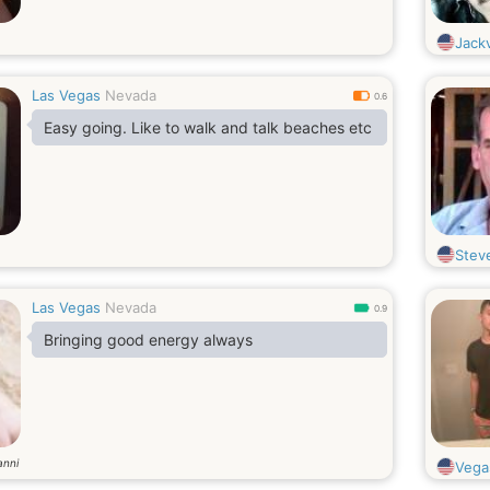
Jack
Las Vegas
Nevada
0.6
Easy going. Like to walk and talk beaches etc
Stev
Las Vegas
Nevada
0.9
Bringing good energy always
anni
Vega