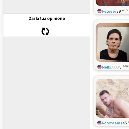
anni
Peteeer
39
Dai la tua opinione
anni
Nello777
73
Robbytears
45