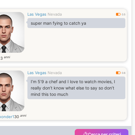
Las Vegas
Nevada
0.5
super man fying to catch ya
anni
53
Las Vegas
Nevada
0.6
I’m 5’9 a chef and I love to watch movies, I
really don’t know what else to say so don’t
mind this too much
anni
onder1
30
Cerca per criteri