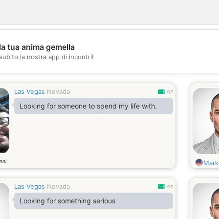
la tua anima gemella
💖
subito la nostra app di incontri!
💕
Las Vegas
Nevada
0.7
Looking for someone to spend my life with.
nni
Mark
Las Vegas
Nevada
0.7
Looking for something serious