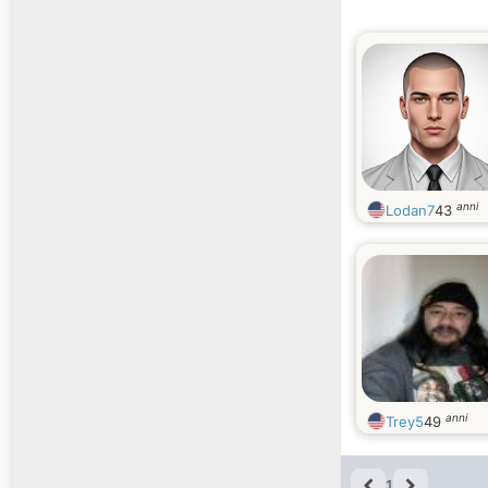
anni
Lodan7
43
anni
Trey5
49
1