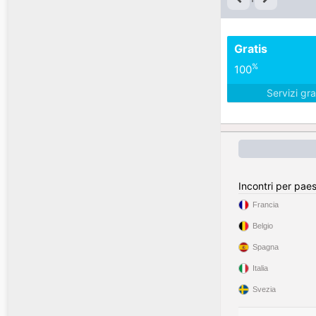
Gratis
%
100
Servizi gra
Incontri per pae
Francia
Belgio
Spagna
Italia
Svezia