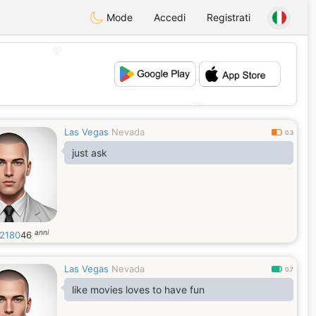
Mode
Accedi
Registrati
💖
💕
Las Vegas
Nevada
0.3
just ask
anni
2180
46
Las Vegas
Nevada
0.7
like movies loves to have fun