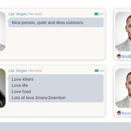
Las Vegas
Nevada
0.7
Nice person, quiet and likes outdoors
Billd
Las Vegas
Nevada
0.9
Love 49ers
Love life
Love food
Lots of love 2many2mention
Nowx