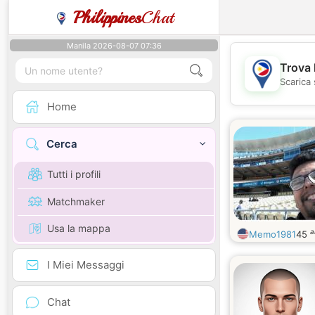
Philippines
Chat
Manila 2026-08-07 07:36
Trova 
Scarica 
Home
Cerca
Tutti i profili
Matchmaker
Usa la mappa
a
Memo1981
45
I Miei Messaggi
Chat