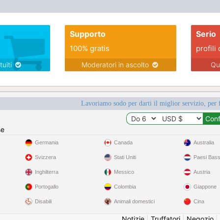
Supporto
Serio
100% gratis
profili 
tuiti
Moderatori in ascolto
Qu
Lavoriamo sodo per darti il miglior servizio, per 
se
Germania
Canada
Australia
Svizzera
Stati Uniti
Paesi Bass
Inghilterra
Messico
Austria
Portogallo
Colombia
Giappone
Disabili
Animali domestici
Cina
Notizie
|
Truffatori
|
Negozio
|