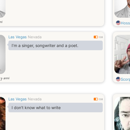
ni
Hoss
Las Vegas
Nevada
0.6
I’m a singer, songwriter and a poet.
anni
37
Scor
Las Vegas
Nevada
0.6
I don't know what to write