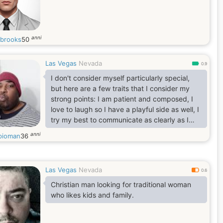
anni
brooks
50
Las Vegas
Nevada
0.9
I don't consider myself particularly special,
but here are a few traits that I consider my
strong points: I am patient and composed, I
love to laugh so I have a playful side as well, I
try my best to communicate as clearly as I
can.
anni
pioman
36
I will also be open and honest about my
shortcomings. I am currently very overweight,
but I am working on it. Also I am currently on
Las Vegas
Nevada
dialysis because my kidneys failed, so my left
0.6
arm is very scarred and damaged from the
Christian man looking for traditional woman
needles.
who likes kids and family.