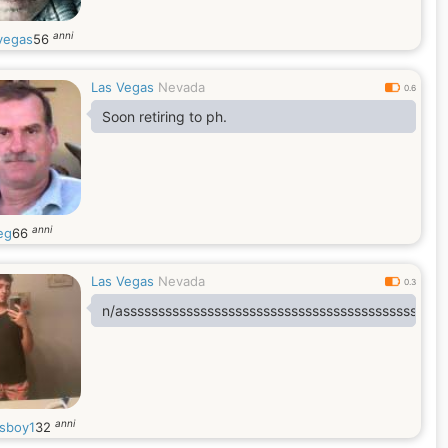
anni
vegas
56
Las Vegas
Nevada
0.6
Soon retiring to ph.
anni
eg
66
Las Vegas
Nevada
0.3
n/assssssssssssssssssssssssssssssssssssssssssssss
anni
sboy1
32