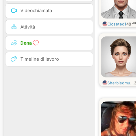
Videochiamata
an
Closeted1
48
Attività
Dona
Timeline di lavoro
Sherbiedmu...