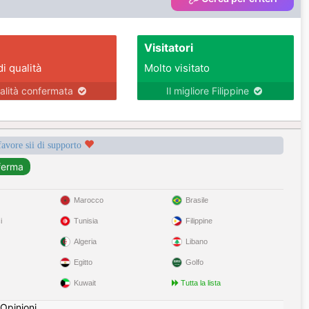
Visitatori
di qualità
Molto visitato
alità confermata
Il migliore Filippine
favore sii di supporto
Marocco
Brasile
i
Tunisia
Filippine
Algeria
Libano
Egitto
Golfo
Kuwait
Tutta la lista
Opinioni