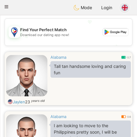
Philippines
Chat
Toggle
Mode
Login
navigation
💖
Find Your Perfect Match
Download our dating app now!
💖
💕
💕
Alabama
0.7
Tall tan handsome loving and caring
fun
years old
Jaylen
23
Alabama
0.6
I am looking to move to the
Philippines pretty soon, I will be