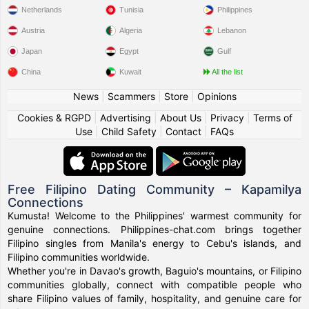
Netherlands
Tunisia
Philippines
Austria
Algeria
Lebanon
Japan
Egypt
Gulf
China
Kuwait
All the list
News
|
Scammers
|
Store
|
Opinions
Cookies & RGPD
|
Advertising
|
About Us
|
Privacy
|
Terms of
Use
|
Child Safety
|
Contact
|
FAQs
Free Filipino Dating Community – Kapamilya
Connections
Kumusta! Welcome to the Philippines' warmest community for
genuine connections. Philippines-chat.com brings together
Filipino singles from Manila's energy to Cebu's islands, and
Filipino communities worldwide.
Whether you're in Davao's growth, Baguio's mountains, or Filipino
communities globally, connect with compatible people who
share Filipino values of family, hospitality, and genuine care for