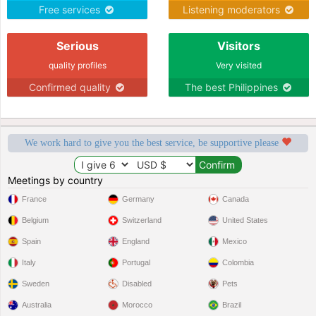
Free services
Listening moderators
Serious
Visitors
quality profiles
Very visited
Confirmed quality
The best Philippines
We work hard to give you the best service, be supportive please
Meetings by country
France
Germany
Canada
Belgium
Switzerland
United States
Spain
England
Mexico
Italy
Portugal
Colombia
Sweden
Disabled
Pets
Australia
Morocco
Brazil