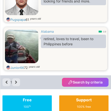
looking for friends and more.
years old
Pugspapa
61
Alabama
0.9
retired, loves to travel, been to
Philippines before
years old
Junior66
72
1
Search by criteria
Free
Support
%
100
100% free