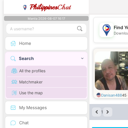
Philippines
Chat
Manila 2026-08-07 16:17
Find Y
Downloa
Home
Search
All the profiles
Matchmaker
Use the map
Danisan488
45
My Messages
1
Chat