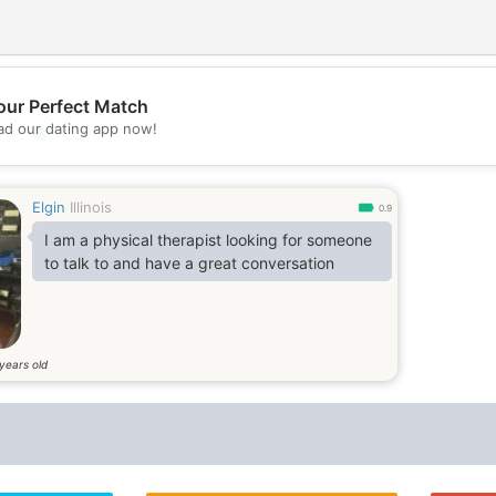
our Perfect Match
d our dating app now!
💖
💕
Elgin
Illinois
0.9
I am a physical therapist looking for someone
to talk to and have a great conversation
years old