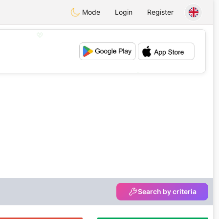
Mode
Login
Register
💖
💕
Search by criteria