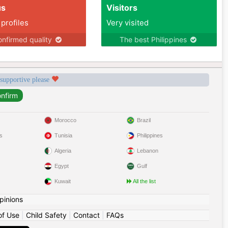
us
Visitors
 profiles
Very visited
nfirmed quality
The best Philippines
 supportive please
Morocco
Brazil
s
Tunisia
Philippines
Algeria
Lebanon
Egypt
Gulf
Kuwait
All the list
pinions
of Use
|
Child Safety
|
Contact
|
FAQs