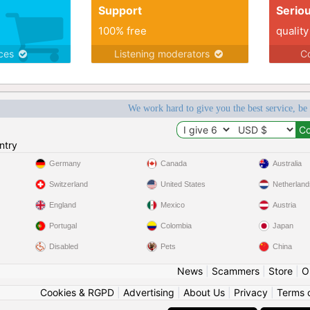
Support
Serio
100% free
quality
ices
Listening moderators
Co
We work hard to give you the best service, be
ntry
Germany
Canada
Australia
Switzerland
United States
Netherland
England
Mexico
Austria
Portugal
Colombia
Japan
Disabled
Pets
China
News
|
Scammers
|
Store
|
O
Cookies & RGPD
|
Advertising
|
About Us
|
Privacy
|
Terms 