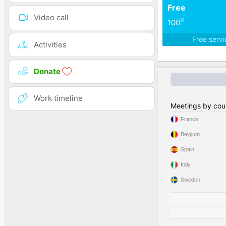
Free
Video call
%
100
Free serv
Activities
Donate
Work timeline
Meetings by cou
France
Belgium
Spain
Italy
Sweden