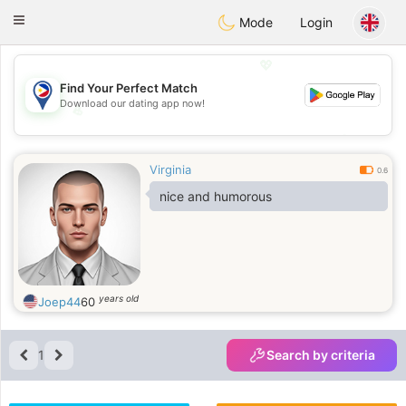
Philippines
Chat
Toggle
Mode
Login
navigation
💖
Find Your Perfect Match
Download our dating app now!
💖
💕
💕
Virginia
0.6
nice and humorous
years old
Joep44
60
1
Search by criteria