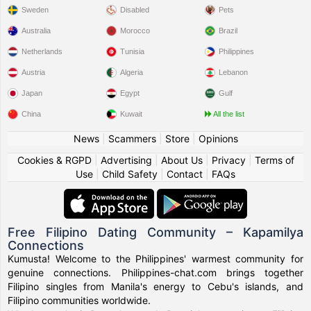
Sweden
Disabled
Pets
Australia
Morocco
Brazil
Netherlands
Tunisia
Philippines
Austria
Algeria
Lebanon
Japan
Egypt
Gulf
China
Kuwait
All the list
News
|
Scammers
|
Store
|
Opinions
Cookies & RGPD
|
Advertising
|
About Us
|
Privacy
|
Terms of
Use
|
Child Safety
|
Contact
|
FAQs
Free Filipino Dating Community – Kapamilya
Connections
Kumusta! Welcome to the Philippines' warmest community for
genuine connections. Philippines-chat.com brings together
Filipino singles from Manila's energy to Cebu's islands, and
Filipino communities worldwide.