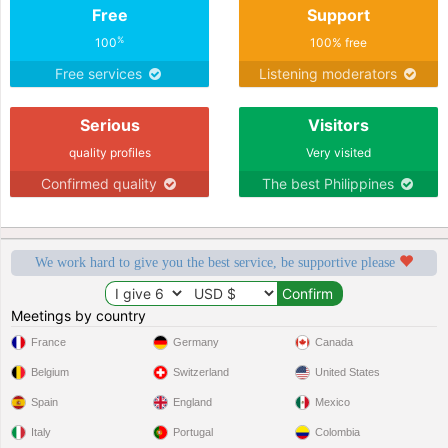
Free
Support
%
100
100% free
Free services
Listening moderators
Serious
Visitors
quality profiles
Very visited
Confirmed quality
The best Philippines
We work hard to give you the best service, be supportive please
Meetings by country
France
Germany
Canada
Belgium
Switzerland
United States
Spain
England
Mexico
Italy
Portugal
Colombia