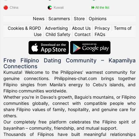
China
Kuwait
All the list
News
|
Scammers
|
Store
|
Opinions
Cookies & RGPD
|
Advertising
|
About Us
|
Privacy
|
Terms of
Use
|
Child Safety
|
Contact
|
FAQs
Free Filipino Dating Community – Kapamilya
Connections
Kumusta! Welcome to the Philippines' warmest community for
genuine connections. Philippines-chat.com brings together
Filipino singles from Manila's energy to Cebu's islands, and
Filipino communities worldwide.
Whether you're in Davao's growth, Baguio's mountains, or Filipino
communities globally, connect with compatible people who
share Filipino values of family, hospitality, and genuine care for
others.
Our completely free platform celebrates the Filipino spirit of
bayanihan – community, friendship, and mutual support.
Thousands of Filipinos have built meaningful relationships