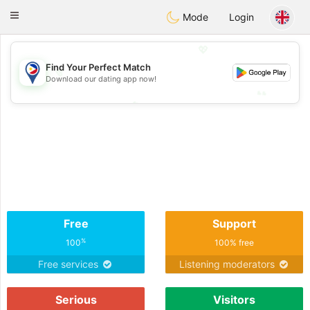
Philippines
Chat
Toggle
Mode
Login
navigation
💖
Find Your Perfect Match
💖
Download our dating app now!
💕
💕
Free
Support
%
100
100% free
Free services
Listening moderators
Serious
Visitors