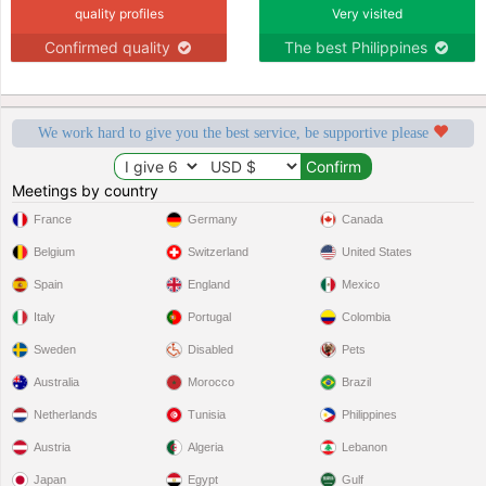
quality profiles
Very visited
Confirmed quality
The best Philippines
We work hard to give you the best service, be supportive please
Meetings by country
France
Germany
Canada
Belgium
Switzerland
United States
Spain
England
Mexico
Italy
Portugal
Colombia
Sweden
Disabled
Pets
Australia
Morocco
Brazil
Netherlands
Tunisia
Philippines
Austria
Algeria
Lebanon
Japan
Egypt
Gulf