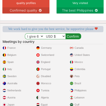
quality profiles
Very visited
Confirmed quality
The best Philippines
We work hard to give you the best service, be supportive please
Meetings by country
France
Germany
Canada
Belgium
Switzerland
United States
Spain
England
Mexico
Italy
Portugal
Colombia
Sweden
Disabled
Pets
Australia
Morocco
Brazil
Netherlands
Tunisia
Philippines
Austria
Algeria
Lebanon
Japan
Egypt
Gulf