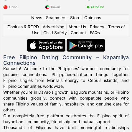
China
Kuwait
All the list
News
|
Scammers
|
Store
|
Opinions
Cookies & RGPD
|
Advertising
|
About Us
|
Privacy
|
Terms of
Use
|
Child Safety
|
Contact
|
FAQs
Free Filipino Dating Community – Kapamilya
Connections
Kumusta! Welcome to the Philippines' warmest community for
genuine connections. Philippines-chat.com brings together
Filipino singles from Manila's energy to Cebu's islands, and
Filipino communities worldwide.
Whether you're in Davao's growth, Baguio's mountains, or Filipino
communities globally, connect with compatible people who
share Filipino values of family, hospitality, and genuine care for
others.
Our completely free platform celebrates the Filipino spirit of
bayanihan – community, friendship, and mutual support.
Thousands of Filipinos have built meaningful relationships