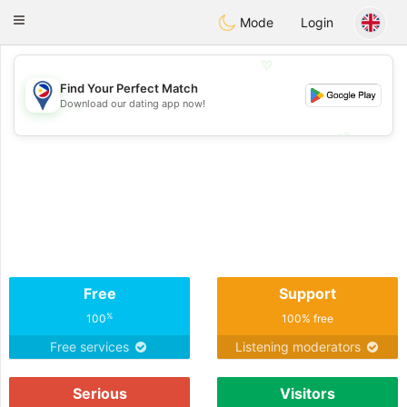
Philippines
Chat
Toggle
Mode
Login
navigation
💖
Find Your Perfect Match
Download our dating app now!
💖
💕
💕
Free
Support
%
100
100% free
Free services
Listening moderators
Serious
Visitors