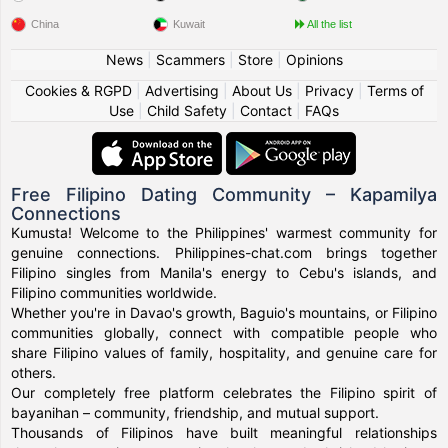
China
Kuwait
All the list
News
|
Scammers
|
Store
|
Opinions
Cookies & RGPD
|
Advertising
|
About Us
|
Privacy
|
Terms of
Use
|
Child Safety
|
Contact
|
FAQs
Free Filipino Dating Community – Kapamilya
Connections
Kumusta! Welcome to the Philippines' warmest community for
genuine connections. Philippines-chat.com brings together
Filipino singles from Manila's energy to Cebu's islands, and
Filipino communities worldwide.
Whether you're in Davao's growth, Baguio's mountains, or Filipino
communities globally, connect with compatible people who
share Filipino values of family, hospitality, and genuine care for
others.
Our completely free platform celebrates the Filipino spirit of
bayanihan – community, friendship, and mutual support.
Thousands of Filipinos have built meaningful relationships