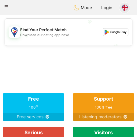
Philippines
Chat
Toggle
Mode
Login
navigation
💖
Find Your Perfect Match
Download our dating app now!
💖
💕
💕
Free
Support
%
100
100% free
Free services
Listening moderators
Serious
Visitors