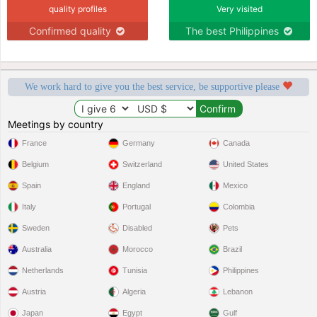
quality profiles
Very visited
Confirmed quality
The best Philippines
We work hard to give you the best service, be supportive please
Meetings by country
France
Germany
Canada
Belgium
Switzerland
United States
Spain
England
Mexico
Italy
Portugal
Colombia
Sweden
Disabled
Pets
Australia
Morocco
Brazil
Netherlands
Tunisia
Philippines
Austria
Algeria
Lebanon
Japan
Egypt
Gulf