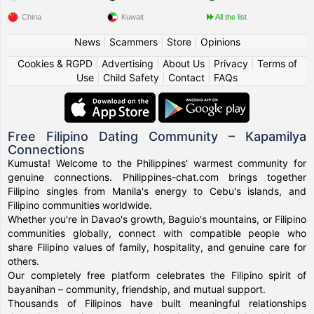
China
Kuwait
All the list
News
|
Scammers
|
Store
|
Opinions
Cookies & RGPD
|
Advertising
|
About Us
|
Privacy
|
Terms of
Use
|
Child Safety
|
Contact
|
FAQs
Free Filipino Dating Community – Kapamilya
Connections
Kumusta! Welcome to the Philippines' warmest community for
genuine connections. Philippines-chat.com brings together
Filipino singles from Manila's energy to Cebu's islands, and
Filipino communities worldwide.
Whether you're in Davao's growth, Baguio's mountains, or Filipino
communities globally, connect with compatible people who
share Filipino values of family, hospitality, and genuine care for
others.
Our completely free platform celebrates the Filipino spirit of
bayanihan – community, friendship, and mutual support.
Thousands of Filipinos have built meaningful relationships