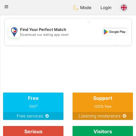
Philippines
Chat
Toggle
Mode
Login
navigation
💖
Find Your Perfect Match
Download our dating app now!
💖
💕
💕
Free
Support
%
100
100% free
Free services
Listening moderators
Serious
Visitors