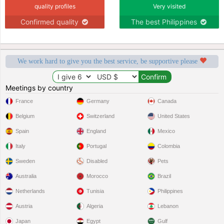
quality profiles
Very visited
Confirmed quality
The best Philippines
We work hard to give you the best service, be supportive please
Meetings by country
France
Germany
Canada
Belgium
Switzerland
United States
Spain
England
Mexico
Italy
Portugal
Colombia
Sweden
Disabled
Pets
Australia
Morocco
Brazil
Netherlands
Tunisia
Philippines
Austria
Algeria
Lebanon
Japan
Egypt
Gulf