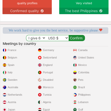
quality profiles
Very visited
Confirmed quality
The best Philippines
We work hard to give you the best service, be supportive please
Meetings by country
France
Germany
Canada
Belgium
Switzerland
United States
Spain
England
Mexico
Italy
Portugal
Colombia
Sweden
Disabled
Pets
Australia
Morocco
Brazil
Netherlands
Tunisia
Philippines
Austria
Algeria
Lebanon
Japan
Egypt
Gulf