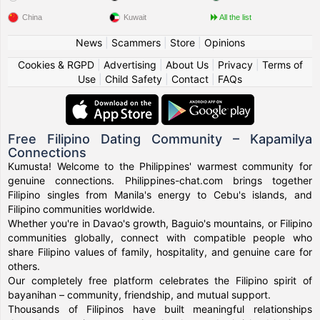
China
Kuwait
All the list
News
|
Scammers
|
Store
|
Opinions
Cookies & RGPD
|
Advertising
|
About Us
|
Privacy
|
Terms of
Use
|
Child Safety
|
Contact
|
FAQs
Free Filipino Dating Community – Kapamilya
Connections
Kumusta! Welcome to the Philippines' warmest community for
genuine connections. Philippines-chat.com brings together
Filipino singles from Manila's energy to Cebu's islands, and
Filipino communities worldwide.
Whether you're in Davao's growth, Baguio's mountains, or Filipino
communities globally, connect with compatible people who
share Filipino values of family, hospitality, and genuine care for
others.
Our completely free platform celebrates the Filipino spirit of
bayanihan – community, friendship, and mutual support.
Thousands of Filipinos have built meaningful relationships