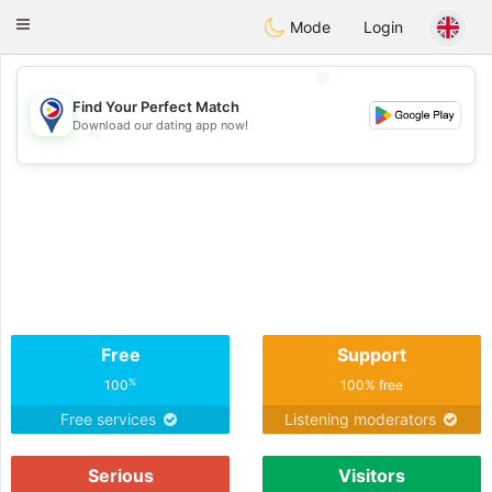
Philippines
Chat
Toggle
Mode
Login
navigation
💖
Find Your Perfect Match
Download our dating app now!
💖
💕
💕
Free
Support
%
100
100% free
Free services
Listening moderators
Serious
Visitors