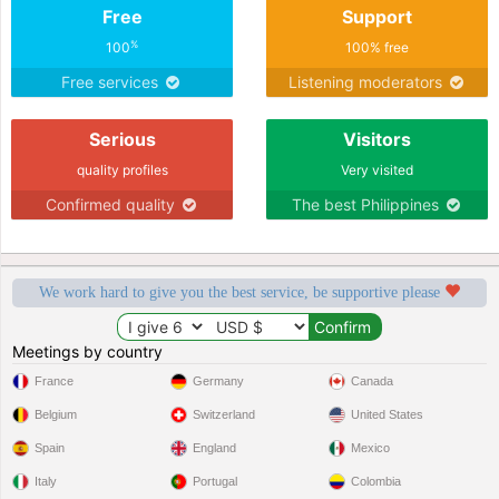
Free
Support
%
100
100% free
Free services
Listening moderators
Serious
Visitors
quality profiles
Very visited
Confirmed quality
The best Philippines
We work hard to give you the best service, be supportive please
Meetings by country
France
Germany
Canada
Belgium
Switzerland
United States
Spain
England
Mexico
Italy
Portugal
Colombia