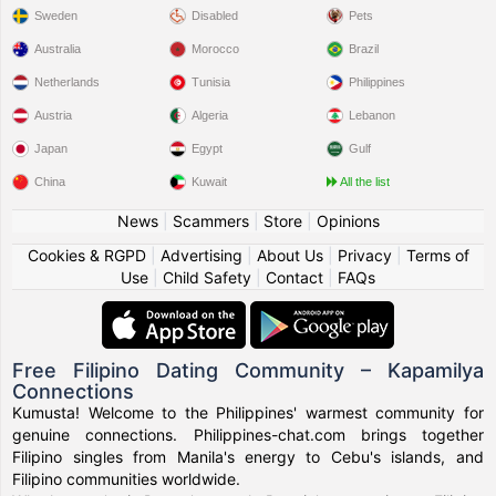
Sweden
Disabled
Pets
Australia
Morocco
Brazil
Netherlands
Tunisia
Philippines
Austria
Algeria
Lebanon
Japan
Egypt
Gulf
China
Kuwait
All the list
News
|
Scammers
|
Store
|
Opinions
Cookies & RGPD
|
Advertising
|
About Us
|
Privacy
|
Terms of
Use
|
Child Safety
|
Contact
|
FAQs
Free Filipino Dating Community – Kapamilya
Connections
Kumusta! Welcome to the Philippines' warmest community for
genuine connections. Philippines-chat.com brings together
Filipino singles from Manila's energy to Cebu's islands, and
Filipino communities worldwide.