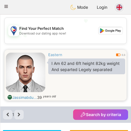
Philippines
Chat
Toggle
Mode
Login
navigation
💖
Find Your Perfect Match
Download our dating app now!
💖
💕
💕
Eastern
0.3
I Am 62 and 6ft height 82kg weight
And separted Legely separated
years old
Jassimabdu...
39
1
Search by criteria