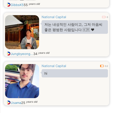
years old
GibbsK5
55
National Capital
0
저는 내성적인 사람이고, 그저 마음씨
좋은 평범한 사람입니다 🇰🇷 ❤️
years old
Jungbyeong...
34
National Capital
0.2
hi
years old
Usama
25