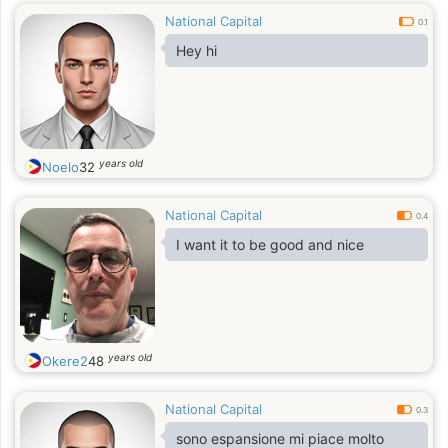
National Capital
0.1
Hey hi
years old
Noelo
32
National Capital
0.4
I want it to be good and nice
years old
Okere2
48
National Capital
0.3
sono espansione mi piace molto