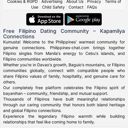
Cookies & RGPD
|
Advertising
|
About Us
|
Privacy
|
Terms of
Use
|
Child Safety
|
Contact
|
FAQs
Free Filipino Dating Community – Kapamilya
Connections
Kumusta! Welcome to the Philippines' warmest community for
genuine connections. Philippines-chat.com brings together
Filipino singles from Manila's energy to Cebu's islands, and
Filipino communities worldwide.
Whether you're in Davao's growth, Baguio's mountains, or Filipino
communities globally, connect with compatible people who
share Filipino values of family, hospitality, and genuine care for
others.
Our completely free platform celebrates the Filipino spirit of
bayanihan – community, friendship, and mutual support.
Thousands of Filipinos have built meaningful relationships
through our caring community that honors both island heritage
and global Filipino connections.
Experience the legendary Filipino warmth while building
relationships that feel like coming home to family.