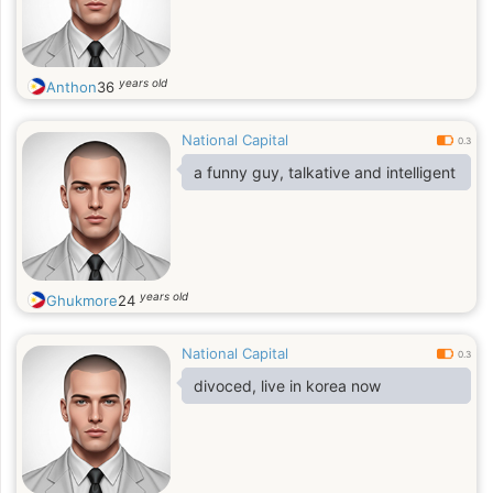
years old
Anthon
36
National Capital
0.3
a funny guy, talkative and intelligent
years old
Ghukmore
24
National Capital
0.3
divoced, live in korea now