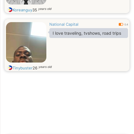
years old
Koreanguy
35
National Capital
0.4
I love traveling, tvshows, road trips
years old
Tinybuster
26