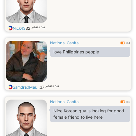
years old
Nick43
32
National Capital
0.4
love Philippines people
years old
Samdra0Mar...
37
National Capital
0.6
Nice Korean guy is looking for good
female friend to live here