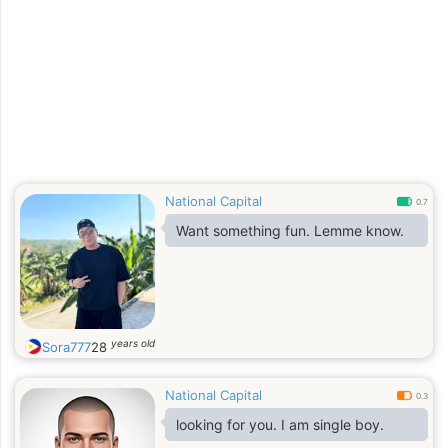
National Capital
0.7
Want something fun. Lemme know.
years old
Sora777
28
National Capital
0.3
looking for you. I am single boy.