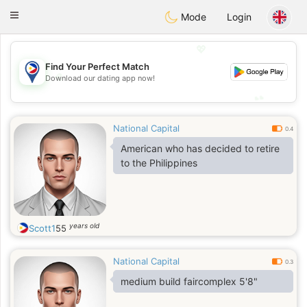
Philippines
Chat
Toggle
Mode
Login
navigation
💖
Find Your Perfect Match
💖
Download our dating app now!
💕
💕
National Capital
0.4
American who has decided to retire
to the Philippines
years old
Scott1
55
National Capital
0.3
medium build faircomplex 5'8"