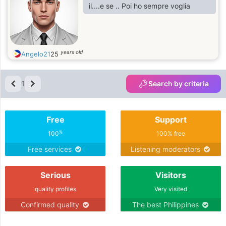
il....e se .. Poi ho sempre voglia
years old
Angelo21
25
1
Search by criteria
Free
Support
%
100
100% free
Free services
Listening moderators
Serious
Visitors
quality profiles
Very visited
Confirmed quality
The best Philippines