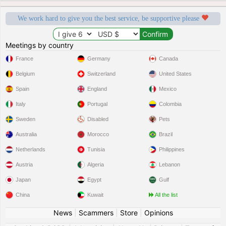
We work hard to give you the best service, be supportive please
Meetings by country
France
Germany
Canada
Belgium
Switzerland
United States
Spain
England
Mexico
Italy
Portugal
Colombia
Sweden
Disabled
Pets
Australia
Morocco
Brazil
Netherlands
Tunisia
Philippines
Austria
Algeria
Lebanon
Japan
Egypt
Gulf
China
Kuwait
All the list
News
|
Scammers
|
Store
|
Opinions