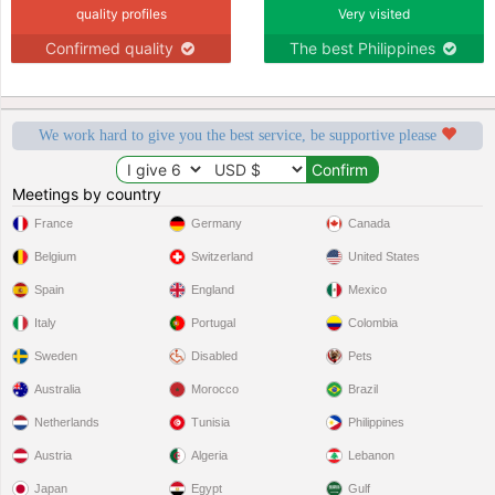
quality profiles
Very visited
Confirmed quality
The best Philippines
We work hard to give you the best service, be supportive please
Meetings by country
France
Germany
Canada
Belgium
Switzerland
United States
Spain
England
Mexico
Italy
Portugal
Colombia
Sweden
Disabled
Pets
Australia
Morocco
Brazil
Netherlands
Tunisia
Philippines
Austria
Algeria
Lebanon
Japan
Egypt
Gulf