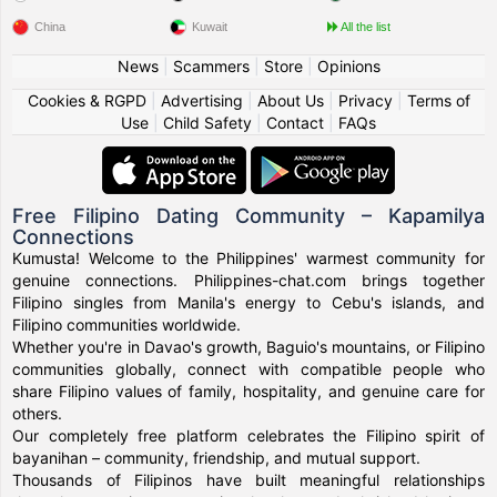
China
Kuwait
All the list
News
|
Scammers
|
Store
|
Opinions
Cookies & RGPD
|
Advertising
|
About Us
|
Privacy
|
Terms of
Use
|
Child Safety
|
Contact
|
FAQs
Free Filipino Dating Community – Kapamilya
Connections
Kumusta! Welcome to the Philippines' warmest community for
genuine connections. Philippines-chat.com brings together
Filipino singles from Manila's energy to Cebu's islands, and
Filipino communities worldwide.
Whether you're in Davao's growth, Baguio's mountains, or Filipino
communities globally, connect with compatible people who
share Filipino values of family, hospitality, and genuine care for
others.
Our completely free platform celebrates the Filipino spirit of
bayanihan – community, friendship, and mutual support.
Thousands of Filipinos have built meaningful relationships