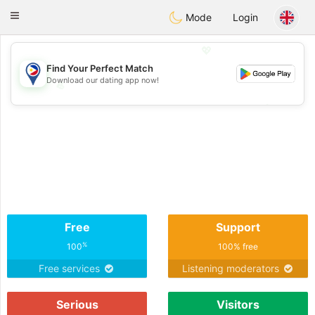
Philippines
Chat
Toggle
Mode
Login
navigation
💖
Find Your Perfect Match
Download our dating app now!
💖
💕
💕
Free
Support
%
100
100% free
Free services
Listening moderators
Serious
Visitors