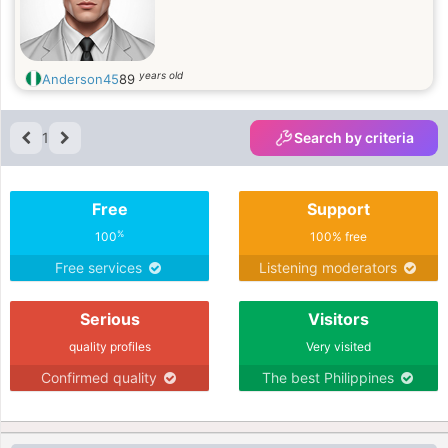
years old
Anderson45
89
1
Search by criteria
Free
Support
%
100
100% free
Free services
Listening moderators
Serious
Visitors
quality profiles
Very visited
Confirmed quality
The best Philippines