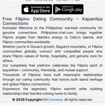
Free Filipino Dating Community – Kapamilya
Connections
Kumusta! Welcome to the Philippines' warmest community for
genuine connections. Philippines-chat.com brings together
Filipino singles from Manila's energy to Cebu's islands, and
Filipino communities worldwide.
Whether you're in Davao's growth, Baguio's mountains, or Filipino
communities globally, connect with compatible people who
share Filipino values of family, hospitality, and genuine care for
others.
Our completely free platform celebrates the Filipino spirit of
bayanihan – community, friendship, and mutual support.
Thousands of Filipinos have built meaningful relationships
through our caring community that honors both island heritage
and global Filipino connections.
Experience the legendary Filipino warmth while building
relationships that feel like coming home to family.
© 2026 Copyright
ISN Connect
.
All rights reserved.