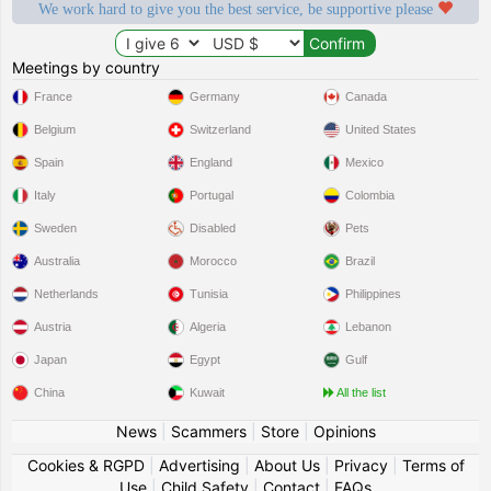
We work hard to give you the best service, be supportive please
Meetings by country
France
Germany
Canada
Belgium
Switzerland
United States
Spain
England
Mexico
Italy
Portugal
Colombia
Sweden
Disabled
Pets
Australia
Morocco
Brazil
Netherlands
Tunisia
Philippines
Austria
Algeria
Lebanon
Japan
Egypt
Gulf
China
Kuwait
All the list
News
|
Scammers
|
Store
|
Opinions
Cookies & RGPD
|
Advertising
|
About Us
|
Privacy
|
Terms of
Use
|
Child Safety
|
Contact
|
FAQs