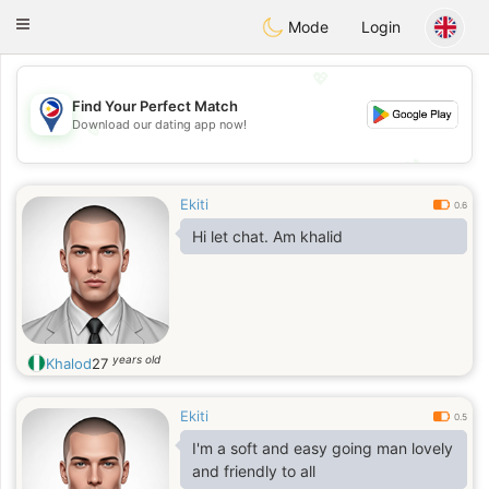
Philippines
Chat
Toggle
Mode
Login
navigation
💖
Find Your Perfect Match
Download our dating app now!
💖
💕
💕
Ekiti
0.6
Hi let chat. Am khalid
years old
Khalod
27
Ekiti
0.5
I'm a soft and easy going man lovely
and friendly to all