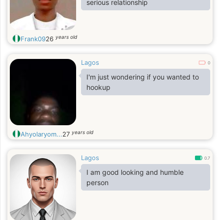
serious relationship
years old
Frank09
26
Lagos
0
I'm just wondering if you wanted to
hookup
years old
Ahyolaryom...
27
Lagos
0.7
I am good looking and humble
person