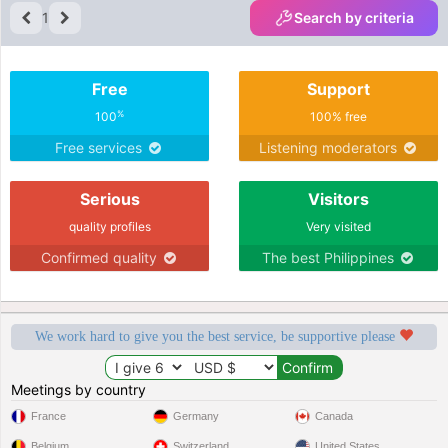
1
Search by criteria
Free
Support
%
100
100% free
Free services
Listening moderators
Serious
Visitors
quality profiles
Very visited
Confirmed quality
The best Philippines
We work hard to give you the best service, be supportive please
Meetings by country
France
Germany
Canada
Belgium
Switzerland
United States