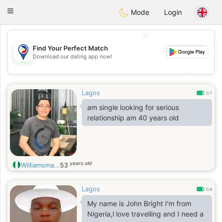
Philippines
Chat
Toggle
Mode
Login
navigation
💖
Find Your Perfect Match
Download our dating app now!
💖
💕
💕
Lagos
0.7
am single looking for serious
relationship am 40 years old
years old
Williamsma...
53
Lagos
0.8
My name is John Bright I'm from
Nigeria,l love travelling and I need a