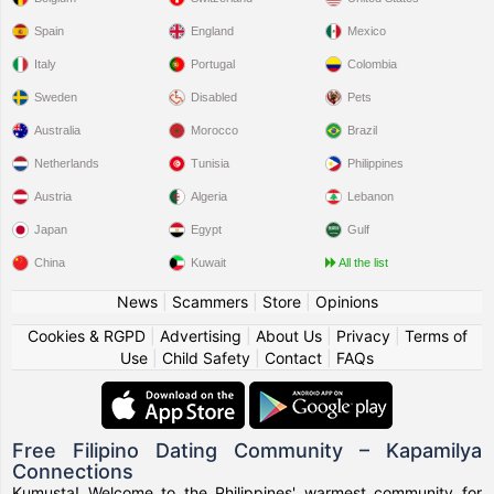
Spain
England
Mexico
Italy
Portugal
Colombia
Sweden
Disabled
Pets
Australia
Morocco
Brazil
Netherlands
Tunisia
Philippines
Austria
Algeria
Lebanon
Japan
Egypt
Gulf
China
Kuwait
All the list
News
|
Scammers
|
Store
|
Opinions
Cookies & RGPD
|
Advertising
|
About Us
|
Privacy
|
Terms of
Use
|
Child Safety
|
Contact
|
FAQs
Free Filipino Dating Community – Kapamilya
Connections
Kumusta! Welcome to the Philippines' warmest community for