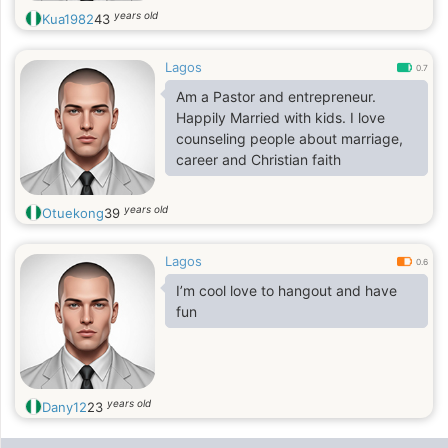
years old
Kua1982
43
Lagos
0.7
Am a Pastor and entrepreneur.
Happily Married with kids. I love
counseling people about marriage,
career and Christian faith
years old
Otuekong
39
Lagos
0.6
I’m cool love to hangout and have
fun
years old
Dany12
23