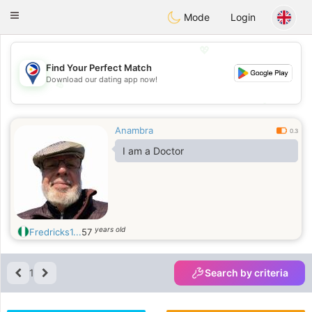
Philippines
Chat
Toggle
Mode
Login
navigation
💖
Find Your Perfect Match
Download our dating app now!
💖
💕
💕
Anambra
0.3
I am a Doctor
years old
Fredricks1...
57
1
Search by criteria