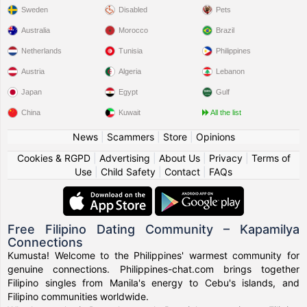
Sweden
Disabled
Pets
Australia
Morocco
Brazil
Netherlands
Tunisia
Philippines
Austria
Algeria
Lebanon
Japan
Egypt
Gulf
China
Kuwait
All the list
News
|
Scammers
|
Store
|
Opinions
Cookies & RGPD
|
Advertising
|
About Us
|
Privacy
|
Terms of
Use
|
Child Safety
|
Contact
|
FAQs
Free Filipino Dating Community – Kapamilya
Connections
Kumusta! Welcome to the Philippines' warmest community for
genuine connections. Philippines-chat.com brings together
Filipino singles from Manila's energy to Cebu's islands, and
Filipino communities worldwide.