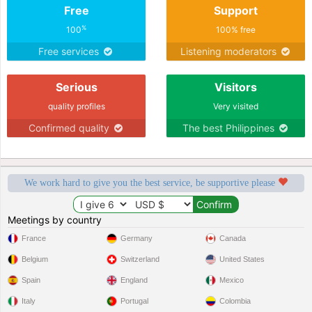
Free
Support
%
100
100% free
Free services
Listening moderators
Serious
Visitors
quality profiles
Very visited
Confirmed quality
The best Philippines
We work hard to give you the best service, be supportive please
Meetings by country
France
Germany
Canada
Belgium
Switzerland
United States
Spain
England
Mexico
Italy
Portugal
Colombia